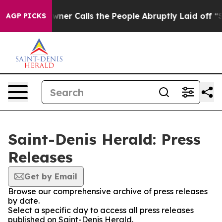
spaper Owner Calls the People Abruptly Laid off “Si
AGP PICKS
Saint-Denis Herald: Press
Releases
Get by Email
Browse our comprehensive archive of press releases
by date.
Select a specific day to access all press releases
published on Saint-Denis Herald.