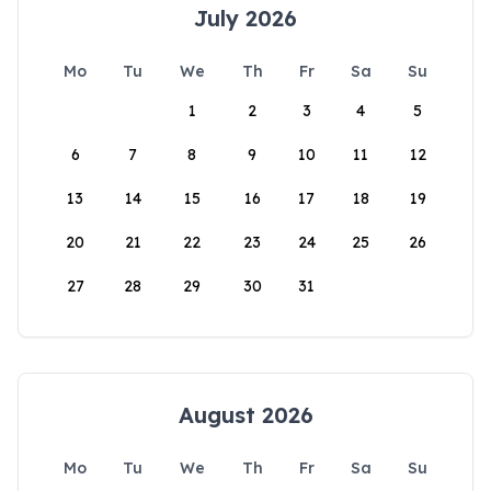
July 2026
Mo
Tu
We
Th
Fr
Sa
Su
1
2
3
4
5
6
7
8
9
10
11
12
13
14
15
16
17
18
19
20
21
22
23
24
25
26
27
28
29
30
31
August 2026
Mo
Tu
We
Th
Fr
Sa
Su