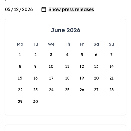
June 2026
Mo
Tu
We
Th
Fr
Sa
Su
1
2
3
4
5
6
7
8
9
10
11
12
13
14
15
16
17
18
19
20
21
22
23
24
25
26
27
28
29
30