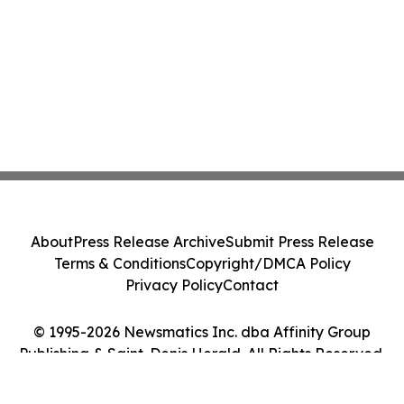
About
Press Release Archive
Submit Press Release
Terms & Conditions
Copyright/DMCA Policy
Privacy Policy
Contact
© 1995-2026 Newsmatics Inc. dba Affinity Group
Publishing & Saint-Denis Herald. All Rights Reserved.
Cookie Settings / Your Privacy Choices