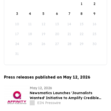
1
2
3
4
5
6
7
8
9
10
11
12
13
14
15
16
17
18
19
20
21
22
23
24
25
26
27
28
29
30
31
Press releases published on May 12, 2026
May 12, 2026
Newsmatics Launches 'Journalists
Wanted' Initiative to Amplify Credible
Journalism and Expand Audience Reach
EIN Presswire