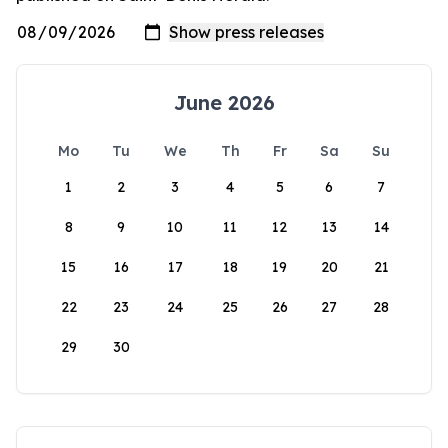
June 2026
Mo
Tu
We
Th
Fr
Sa
Su
1
2
3
4
5
6
7
8
9
10
11
12
13
14
15
16
17
18
19
20
21
22
23
24
25
26
27
28
29
30