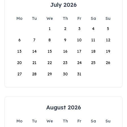
July 2026
Mo
Tu
We
Th
Fr
Sa
Su
1
2
3
4
5
6
7
8
9
10
11
12
13
14
15
16
17
18
19
20
21
22
23
24
25
26
27
28
29
30
31
August 2026
Mo
Tu
We
Th
Fr
Sa
Su