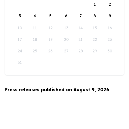
1
2
3
4
5
6
7
8
9
10
11
12
13
14
15
16
17
18
19
20
21
22
23
24
25
26
27
28
29
30
31
Press releases published on August 9, 2026