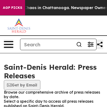
l Collapse
Chaos in Chattanooga. Newspaper Owner Cal
AGP PICKS
Saint-Denis Herald: Press
Releases
Get by Email
Browse our comprehensive archive of press releases
by date.
Select a specific day to access all press releases
published on Saint-Denis Herald.