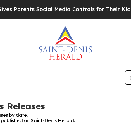
s Parents Social Media Controls for Their Kids. S
s Releases
ses by date.
s published on Saint-Denis Herald.