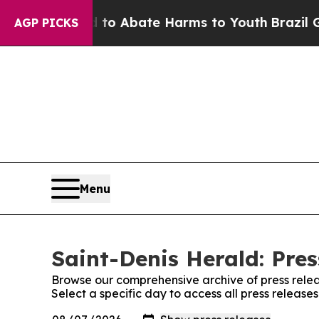
illion Fund to Abate Harms to Youth
Brazil Give
AGP PICKS
Menu
Saint-Denis Herald: Pres
Browse our comprehensive archive of press relea
Select a specific day to access all press release