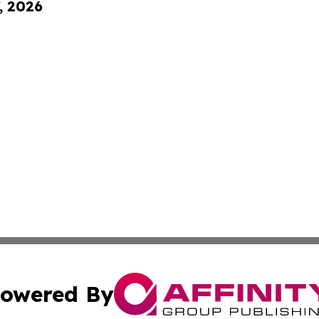
, 2026
owered By