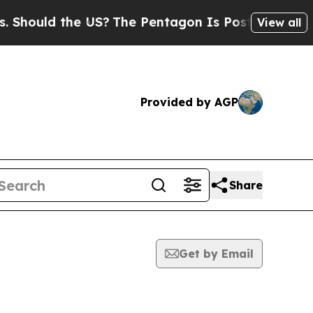
hould the US?
The Pentagon Is Posting Cryptic Bi
View all
Provided by AGP
Share
Get by Email