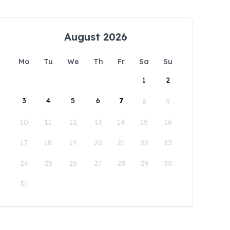
August 2026
Mo
Tu
We
Th
Fr
Sa
Su
1
2
3
4
5
6
7
8
9
10
11
12
13
14
15
16
17
18
19
20
21
22
23
24
25
26
27
28
29
30
31