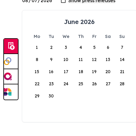
June 2026
Mo
Tu
We
Th
Fr
Sa
Su
1
2
3
4
5
6
7
8
9
10
11
12
13
14
15
16
17
18
19
20
21
22
23
24
25
26
27
28
29
30