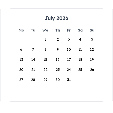
July 2026
Mo
Tu
We
Th
Fr
Sa
Su
1
2
3
4
5
6
7
8
9
10
11
12
13
14
15
16
17
18
19
20
21
22
23
24
25
26
27
28
29
30
31