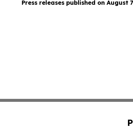
Press releases published on August 7
P