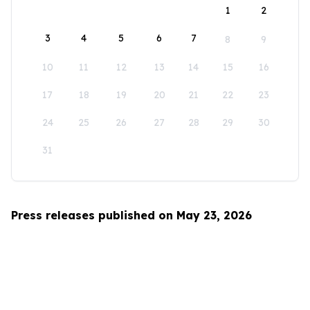
1
2
3
4
5
6
7
8
9
10
11
12
13
14
15
16
17
18
19
20
21
22
23
24
25
26
27
28
29
30
31
Press releases published on May 23, 2026