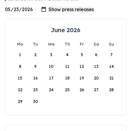
June 2026
Mo
Tu
We
Th
Fr
Sa
Su
1
2
3
4
5
6
7
8
9
10
11
12
13
14
15
16
17
18
19
20
21
22
23
24
25
26
27
28
29
30