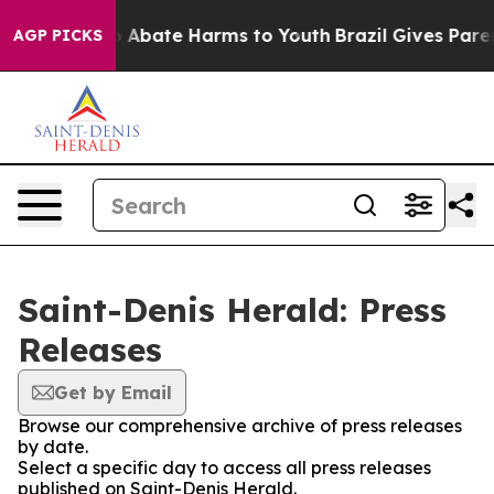
lion Fund to Abate Harms to Youth
Brazil Gives Parent
AGP PICKS
Saint-Denis Herald: Press
Releases
Get by Email
Browse our comprehensive archive of press releases
by date.
Select a specific day to access all press releases
published on Saint-Denis Herald.