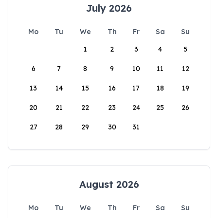
July 2026
Mo
Tu
We
Th
Fr
Sa
Su
1
2
3
4
5
6
7
8
9
10
11
12
13
14
15
16
17
18
19
20
21
22
23
24
25
26
27
28
29
30
31
August 2026
Mo
Tu
We
Th
Fr
Sa
Su