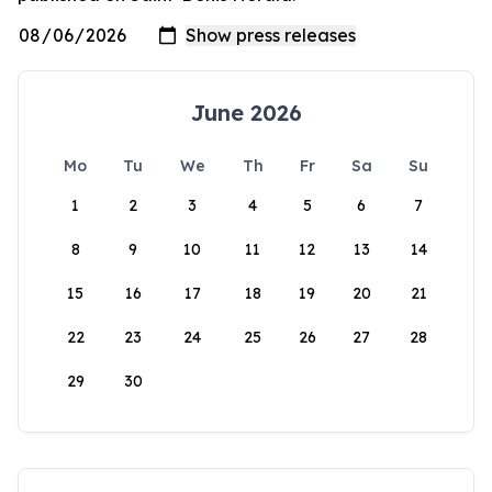
June 2026
Mo
Tu
We
Th
Fr
Sa
Su
1
2
3
4
5
6
7
8
9
10
11
12
13
14
15
16
17
18
19
20
21
22
23
24
25
26
27
28
29
30