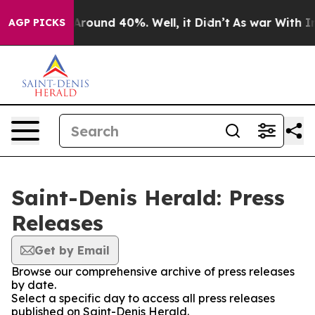
 a Floor Around 40%. Well, it Didn’t
As war With Ira
AGP PICKS
Saint-Denis Herald: Press
Releases
Get by Email
Browse our comprehensive archive of press releases
by date.
Select a specific day to access all press releases
published on Saint-Denis Herald.