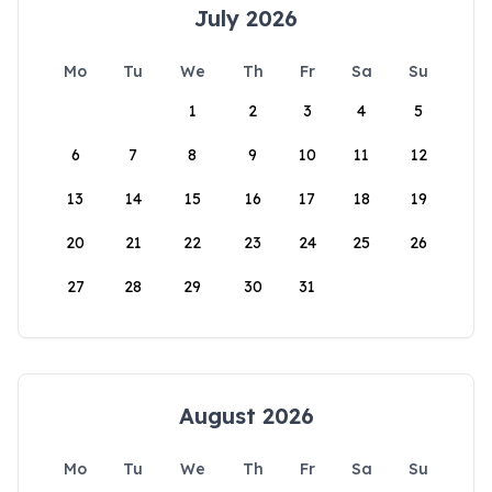
July 2026
Mo
Tu
We
Th
Fr
Sa
Su
1
2
3
4
5
6
7
8
9
10
11
12
13
14
15
16
17
18
19
20
21
22
23
24
25
26
27
28
29
30
31
August 2026
Mo
Tu
We
Th
Fr
Sa
Su