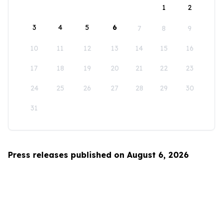
1
2
3
4
5
6
7
8
9
10
11
12
13
14
15
16
17
18
19
20
21
22
23
24
25
26
27
28
29
30
31
Press releases published on August 6, 2026