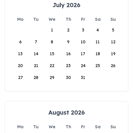
July 2026
Mo
Tu
We
Th
Fr
Sa
Su
1
2
3
4
5
6
7
8
9
10
11
12
13
14
15
16
17
18
19
20
21
22
23
24
25
26
27
28
29
30
31
August 2026
Mo
Tu
We
Th
Fr
Sa
Su