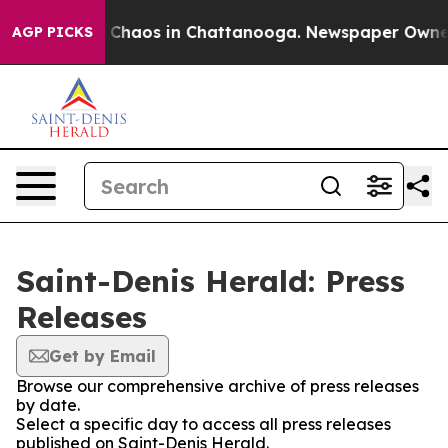
al Collapse
Chaos in Chattanooga. Newspaper Owner Ca
AGP PICKS
Saint-Denis Herald: Press
Releases
Get by Email
Browse our comprehensive archive of press releases
by date.
Select a specific day to access all press releases
published on Saint-Denis Herald.