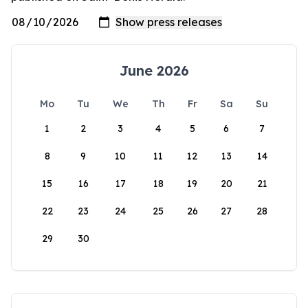
June 2026
Mo
Tu
We
Th
Fr
Sa
Su
1
2
3
4
5
6
7
8
9
10
11
12
13
14
15
16
17
18
19
20
21
22
23
24
25
26
27
28
29
30