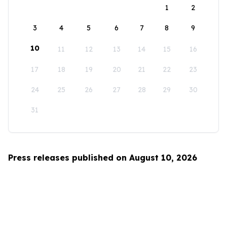
1
2
3
4
5
6
7
8
9
10
11
12
13
14
15
16
17
18
19
20
21
22
23
24
25
26
27
28
29
30
31
Press releases published on August 10, 2026