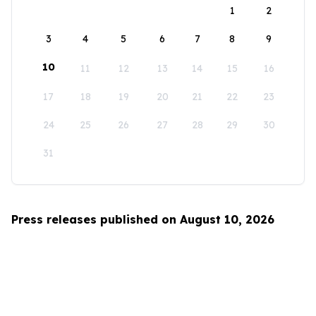
1
2
3
4
5
6
7
8
9
10
11
12
13
14
15
16
17
18
19
20
21
22
23
24
25
26
27
28
29
30
31
Press releases published on August 10, 2026