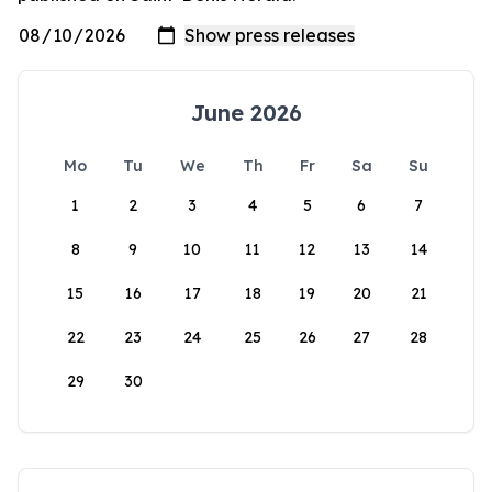
June 2026
Mo
Tu
We
Th
Fr
Sa
Su
1
2
3
4
5
6
7
8
9
10
11
12
13
14
15
16
17
18
19
20
21
22
23
24
25
26
27
28
29
30