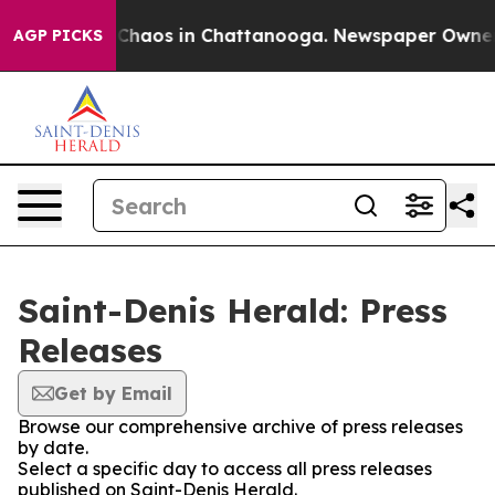
l Collapse
Chaos in Chattanooga. Newspaper Owner Cal
AGP PICKS
Saint-Denis Herald: Press
Releases
Get by Email
Browse our comprehensive archive of press releases
by date.
Select a specific day to access all press releases
published on Saint-Denis Herald.