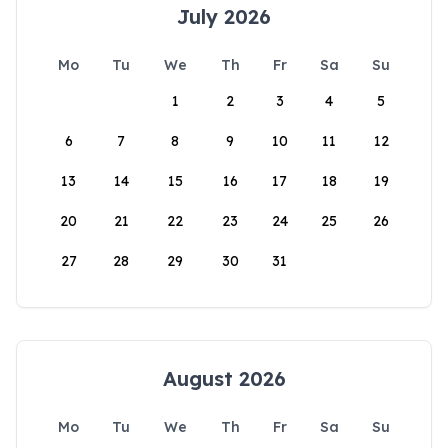
July 2026
Mo
Tu
We
Th
Fr
Sa
Su
1
2
3
4
5
6
7
8
9
10
11
12
13
14
15
16
17
18
19
20
21
22
23
24
25
26
27
28
29
30
31
August 2026
Mo
Tu
We
Th
Fr
Sa
Su