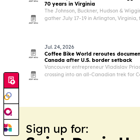
70 years in Virginia
The Johnson, Buckner, Hudson & Wiggin
gather July 17-19 in Arlington, Virginia, 
anniversary and honor a multigeneratio
built on genealogy, faith and preservat
Jul. 24, 2026
Coffee Bike World reroutes documen
Canada after U.S. border setback
Vancouver entrepreneur Vladislav Pria
crossing into an all-Canadian trek for 
CROSSING, a documentary-style YouTu
back west after reaching Halifax.
Sign up for: