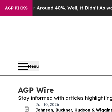
a Floor Around 40%. Well, it Didn’t
As war Wit
AGP PICKS
Menu
AGP Wire
Stay informed with articles highlighti
Jul. 10, 2026
Johnson, Buckner, Hudson & Wiggins