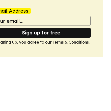
ail Address
Sign up for free
igning up, you agree to our
Terms & Conditions
.