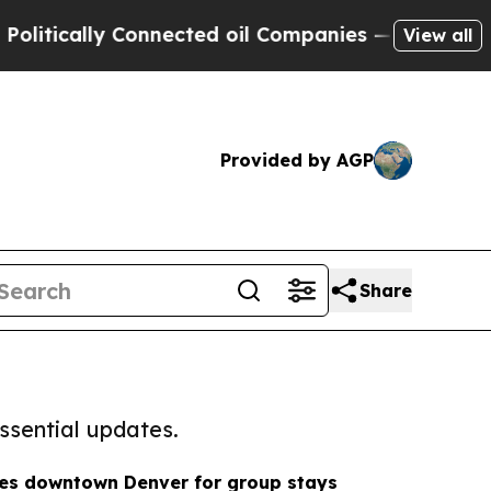
tically Connected oil Companies — not Taxpayers
View all
Provided by AGP
Share
ssential updates.
hes downtown Denver for group stays