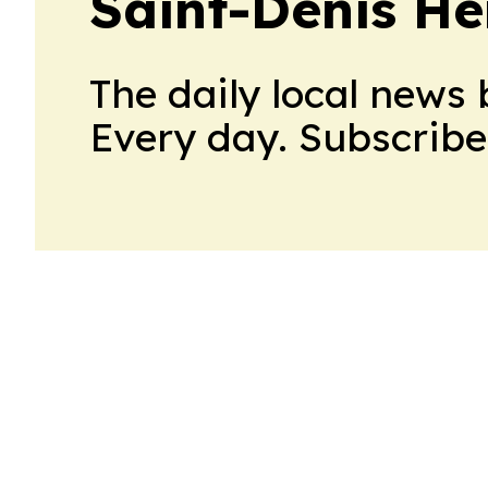
Saint-Denis He
The daily local news 
Every day. Subscribe