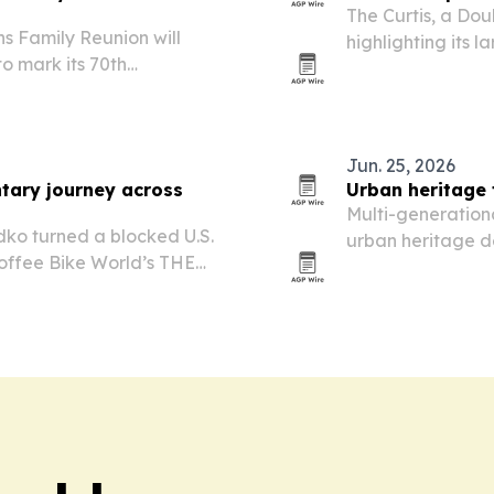
The Curtis, a Dou
s Family Reunion will
highlighting its 
to mark its 70th
transit access fo
nal Black family legacy
travel.
ion.
Jun. 25, 2026
tary journey across
Urban heritage 
Multi-generationa
dko turned a blocked U.S.
urban heritage d
Coffee Bike World’s THE
strong draw for f
be series now heading
and flexible grou