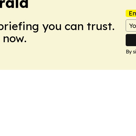
rald
Em
briefing you can trust.
 now.
By s