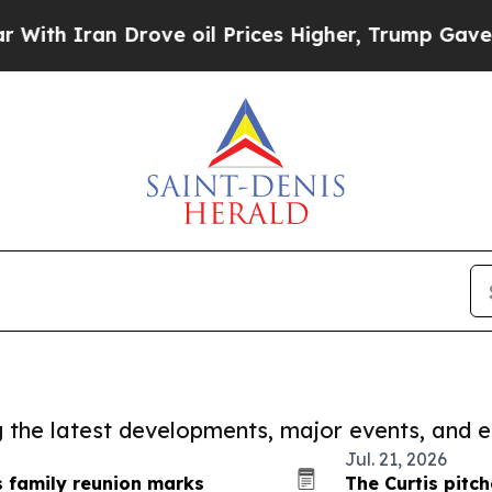
h Iran Drove oil Prices Higher, Trump Gave Poli
ng the latest developments, major events, and e
Jul. 21, 2026
 family reunion marks
The Curtis pitc