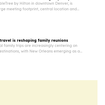
bleTree by Hilton in downtown Denver, is
large meeting footprint, central location and
r groups planning multi-stop trips and event
travel is reshaping family reunions
l family trips are increasingly centering on
estinations, with New Orleans emerging as a
amilies seeking cultural history, walkable access,
p lodging.