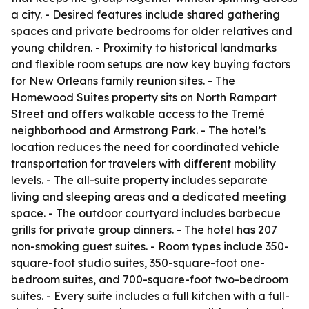
a city. - Desired features include shared gathering
spaces and private bedrooms for older relatives and
young children. - Proximity to historical landmarks
and flexible room setups are now key buying factors
for New Orleans family reunion sites. - The
Homewood Suites property sits on North Rampart
Street and offers walkable access to the Tremé
neighborhood and Armstrong Park. - The hotel’s
location reduces the need for coordinated vehicle
transportation for travelers with different mobility
levels. - The all-suite property includes separate
living and sleeping areas and a dedicated meeting
space. - The outdoor courtyard includes barbecue
grills for private group dinners. - The hotel has 207
non-smoking guest suites. - Room types include 350-
square-foot studio suites, 350-square-foot one-
bedroom suites, and 700-square-foot two-bedroom
suites. - Every suite includes a full kitchen with a full-