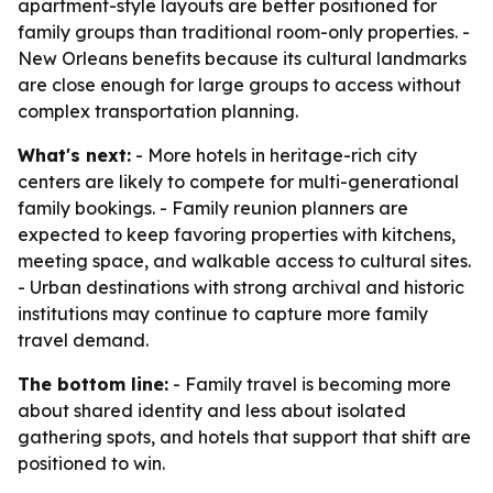
apartment-style layouts are better positioned for
family groups than traditional room-only properties. -
New Orleans benefits because its cultural landmarks
are close enough for large groups to access without
complex transportation planning.
What's next:
- More hotels in heritage-rich city
centers are likely to compete for multi-generational
family bookings. - Family reunion planners are
expected to keep favoring properties with kitchens,
meeting space, and walkable access to cultural sites.
- Urban destinations with strong archival and historic
institutions may continue to capture more family
travel demand.
The bottom line:
- Family travel is becoming more
about shared identity and less about isolated
gathering spots, and hotels that support that shift are
positioned to win.