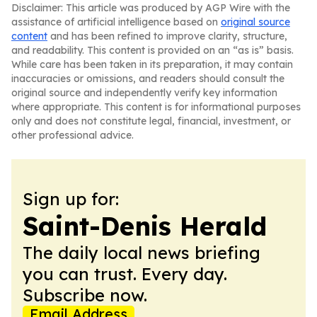
Disclaimer: This article was produced by AGP Wire with the
assistance of artificial intelligence based on
original source
content
and has been refined to improve clarity, structure,
and readability. This content is provided on an “as is” basis.
While care has been taken in its preparation, it may contain
inaccuracies or omissions, and readers should consult the
original source and independently verify key information
where appropriate. This content is for informational purposes
only and does not constitute legal, financial, investment, or
other professional advice.
Sign up for:
Saint-Denis Herald
The daily local news briefing
you can trust. Every day.
Subscribe now.
Email Address