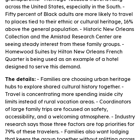
across the United States, especially in the South. -
Fifty percent of Black adults are more likely to travel
to places tied to their ethnic or cultural heritage, 16%
above the general population. - Historic New Orleans
Collection and the Amistad Research Center are
seeing steady interest from these family groups. -
Homewood Suites by Hilton New Orleans French
Quarter is being used as an example of a hotel
designed to serve this demand.
The details:
- Families are choosing urban heritage
hubs to explore shared cultural history together. -
Travel is concentrating more spending inside city
limits instead of rural vacation areas. - Coordinators
of large family trips are focused on safety,
accessibility, and a welcoming atmosphere. - Industry
research says those three factors are top priorities for
79% of these travelers. - Families also want lodging
that keeps the group together without splitting across