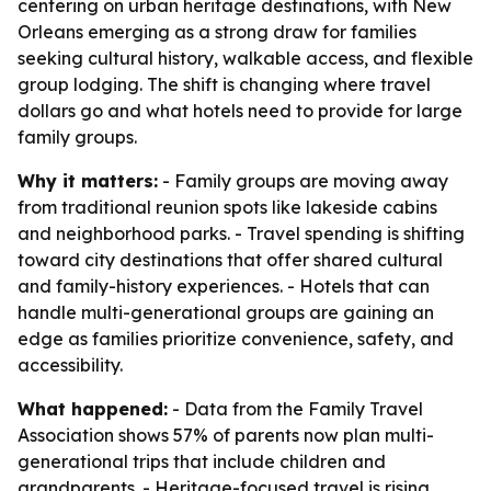
centering on urban heritage destinations, with New
Orleans emerging as a strong draw for families
seeking cultural history, walkable access, and flexible
group lodging. The shift is changing where travel
dollars go and what hotels need to provide for large
family groups.
Why it matters:
- Family groups are moving away
from traditional reunion spots like lakeside cabins
and neighborhood parks. - Travel spending is shifting
toward city destinations that offer shared cultural
and family-history experiences. - Hotels that can
handle multi-generational groups are gaining an
edge as families prioritize convenience, safety, and
accessibility.
What happened:
- Data from the Family Travel
Association shows 57% of parents now plan multi-
generational trips that include children and
grandparents. - Heritage-focused travel is rising