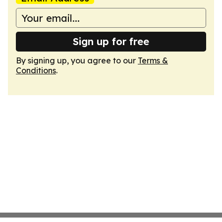
Sign up for free
By signing up, you agree to our
Terms &
Conditions
.