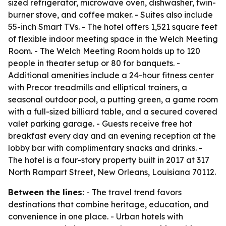
sized refrigerator, microwave oven, dishwasher, twin-
burner stove, and coffee maker. - Suites also include
55-inch Smart TVs. - The hotel offers 1,521 square feet
of flexible indoor meeting space in the Welch Meeting
Room. - The Welch Meeting Room holds up to 120
people in theater setup or 80 for banquets. -
Additional amenities include a 24-hour fitness center
with Precor treadmills and elliptical trainers, a
seasonal outdoor pool, a putting green, a game room
with a full-sized billiard table, and a secured covered
valet parking garage. - Guests receive free hot
breakfast every day and an evening reception at the
lobby bar with complimentary snacks and drinks. -
The hotel is a four-story property built in 2017 at 317
North Rampart Street, New Orleans, Louisiana 70112.
Between the lines:
- The travel trend favors
destinations that combine heritage, education, and
convenience in one place. - Urban hotels with