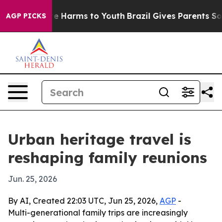
nd to Abate Harms to Youth
Brazil Gives Parents Social
AGP PICKS
Urban heritage travel is
reshaping family reunions
Jun. 25, 2026
By AI, Created 22:03 UTC, Jun 25, 2026,
AGP
-
Multi-generational family trips are increasingly