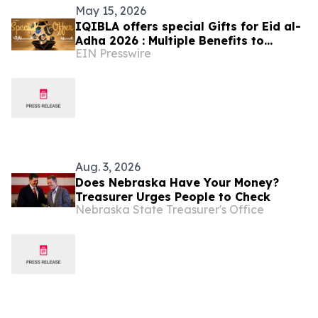
May 15, 2026
IQIBLA offers special Gifts for Eid al-
Adha 2026 : Multiple Benefits to
EIN Presswire
Celebrate the Festival of Reunion
Aug. 3, 2026
Does Nebraska Have Your Money?
Treasurer Urges People to Check
Nebraska State Treasurer's Office