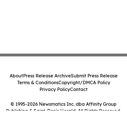
About
Press Release Archive
Submit Press Release
Terms & Conditions
Copyright/DMCA Policy
Privacy Policy
Contact
© 1995-2026 Newsmatics Inc. dba Affinity Group
Publishing & Saint-Denis Herald. All Rights Reserved.
Cookie Settings / Your Privacy Choices