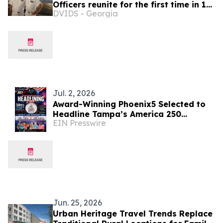
Officers reunite for the first time in 19
DVIDS - Georgia
years after graduating the Italian
Naval Academy
Jul. 2, 2026
Award-Winning Phoenix5 Selected to
Headline Tampa’s America 250
EIN Presswire
Celebration
Jun. 25, 2026
Urban Heritage Travel Trends Replace