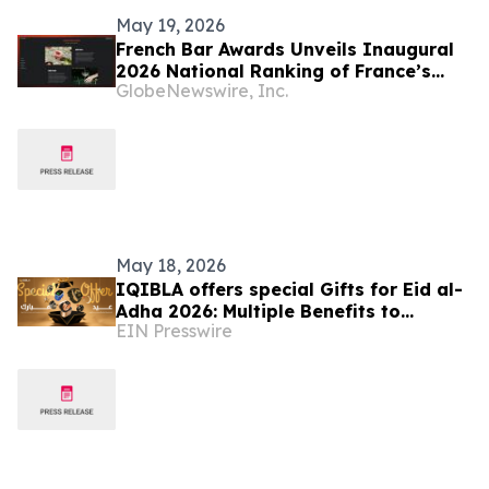
May 19, 2026
French Bar Awards Unveils Inaugural
2026 National Ranking of France’s
GlobeNewswire, Inc.
Best Bars
May 18, 2026
IQIBLA offers special Gifts for Eid al-
Adha 2026: Multiple Benefits to
EIN Presswire
Celebrate the Festival of Reunion