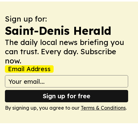
Sign up for:
Saint-Denis Herald
The daily local news briefing you
can trust. Every day. Subscribe
now.
Email Address
Sign up for free
By signing up, you agree to our
Terms & Conditions
.