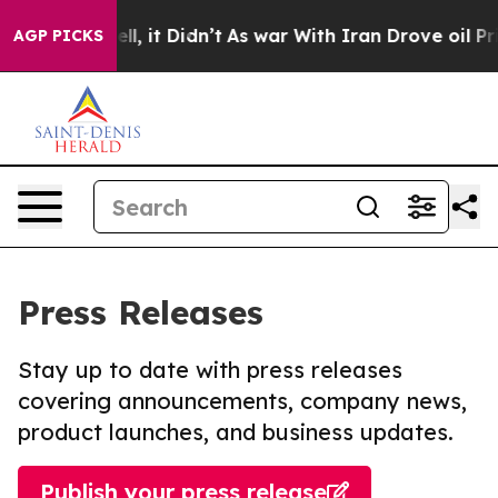
. Well, it Didn’t
As war With Iran Drove oil Prices H
AGP PICKS
Press Releases
Stay up to date with press releases
covering announcements, company news,
product launches, and business updates.
Publish your press release