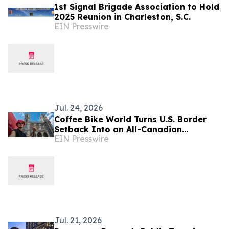
1st Signal Brigade Association to Hold
2025 Reunion in Charleston, S.C.
EIN Presswire
Jul. 24, 2026
Coffee Bike World Turns U.S. Border
Setback Into an All-Canadian
EIN Presswire
Entrepreneurship Journey
Jul. 21, 2026