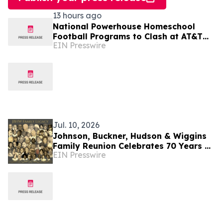
13 hours ago
National Powerhouse Homeschool
Football Programs to Clash at AT&T
EIN Presswire
Stadium in the 2026 Homeschool
Football Classic
Jul. 10, 2026
Johnson, Buckner, Hudson & Wiggins
Family Reunion Celebrates 70 Years of
EIN Presswire
Faith, Legacy and Excellence