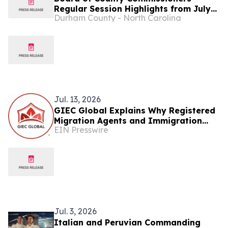
Regular Session Highlights from July
Durham County - North Carolina
13...
Jul. 13, 2026
GIEC Global Explains Why Registered
Migration Agents and Immigration
EIN Presswire
Lawyers Matter
Jul. 3, 2026
Italian and Peruvian Commanding