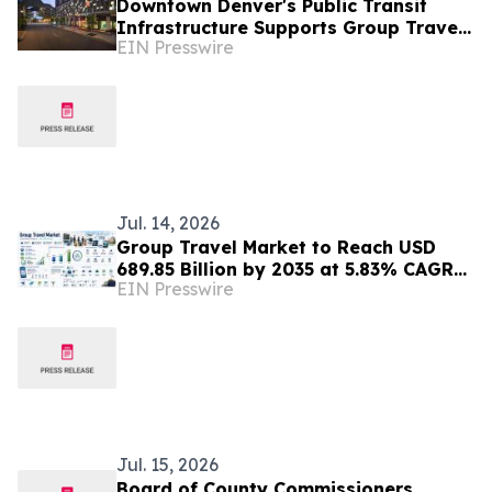
Downtown Denver's Public Transit
Infrastructure Supports Group Travel
EIN Presswire
Coordination Near Entertainment
Districts
Jul. 14, 2026
Group Travel Market to Reach USD
689.85 Billion by 2035 at 5.83% CAGR
EIN Presswire
Driven by Personalized Travel Demand
Jul. 15, 2026
Board of County Commissioners