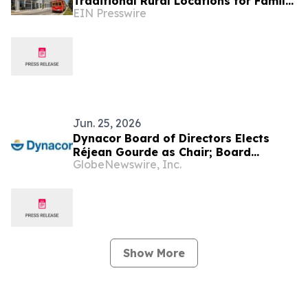
Traditional Rural Locations for Family
EIN Presswire
Groups
Jun. 25, 2026
Dynacor Board of Directors Elects
Réjean Gourde as Chair; Board
GlobeNewswire, Inc.
Positioned for Execution
Show More