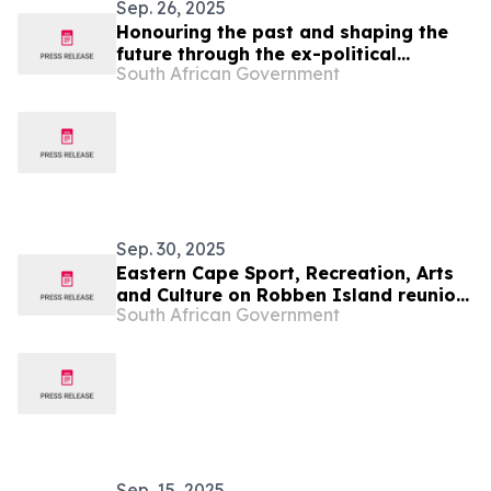
Sep. 26, 2025
Honouring the past and shaping the
future through the ex-political
South African Government
prisoners’ reunion
Sep. 30, 2025
Eastern Cape Sport, Recreation, Arts
and Culture on Robben Island reunion
South African Government
of ex-political prisoners
Sep. 15, 2025