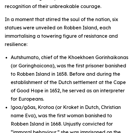
recognition of their unbreakable courage.
In a moment that stirred the soul of the nation, six
statues were unveiled on Robben Island, each
immortalising a towering figure of resistance and
resilience:
Autshumato, chief of the Khoekhoen Gorinhaikonas
(or Goringhaicona), was the first prisoner banished
to Robben Island in 1658. Before and during the
establishment of the Dutch settlement at the Cape
of Good Hope in 1652, he served as an interpreter
for Europeans.
!goa/gõas, Krotoa (or Kroket in Dutch, Christian
name Eva), was the first woman banished to
Robben Island in 1668. Unjustly convicted for
“immoral behaviour,” she was imprisoned on the