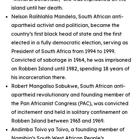
island until her death.
Nelson Rolihlahla Mandela, South African anti-
apartheid activist and politician, became the
country’s first black head of state and the first
elected in a fully democratic election, serving as
President of South Africa from 1994 to 1999.
Convicted of sabotage in 1964, he was imprisoned
on Robben Island until 1982, spending 18 years of
his incarceration there.
Robert Mangaliso Sobukwe, South African anti-
apartheid revolutionary and founding member of
the Pan Africanist Congress (PAC), was convicted
of incitement and held in solitary confinement on
Robben Island between 1963 and 1969.
Andimba Toivo ya Toivo, a founding member of
Namibia’s South West African People’s