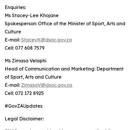
Enquiries:
Ms Stacey-Lee Khojane
Spokesperson: Office of the Minister of Sport, Arts and
Culture
E-mail:
StaceyK@dsac.gov.za
Cell: 077 608 7579
Ms Zimasa Velaphi
Head of Communication and Marketing: Department
of Sport, Arts and Culture
E-mail:
ZimasaV@dsac.gov.za
Cell: 072 172 8925
#GovZAUpdates
Legal Disclaimer: