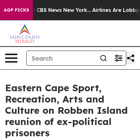
ative was CBS News New York...
Airlines Are Lobbying T
AGP PICKS
Eastern Cape Sport,
Recreation, Arts and
Culture on Robben Island
reunion of ex-political
prisoners