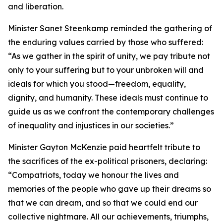
and liberation.
Minister Sanet Steenkamp reminded the gathering of
the enduring values carried by those who suffered:
“As we gather in the spirit of unity, we pay tribute not
only to your suffering but to your unbroken will and
ideals for which you stood—freedom, equality,
dignity, and humanity. These ideals must continue to
guide us as we confront the contemporary challenges
of inequality and injustices in our societies.”
Minister Gayton McKenzie paid heartfelt tribute to
the sacrifices of the ex-political prisoners, declaring:
“Compatriots, today we honour the lives and
memories of the people who gave up their dreams so
that we can dream, and so that we could end our
collective nightmare. All our achievements, triumphs,