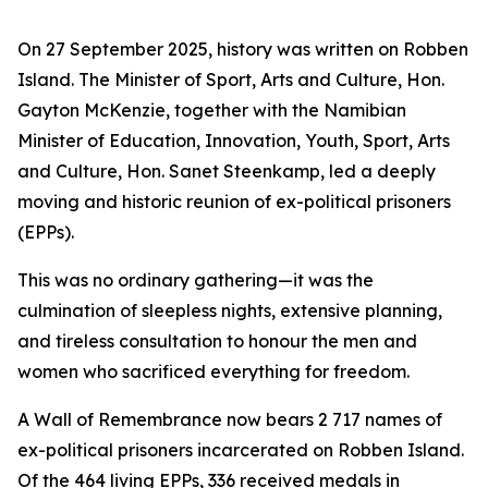
On 27 September 2025, history was written on Robben
Island. The Minister of Sport, Arts and Culture, Hon.
Gayton McKenzie, together with the Namibian
Minister of Education, Innovation, Youth, Sport, Arts
and Culture, Hon. Sanet Steenkamp, led a deeply
moving and historic reunion of ex-political prisoners
(EPPs).
This was no ordinary gathering—it was the
culmination of sleepless nights, extensive planning,
and tireless consultation to honour the men and
women who sacrificed everything for freedom.
A Wall of Remembrance now bears 2 717 names of
ex-political prisoners incarcerated on Robben Island.
Of the 464 living EPPs, 336 received medals in