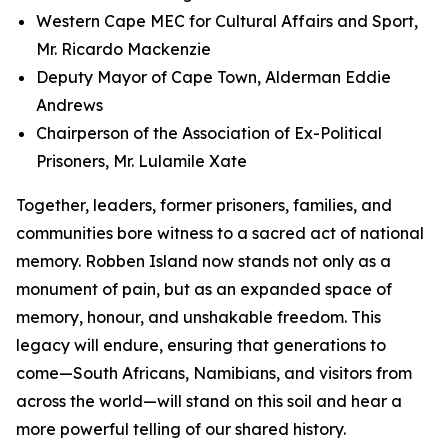
Western Cape MEC for Cultural Affairs and Sport,
Mr. Ricardo Mackenzie
Deputy Mayor of Cape Town, Alderman Eddie
Andrews
Chairperson of the Association of Ex-Political
Prisoners, Mr. Lulamile Xate
Together, leaders, former prisoners, families, and
communities bore witness to a sacred act of national
memory. Robben Island now stands not only as a
monument of pain, but as an expanded space of
memory, honour, and unshakable freedom. This
legacy will endure, ensuring that generations to
come—South Africans, Namibians, and visitors from
across the world—will stand on this soil and hear a
more powerful telling of our shared history.