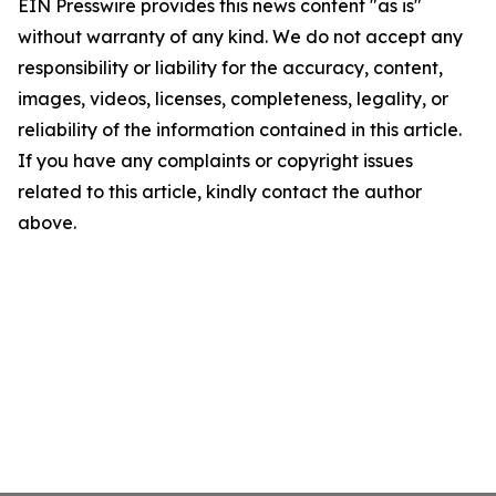
EIN Presswire provides this news content "as is"
without warranty of any kind. We do not accept any
responsibility or liability for the accuracy, content,
images, videos, licenses, completeness, legality, or
reliability of the information contained in this article.
If you have any complaints or copyright issues
related to this article, kindly contact the author
above.