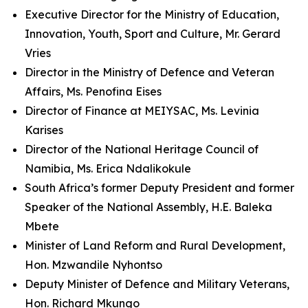
Executive Director for the Ministry of Education,
Innovation, Youth, Sport and Culture, Mr. Gerard
Vries
Director in the Ministry of Defence and Veteran
Affairs, Ms. Penofina Eises
Director of Finance at MEIYSAC, Ms. Levinia
Karises
Director of the National Heritage Council of
Namibia, Ms. Erica Ndalikokule
South Africa’s former Deputy President and former
Speaker of the National Assembly, H.E. Baleka
Mbete
Minister of Land Reform and Rural Development,
Hon. Mzwandile Nyhontso
Deputy Minister of Defence and Military Veterans,
Hon. Richard Mkungo