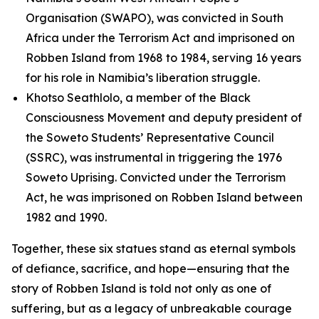
Organisation (SWAPO), was convicted in South
Africa under the Terrorism Act and imprisoned on
Robben Island from 1968 to 1984, serving 16 years
for his role in Namibia’s liberation struggle.
Khotso Seathlolo, a member of the Black
Consciousness Movement and deputy president of
the Soweto Students’ Representative Council
(SSRC), was instrumental in triggering the 1976
Soweto Uprising. Convicted under the Terrorism
Act, he was imprisoned on Robben Island between
1982 and 1990.
Together, these six statues stand as eternal symbols
of defiance, sacrifice, and hope—ensuring that the
story of Robben Island is told not only as one of
suffering, but as a legacy of unbreakable courage