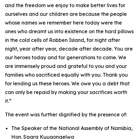
and the freedom we enjoy to make better lives for
ourselves and our children are because the people
whose names we remember here today were the
ones who dreamt us into existence on the hard pillows
in the cold cells of Robben Island, for night after
night, year after year, decade after decade. You are
our heroes today and for generations to come. We
are immensely proud and grateful to you and your
families who sacrificed equally with you. Thank you
for lending us these heroes. We owe you a debt that
can only be repaid by making your sacrifices worth
it.”
The event was further dignified by the presence of:
The Speaker of the National Assembly of Namibia,
Hon. Saara Kuugongelwa