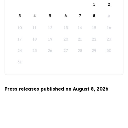
1
2
3
4
5
6
7
8
9
10
11
12
13
14
15
16
17
18
19
20
21
22
23
24
25
26
27
28
29
30
31
Press releases published on August 8, 2026