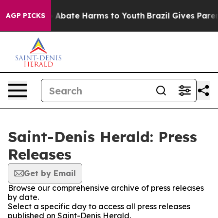
lion Fund to Abate Harms to Youth
Brazil Gives Parents
AGP PICKS
Saint-Denis Herald: Press
Releases
Get by Email
Browse our comprehensive archive of press releases
by date.
Select a specific day to access all press releases
published on Saint-Denis Herald.