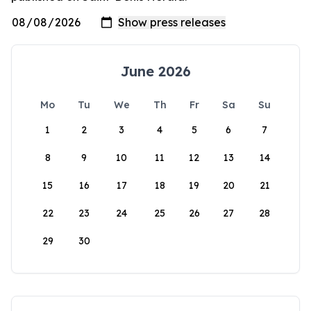
June 2026
Mo
Tu
We
Th
Fr
Sa
Su
1
2
3
4
5
6
7
8
9
10
11
12
13
14
15
16
17
18
19
20
21
22
23
24
25
26
27
28
29
30