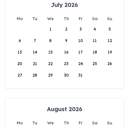
July 2026
Mo
Tu
We
Th
Fr
Sa
Su
1
2
3
4
5
6
7
8
9
10
11
12
13
14
15
16
17
18
19
20
21
22
23
24
25
26
27
28
29
30
31
August 2026
Mo
Tu
We
Th
Fr
Sa
Su