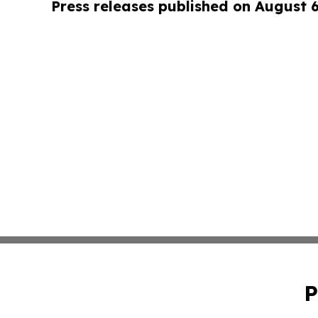
Press releases published on August 
P