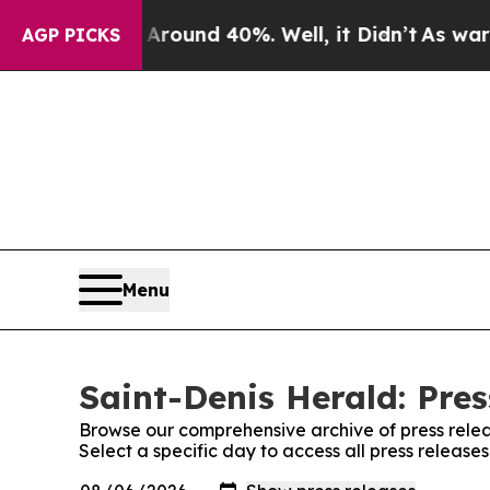
 a Floor Around 40%. Well, it Didn’t
As war Wit
AGP PICKS
Menu
Saint-Denis Herald: Pres
Browse our comprehensive archive of press relea
Select a specific day to access all press release