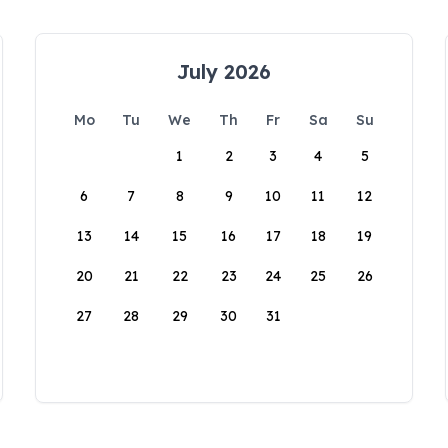
July 2026
Mo
Tu
We
Th
Fr
Sa
Su
1
2
3
4
5
6
7
8
9
10
11
12
13
14
15
16
17
18
19
20
21
22
23
24
25
26
27
28
29
30
31