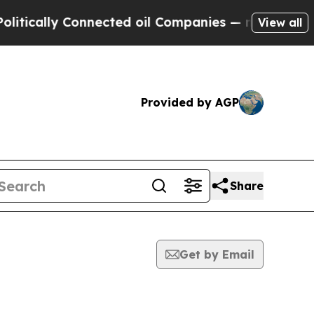
tically Connected oil Companies — not Taxpayers
View all
Provided by AGP
Share
Get by Email