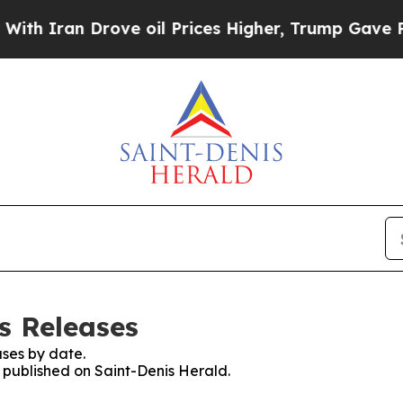
h Iran Drove oil Prices Higher, Trump Gave Poli
s Releases
ses by date.
s published on Saint-Denis Herald.