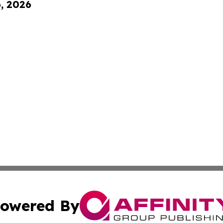
6, 2026
owered By