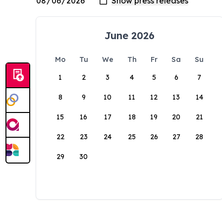
June 2026
Mo
Tu
We
Th
Fr
Sa
Su
1
2
3
4
5
6
7
8
9
10
11
12
13
14
15
16
17
18
19
20
21
22
23
24
25
26
27
28
29
30