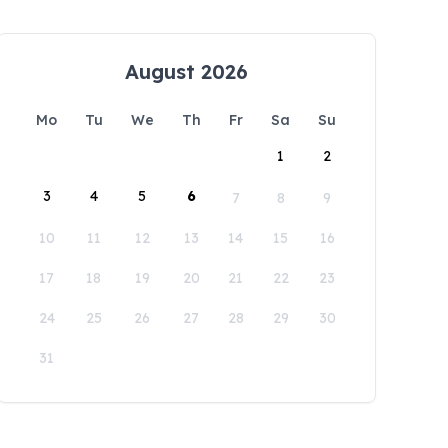
August 2026
Mo
Tu
We
Th
Fr
Sa
Su
1
2
3
4
5
6
7
8
9
10
11
12
13
14
15
16
17
18
19
20
21
22
23
24
25
26
27
28
29
30
31