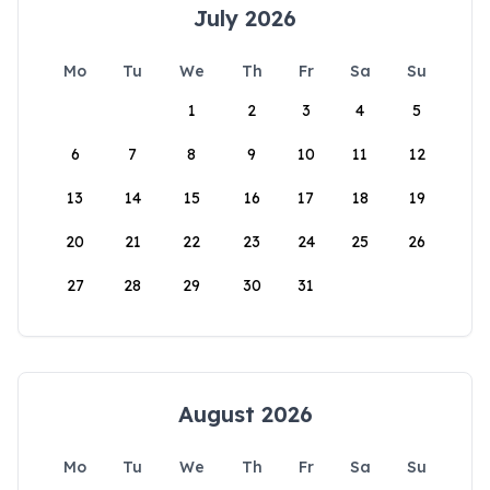
July 2026
Mo
Tu
We
Th
Fr
Sa
Su
1
2
3
4
5
6
7
8
9
10
11
12
13
14
15
16
17
18
19
20
21
22
23
24
25
26
27
28
29
30
31
August 2026
Mo
Tu
We
Th
Fr
Sa
Su