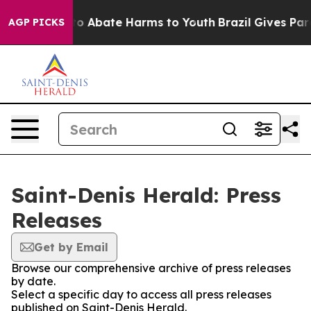
llion Fund to Abate Harms to Youth
Brazil Gives Paren
AGP PICKS
Saint-Denis Herald: Press
Releases
Get by Email
Browse our comprehensive archive of press releases
by date.
Select a specific day to access all press releases
published on Saint-Denis Herald.