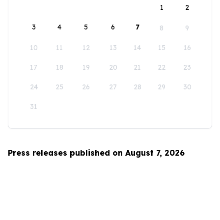
1
2
3
4
5
6
7
8
9
10
11
12
13
14
15
16
17
18
19
20
21
22
23
24
25
26
27
28
29
30
31
Press releases published on August 7, 2026