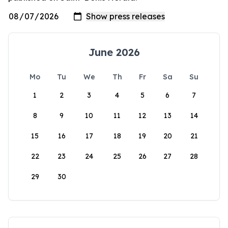
June 2026
Mo
Tu
We
Th
Fr
Sa
Su
1
2
3
4
5
6
7
8
9
10
11
12
13
14
15
16
17
18
19
20
21
22
23
24
25
26
27
28
29
30