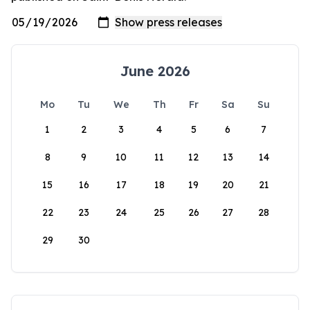
June 2026
Mo
Tu
We
Th
Fr
Sa
Su
1
2
3
4
5
6
7
8
9
10
11
12
13
14
15
16
17
18
19
20
21
22
23
24
25
26
27
28
29
30