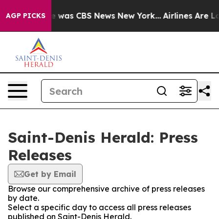
se Narrative was CBS News New York...
Airlines Are Lo
AGP PICKS
Saint-Denis Herald: Press
Releases
Get by Email
Browse our comprehensive archive of press releases
by date.
Select a specific day to access all press releases
published on Saint-Denis Herald.