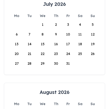
July 2026
Mo
Tu
We
Th
Fr
Sa
Su
1
2
3
4
5
6
7
8
9
10
11
12
13
14
15
16
17
18
19
20
21
22
23
24
25
26
27
28
29
30
31
August 2026
Mo
Tu
We
Th
Fr
Sa
Su