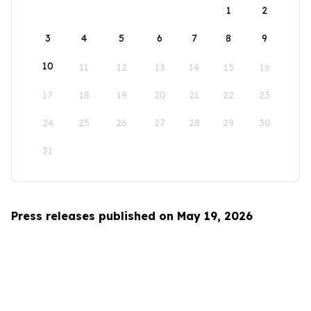
1
2
3
4
5
6
7
8
9
10
11
12
13
14
15
16
17
18
19
20
21
22
23
24
25
26
27
28
29
30
31
Press releases published on May 19, 2026