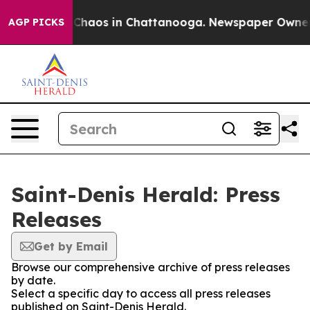
l Collapse
Chaos in Chattanooga. Newspaper Owner Cal
AGP PICKS
Saint-Denis Herald: Press
Releases
Get by Email
Browse our comprehensive archive of press releases
by date.
Select a specific day to access all press releases
published on Saint-Denis Herald.