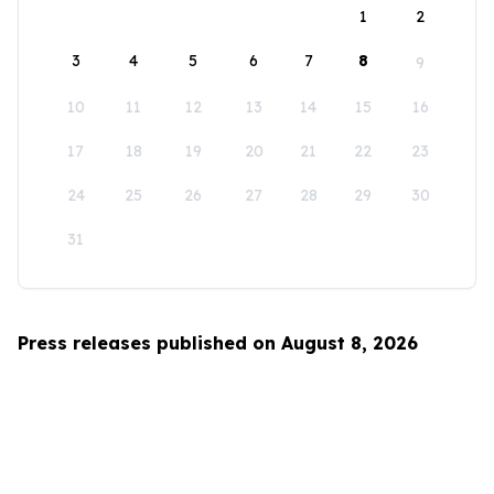
1
2
3
4
5
6
7
8
9
10
11
12
13
14
15
16
17
18
19
20
21
22
23
24
25
26
27
28
29
30
31
Press releases published on August 8, 2026