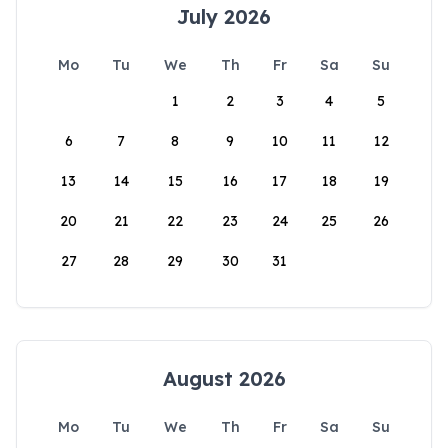
July 2026
Mo
Tu
We
Th
Fr
Sa
Su
1
2
3
4
5
6
7
8
9
10
11
12
13
14
15
16
17
18
19
20
21
22
23
24
25
26
27
28
29
30
31
August 2026
Mo
Tu
We
Th
Fr
Sa
Su