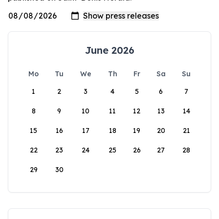
June 2026
Mo
Tu
We
Th
Fr
Sa
Su
1
2
3
4
5
6
7
8
9
10
11
12
13
14
15
16
17
18
19
20
21
22
23
24
25
26
27
28
29
30