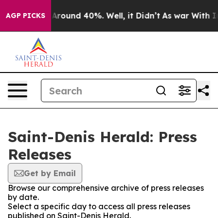
 a Floor Around 40%. Well, it Didn’t
As war With Ira
AGP PICKS
Saint-Denis Herald: Press
Releases
Get by Email
Browse our comprehensive archive of press releases
by date.
Select a specific day to access all press releases
published on Saint-Denis Herald.