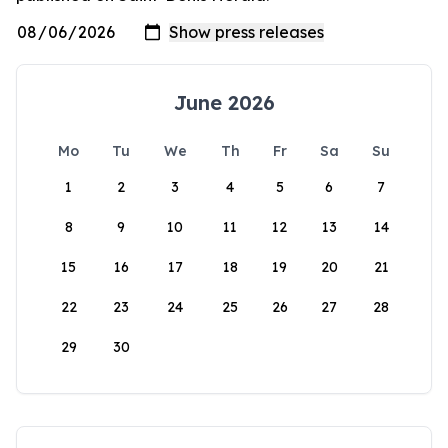
June 2026
Mo
Tu
We
Th
Fr
Sa
Su
1
2
3
4
5
6
7
8
9
10
11
12
13
14
15
16
17
18
19
20
21
22
23
24
25
26
27
28
29
30