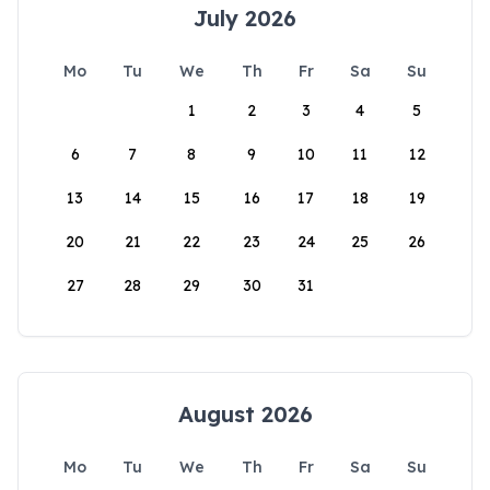
July 2026
Mo
Tu
We
Th
Fr
Sa
Su
1
2
3
4
5
6
7
8
9
10
11
12
13
14
15
16
17
18
19
20
21
22
23
24
25
26
27
28
29
30
31
August 2026
Mo
Tu
We
Th
Fr
Sa
Su