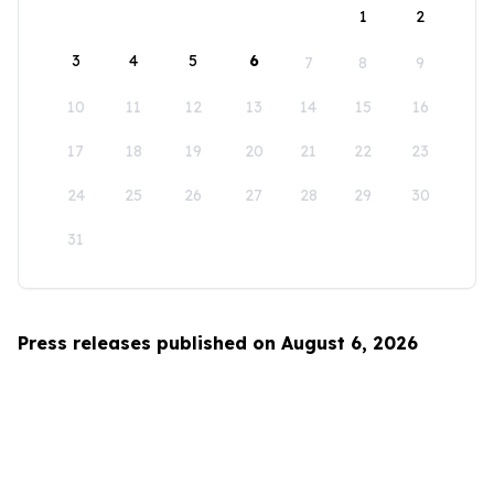
1
2
3
4
5
6
7
8
9
10
11
12
13
14
15
16
17
18
19
20
21
22
23
24
25
26
27
28
29
30
31
Press releases published on August 6, 2026