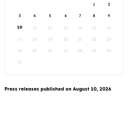
1
2
3
4
5
6
7
8
9
10
11
12
13
14
15
16
17
18
19
20
21
22
23
24
25
26
27
28
29
30
31
Press releases published on August 10, 2026