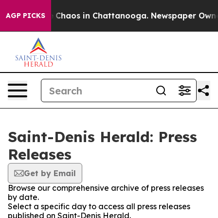
al Collapse
Chaos in Chattanooga. Newspaper Owner Ca
AGP PICKS
Saint-Denis Herald: Press
Releases
Get by Email
Browse our comprehensive archive of press releases
by date.
Select a specific day to access all press releases
published on Saint-Denis Herald.