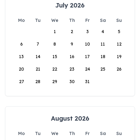
July 2026
Mo
Tu
We
Th
Fr
Sa
Su
1
2
3
4
5
6
7
8
9
10
11
12
13
14
15
16
17
18
19
20
21
22
23
24
25
26
27
28
29
30
31
August 2026
Mo
Tu
We
Th
Fr
Sa
Su