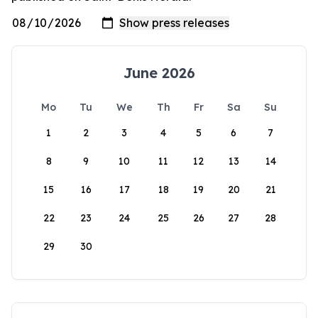
June 2026
Mo
Tu
We
Th
Fr
Sa
Su
1
2
3
4
5
6
7
8
9
10
11
12
13
14
15
16
17
18
19
20
21
22
23
24
25
26
27
28
29
30