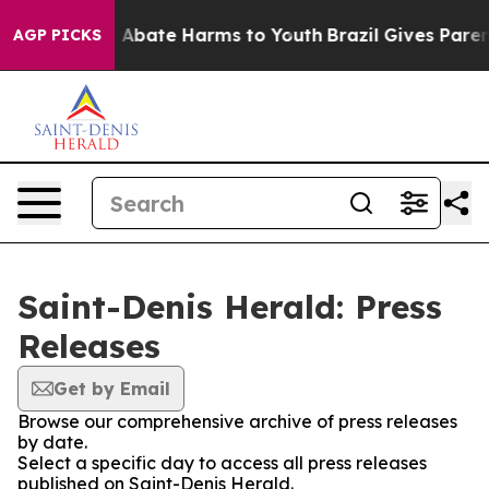
lion Fund to Abate Harms to Youth
Brazil Gives Parents
AGP PICKS
Saint-Denis Herald: Press
Releases
Get by Email
Browse our comprehensive archive of press releases
by date.
Select a specific day to access all press releases
published on Saint-Denis Herald.