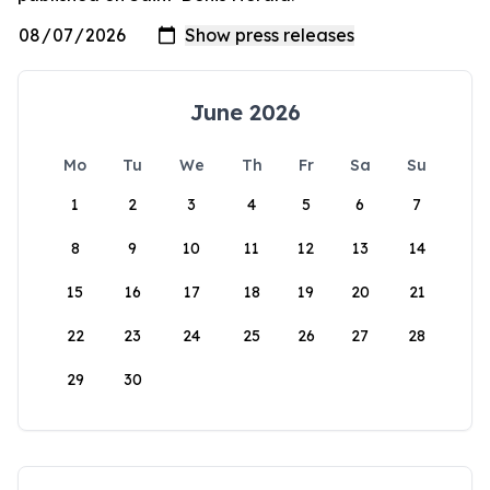
June 2026
Mo
Tu
We
Th
Fr
Sa
Su
1
2
3
4
5
6
7
8
9
10
11
12
13
14
15
16
17
18
19
20
21
22
23
24
25
26
27
28
29
30