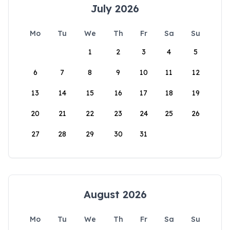
July 2026
Mo
Tu
We
Th
Fr
Sa
Su
1
2
3
4
5
6
7
8
9
10
11
12
13
14
15
16
17
18
19
20
21
22
23
24
25
26
27
28
29
30
31
August 2026
Mo
Tu
We
Th
Fr
Sa
Su