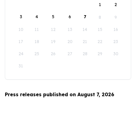
1
2
3
4
5
6
7
8
9
10
11
12
13
14
15
16
17
18
19
20
21
22
23
24
25
26
27
28
29
30
31
Press releases published on August 7, 2026