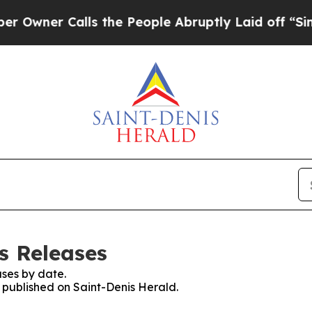
wner Calls the People Abruptly Laid off “Simpl
s Releases
ses by date.
s published on Saint-Denis Herald.