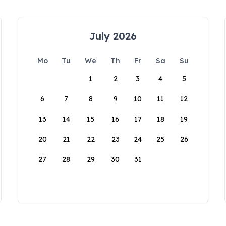
July 2026
Mo
Tu
We
Th
Fr
Sa
Su
1
2
3
4
5
6
7
8
9
10
11
12
13
14
15
16
17
18
19
20
21
22
23
24
25
26
27
28
29
30
31