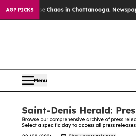
tal Collapse
Chaos in Chattanooga. Newspaper O
AGP PICKS
Menu
Saint-Denis Herald: Pres
Browse our comprehensive archive of press relea
Select a specific day to access all press release