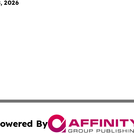
8, 2026
owered By