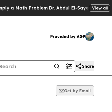
y a Math Problem
Dr. Abdul El-Sayed on Historic 
View all
Provided by AGP
Share
Get by Email