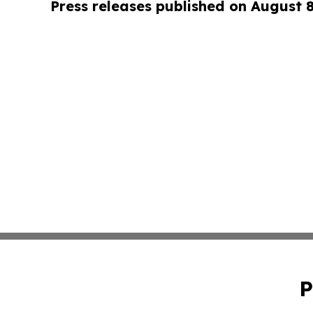
Press releases published on August 
P