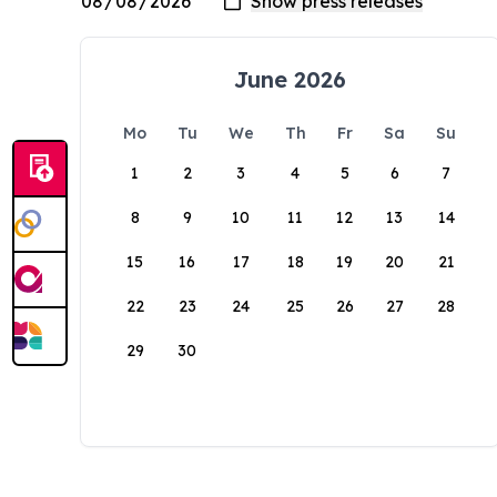
June 2026
Mo
Tu
We
Th
Fr
Sa
Su
1
2
3
4
5
6
7
8
9
10
11
12
13
14
15
16
17
18
19
20
21
22
23
24
25
26
27
28
29
30