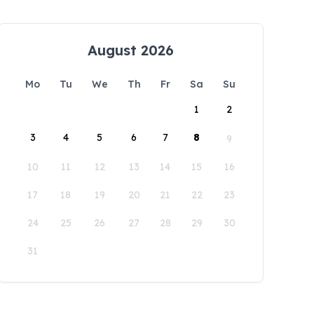
August 2026
Mo
Tu
We
Th
Fr
Sa
Su
1
2
3
4
5
6
7
8
9
10
11
12
13
14
15
16
17
18
19
20
21
22
23
24
25
26
27
28
29
30
31