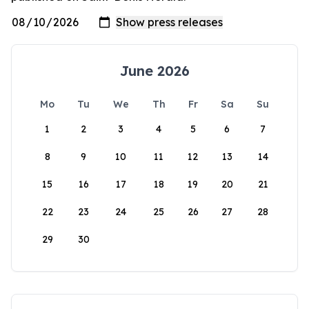
June 2026
Mo
Tu
We
Th
Fr
Sa
Su
1
2
3
4
5
6
7
8
9
10
11
12
13
14
15
16
17
18
19
20
21
22
23
24
25
26
27
28
29
30