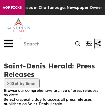
Collapse
Chaos in Chattanooga. Newspaper Owner Calls
AGP PICKS
Saint-Denis Herald: Press
Releases
Get by Email
Browse our comprehensive archive of press releases
by date.
Select a specific day to access all press releases
published on Saint-Denis Herald.