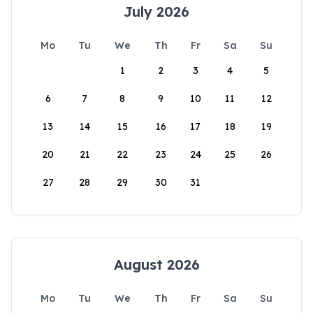
July 2026
Mo
Tu
We
Th
Fr
Sa
Su
1
2
3
4
5
6
7
8
9
10
11
12
13
14
15
16
17
18
19
20
21
22
23
24
25
26
27
28
29
30
31
August 2026
Mo
Tu
We
Th
Fr
Sa
Su