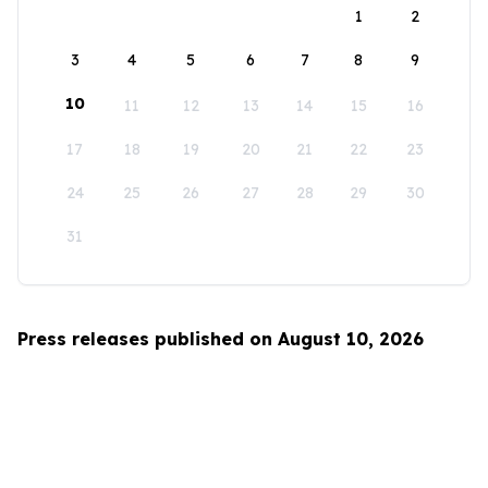
1
2
3
4
5
6
7
8
9
10
11
12
13
14
15
16
17
18
19
20
21
22
23
24
25
26
27
28
29
30
31
Press releases published on August 10, 2026