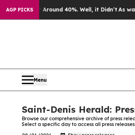
a Floor Around 40%. Well, it Didn’t
As war Wit
AGP PICKS
Menu
Saint-Denis Herald: Pres
Browse our comprehensive archive of press relea
Select a specific day to access all press release