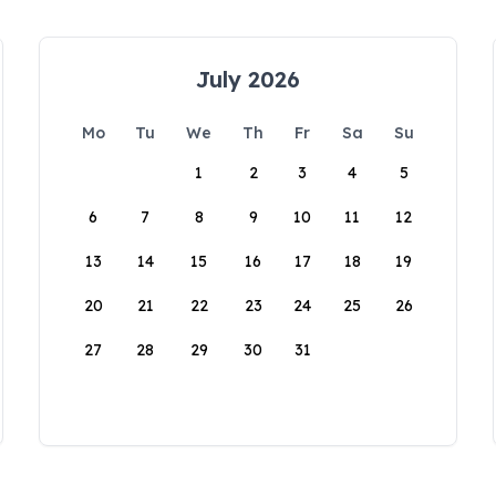
July 2026
Mo
Tu
We
Th
Fr
Sa
Su
1
2
3
4
5
6
7
8
9
10
11
12
13
14
15
16
17
18
19
20
21
22
23
24
25
26
27
28
29
30
31