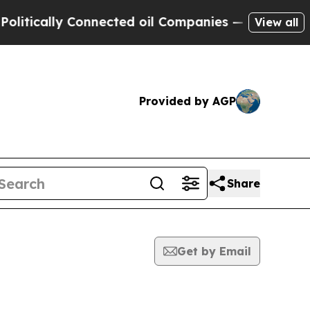
tically Connected oil Companies — not Taxpayers 
View all
Provided by AGP
Share
Get by Email