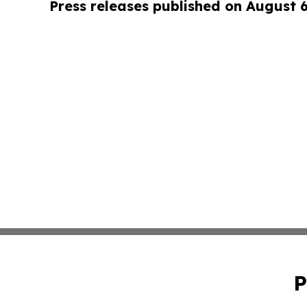
Press releases published on August 
P