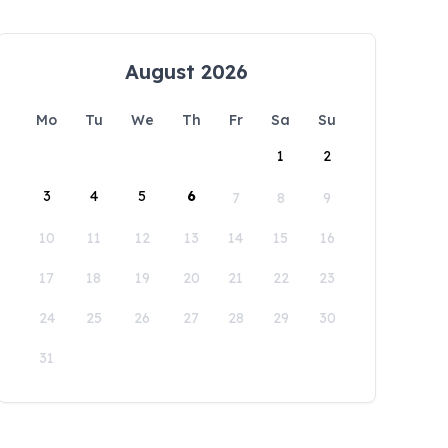
August 2026
Mo
Tu
We
Th
Fr
Sa
Su
1
2
3
4
5
6
7
8
9
10
11
12
13
14
15
16
17
18
19
20
21
22
23
24
25
26
27
28
29
30
31