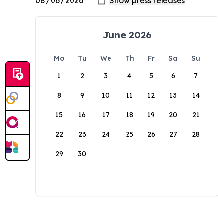
June 2026
Mo
Tu
We
Th
Fr
Sa
Su
1
2
3
4
5
6
7
8
9
10
11
12
13
14
15
16
17
18
19
20
21
22
23
24
25
26
27
28
29
30