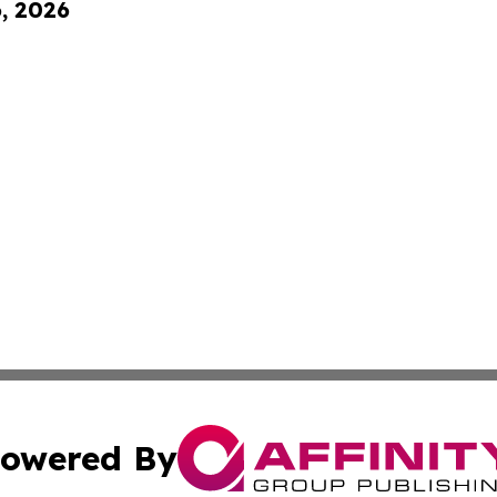
6, 2026
owered By