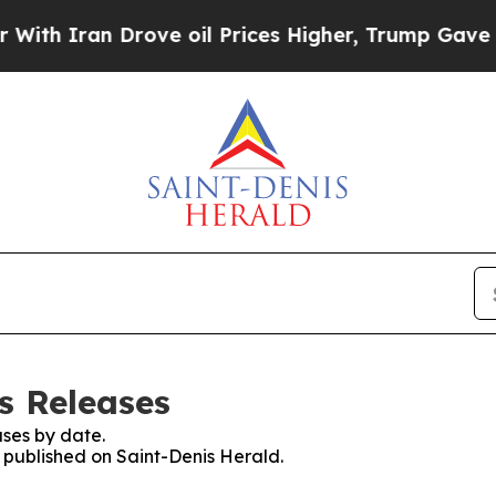
h Iran Drove oil Prices Higher, Trump Gave Poli
s Releases
ses by date.
s published on Saint-Denis Herald.