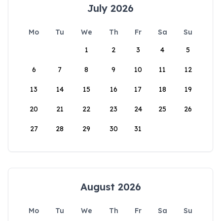
July 2026
Mo
Tu
We
Th
Fr
Sa
Su
1
2
3
4
5
6
7
8
9
10
11
12
13
14
15
16
17
18
19
20
21
22
23
24
25
26
27
28
29
30
31
August 2026
Mo
Tu
We
Th
Fr
Sa
Su