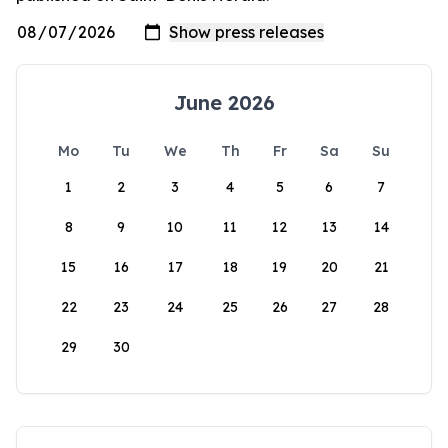
June 2026
Mo
Tu
We
Th
Fr
Sa
Su
1
2
3
4
5
6
7
8
9
10
11
12
13
14
15
16
17
18
19
20
21
22
23
24
25
26
27
28
29
30