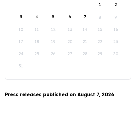
1
2
3
4
5
6
7
8
9
10
11
12
13
14
15
16
17
18
19
20
21
22
23
24
25
26
27
28
29
30
31
Press releases published on August 7, 2026