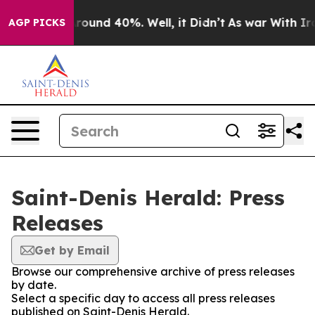
a Floor Around 40%. Well, it Didn’t
As war With Iran
AGP PICKS
Saint-Denis Herald: Press
Releases
Get by Email
Browse our comprehensive archive of press releases
by date.
Select a specific day to access all press releases
published on Saint-Denis Herald.