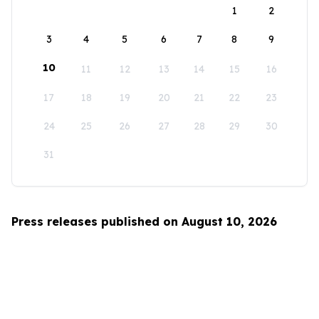
1
2
3
4
5
6
7
8
9
10
11
12
13
14
15
16
17
18
19
20
21
22
23
24
25
26
27
28
29
30
31
Press releases published on August 10, 2026