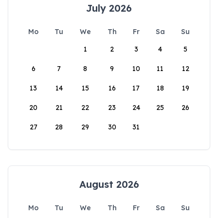
July 2026
Mo
Tu
We
Th
Fr
Sa
Su
1
2
3
4
5
6
7
8
9
10
11
12
13
14
15
16
17
18
19
20
21
22
23
24
25
26
27
28
29
30
31
August 2026
Mo
Tu
We
Th
Fr
Sa
Su