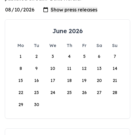
June 2026
Mo
Tu
We
Th
Fr
Sa
Su
1
2
3
4
5
6
7
8
9
10
11
12
13
14
15
16
17
18
19
20
21
22
23
24
25
26
27
28
29
30