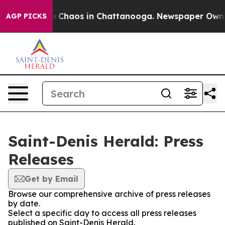
al Collapse
Chaos in Chattanooga. Newspaper Owner C
AGP PICKS
Saint-Denis Herald: Press
Releases
Get by Email
Browse our comprehensive archive of press releases
by date.
Select a specific day to access all press releases
published on Saint-Denis Herald.