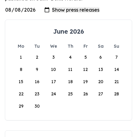
June 2026
Mo
Tu
We
Th
Fr
Sa
Su
1
2
3
4
5
6
7
8
9
10
11
12
13
14
15
16
17
18
19
20
21
22
23
24
25
26
27
28
29
30