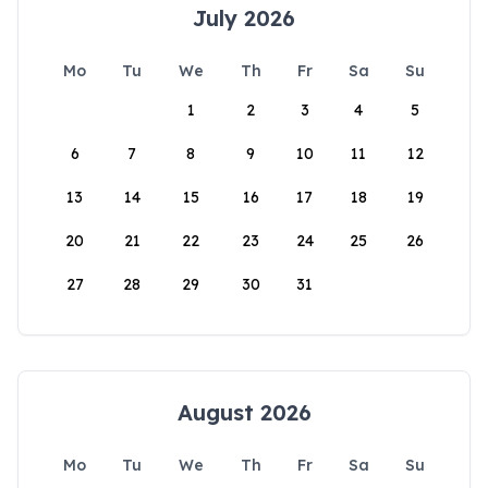
July 2026
Mo
Tu
We
Th
Fr
Sa
Su
1
2
3
4
5
6
7
8
9
10
11
12
13
14
15
16
17
18
19
20
21
22
23
24
25
26
27
28
29
30
31
August 2026
Mo
Tu
We
Th
Fr
Sa
Su