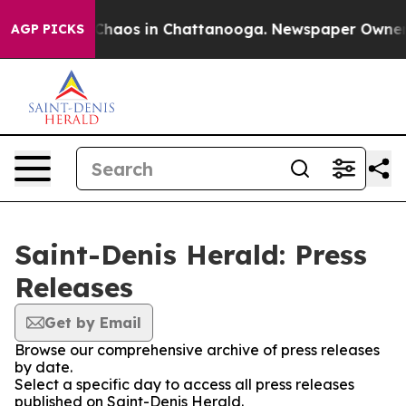
al Collapse
Chaos in Chattanooga. Newspaper Owner Ca
AGP PICKS
Saint-Denis Herald: Press
Releases
Get by Email
Browse our comprehensive archive of press releases
by date.
Select a specific day to access all press releases
published on Saint-Denis Herald.