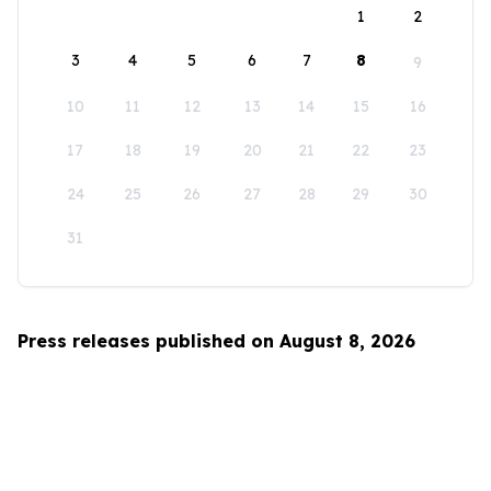
1
2
3
4
5
6
7
8
9
10
11
12
13
14
15
16
17
18
19
20
21
22
23
24
25
26
27
28
29
30
31
Press releases published on August 8, 2026