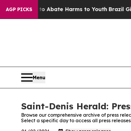
llion Fund to Abate Harms to Youth
Brazil Gives
AGP PICKS
Menu
Saint-Denis Herald: Pres
Browse our comprehensive archive of press relea
Select a specific day to access all press release