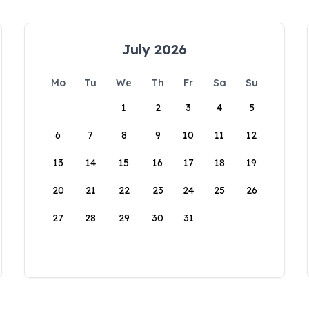
July 2026
Mo
Tu
We
Th
Fr
Sa
Su
1
2
3
4
5
6
7
8
9
10
11
12
13
14
15
16
17
18
19
20
21
22
23
24
25
26
27
28
29
30
31