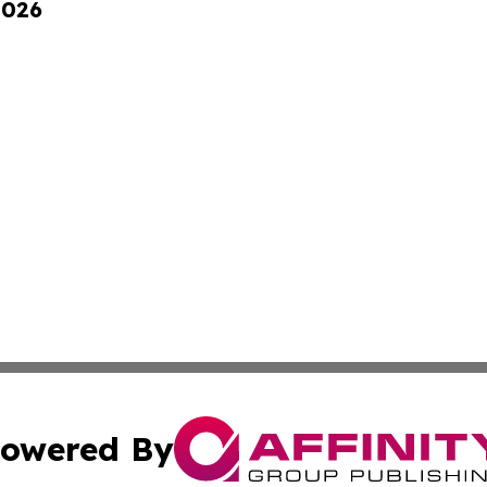
2026
owered By