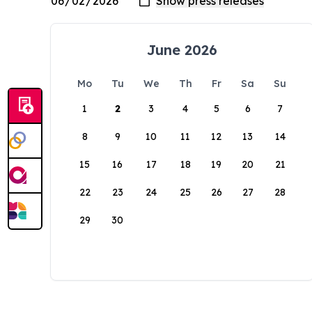
June 2026
Mo
Tu
We
Th
Fr
Sa
Su
1
2
3
4
5
6
7
8
9
10
11
12
13
14
15
16
17
18
19
20
21
22
23
24
25
26
27
28
29
30