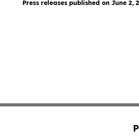
Press releases published on June 2, 
P