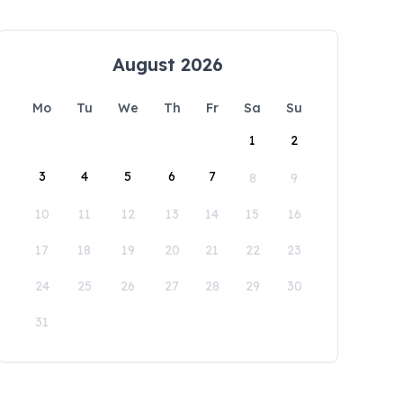
August 2026
Mo
Tu
We
Th
Fr
Sa
Su
1
2
3
4
5
6
7
8
9
10
11
12
13
14
15
16
17
18
19
20
21
22
23
24
25
26
27
28
29
30
31