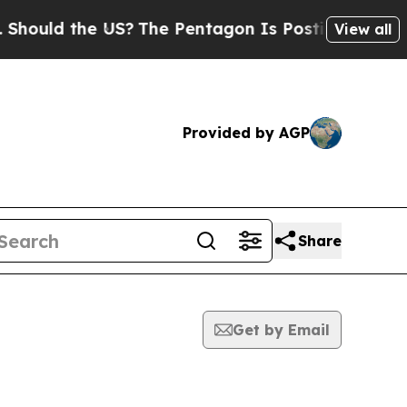
ould the US?
The Pentagon Is Posting Cryptic Bib
View all
Provided by AGP
Share
Get by Email