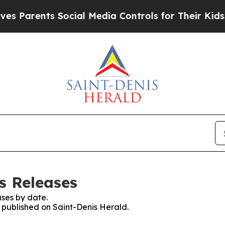
 Parents Social Media Controls for Their Kids. Sh
s Releases
ses by date.
s published on Saint-Denis Herald.