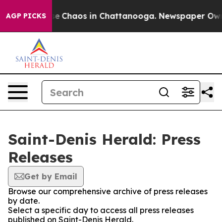
tal Collapse
Chaos in Chattanooga. Newspaper Owner 
AGP PICKS
Saint-Denis Herald: Press
Releases
Get by Email
Browse our comprehensive archive of press releases
by date.
Select a specific day to access all press releases
published on Saint-Denis Herald.