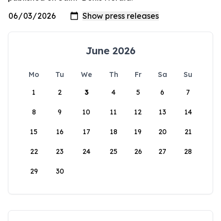
June 2026
Mo
Tu
We
Th
Fr
Sa
Su
1
2
3
4
5
6
7
8
9
10
11
12
13
14
15
16
17
18
19
20
21
22
23
24
25
26
27
28
29
30