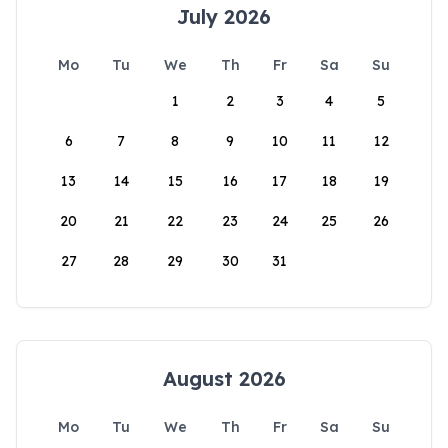
July 2026
Mo
Tu
We
Th
Fr
Sa
Su
1
2
3
4
5
6
7
8
9
10
11
12
13
14
15
16
17
18
19
20
21
22
23
24
25
26
27
28
29
30
31
August 2026
Mo
Tu
We
Th
Fr
Sa
Su