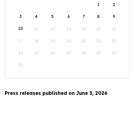
1
2
3
4
5
6
7
8
9
10
11
12
13
14
15
16
17
18
19
20
21
22
23
24
25
26
27
28
29
30
31
Press releases published on June 3, 2026