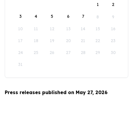
1
2
3
4
5
6
7
8
9
10
11
12
13
14
15
16
17
18
19
20
21
22
23
24
25
26
27
28
29
30
31
Press releases published on May 27, 2026