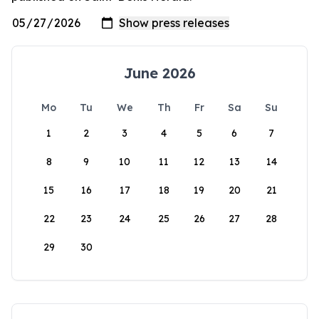
June 2026
Mo
Tu
We
Th
Fr
Sa
Su
1
2
3
4
5
6
7
8
9
10
11
12
13
14
15
16
17
18
19
20
21
22
23
24
25
26
27
28
29
30