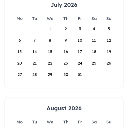
July 2026
Mo
Tu
We
Th
Fr
Sa
Su
1
2
3
4
5
6
7
8
9
10
11
12
13
14
15
16
17
18
19
20
21
22
23
24
25
26
27
28
29
30
31
August 2026
Mo
Tu
We
Th
Fr
Sa
Su