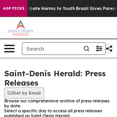
ion Fund to Abate Harms to Youth
Brazil Gives Parents 
AGP PICKS
Saint-Denis Herald: Press
Releases
Get by Email
Browse our comprehensive archive of press releases
by date.
Select a specific day to access all press releases
published on Saint-Denis Herald.