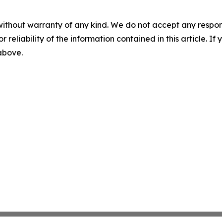
without warranty of any kind. We do not accept any responsib
r reliability of the information contained in this article. I
 above.