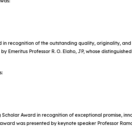
 was:
n recognition of the outstanding quality, originality, and
 by Emeritus Professor R. O. Elaho, JP, whose distinguis
s:
cholar Award in recognition of exceptional promise, inno
e award was presented by keynote speaker Professor Ramo