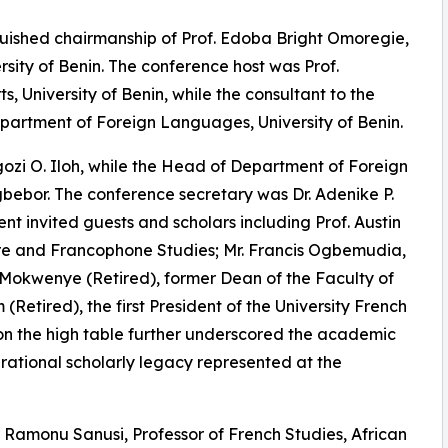
uished chairmanship of Prof. Edoba Bright Omoregie,
rsity of Benin. The conference host was Prof.
 University of Benin, while the consultant to the
epartment of Foreign Languages, University of Benin.
zi O. Iloh, while the Head of Department of Foreign
or. The conference secretary was Dr. Adenike P.
t invited guests and scholars including Prof. Austin
ure and Francophone Studies; Mr. Francis Ogbemudia,
l Mokwenye (Retired), former Dean of the Faculty of
 (Retired), the first President of the University French
 on the high table further underscored the academic
nerational scholarly legacy represented at the
Ramonu Sanusi, Professor of French Studies, African