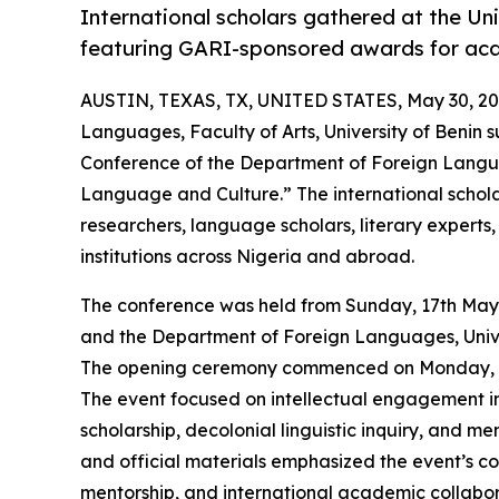
International scholars gathered at the Uni
featuring GARI-sponsored awards for aca
AUSTIN, TEXAS, TX, UNITED STATES, May 30, 20
Languages, Faculty of Arts, University of Benin s
Conference of the Department of Foreign Langu
Language and Culture.” The international schol
researchers, language scholars, literary experts
institutions across Nigeria and abroad.
The conference was held from Sunday, 17th May
and the Department of Foreign Languages, Unive
The opening ceremony commenced on Monday, 18t
The event focused on intellectual engagement in 
scholarship, decolonial linguistic inquiry, and 
and official materials emphasized the event’s c
mentorship, and international academic collabor