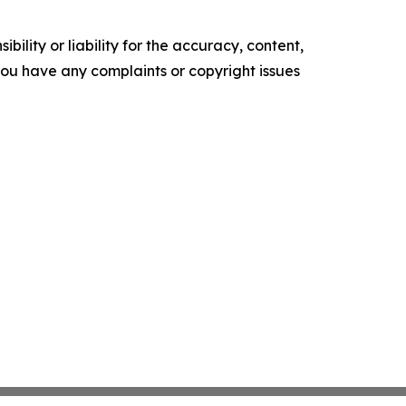
ility or liability for the accuracy, content,
f you have any complaints or copyright issues