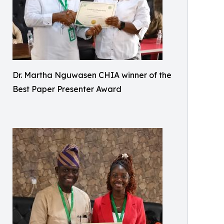
Dr. Martha Nguwasen CHIA winner of the
Best Paper Presenter Award