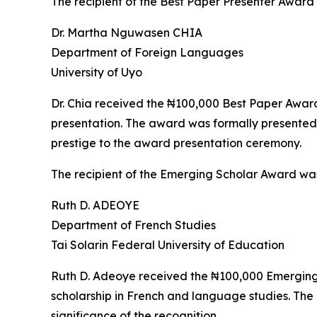
The recipient of the Best Paper Presenter Award
Dr. Martha Nguwasen CHIA
Department of Foreign Languages
University of Uyo
Dr. Chia received the ₦100,000 Best Paper Award i
presentation. The award was formally presented
prestige to the award presentation ceremony.
The recipient of the Emerging Scholar Award wa
Ruth D. ADEOYE
Department of French Studies
Tai Solarin Federal University of Education
Ruth D. Adeoye received the ₦100,000 Emerging S
scholarship in French and language studies. Th
significance of the recognition.