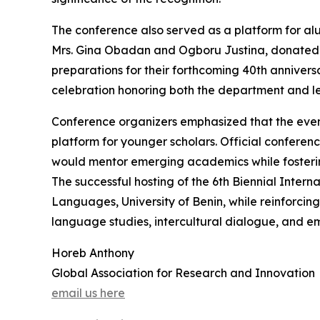
The conference also served as a platform for al
Mrs. Gina Obadan and Ogboru Justina, donated a
preparations for their forthcoming 40th anniversa
celebration honoring both the department and le
Conference organizers emphasized that the eve
platform for younger scholars. Official conferenc
would mentor emerging academics while fostering 
The successful hosting of the 6th Biennial Inter
Languages, University of Benin, while reinforcing
language studies, intercultural dialogue, and 
Horeb Anthony
Global Association for Research and Innovation
email us here