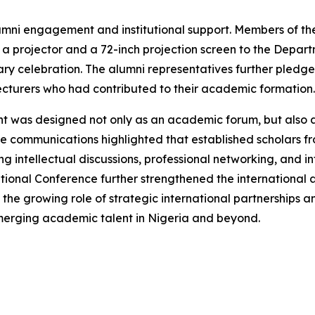
umni engagement and institutional support. Members of th
 projector and a 72-inch projection screen to the Depar
ry celebration. The alumni representatives further pledged
cturers who had contributed to their academic formation.
nt was designed not only as an academic forum, but also
e communications highlighted that established scholars from
intellectual discussions, professional networking, and int
national Conference further strengthened the international
 the growing role of strategic international partnerships 
emerging academic talent in Nigeria and beyond.