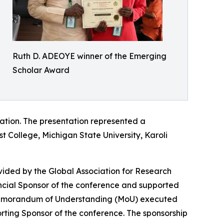
Ruth D. ADEOYE winner of the Emerging
Scholar Award
tation. The presentation represented a
st College, Michigan State University, Karoli
vided by the Global Association for Research
ancial Sponsor of the conference and supported
 Memorandum of Understanding (MoU) executed
ing Sponsor of the conference. The sponsorship