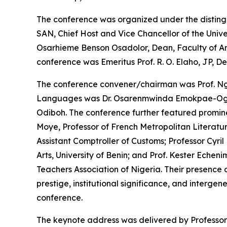
The conference was organized under the disting
SAN, Chief Host and Vice Chancellor of the Unive
Osarhieme Benson Osadolor, Dean, Faculty of Arts,
conference was Emeritus Prof. R. O. Elaho, JP, D
The conference convener/chairman was Prof. Ngo
Languages was Dr. Osarenmwinda Emokpae-Ogbeb
Odiboh. The conference further featured prominen
Moye, Professor of French Metropolitan Literat
Assistant Comptroller of Customs; Professor Cyri
Arts, University of Benin; and Prof. Kester Echenim
Teachers Association of Nigeria. Their presence
prestige, institutional significance, and interge
conference.
The keynote address was delivered by Professor 