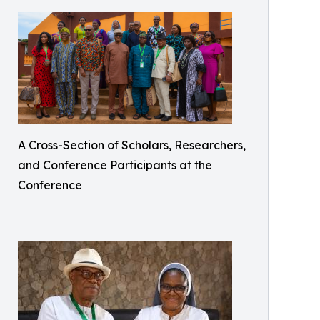
A Cross-Section of Scholars, Researchers,
and Conference Participants at the
Conference