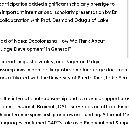
rticipation added significant scholarly prestige to
important international scholarly presentation by Dr.
in collaboration with Prof. Desmond Odugu of Lake
read of Naija: Decolonizing How We Think About
guage Development’ in General”
ead, linguistic vitality, and Nigerian Pidgin
l assumptions in applied linguistics and language documen
ars affiliated with the University of Puerto Rico, Lake Fore
as the international sponsorship and academic support pro
ident, Dr. Jimoh Braimoh, GARI served as an official Fin
ugh conference sponsorship and award funding. A formal
guages confirmed GARI’s role as a Financial and Support