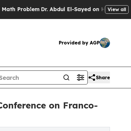
em
Dr. Abdul El-Sayed on Historic Michigan Win: “
View all
Provided by AGP
Share
 Conference on Franco-