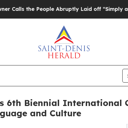
 People Abruptly Laid off “Simply a Math Probl
s 6th Biennial International
nguage and Culture