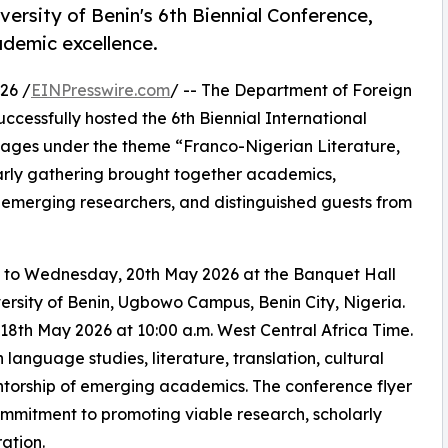
versity of Benin's 6th Biennial Conference,
demic excellence.
26 /
EINPresswire.com
/ -- The Department of Foreign
uccessfully hosted the 6th Biennial International
ages under the theme “Franco-Nigerian Literature,
arly gathering brought together academics,
, emerging researchers, and distinguished guests from
 to Wednesday, 20th May 2026 at the Banquet Hall
rsity of Benin, Ugbowo Campus, Benin City, Nigeria.
h May 2026 at 10:00 a.m. West Central Africa Time.
language studies, literature, translation, cultural
mentorship of emerging academics. The conference flyer
ommitment to promoting viable research, scholarly
ation.