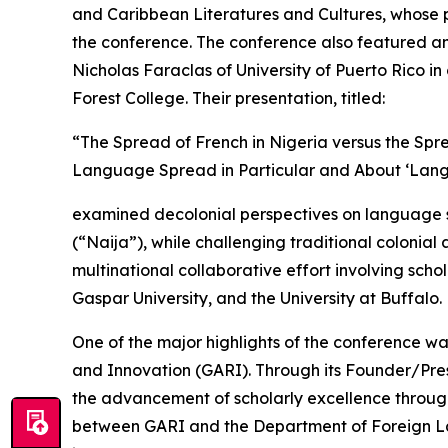
and Caribbean Literatures and Cultures, whose pa
the conference. The conference also featured an 
Nicholas Faraclas of University of Puerto Rico 
Forest College. Their presentation, titled:
“The Spread of French in Nigeria versus the Sp
Language Spread in Particular and About ‘Lan
examined decolonial perspectives on language spr
(“Naija”), while challenging traditional colonia
multinational collaborative effort involving schol
Gaspar University, and the University at Buffalo.
One of the major highlights of the conference w
and Innovation (GARI). Through its Founder/Pres
the advancement of scholarly excellence thro
between GARI and the Department of Foreign Lan