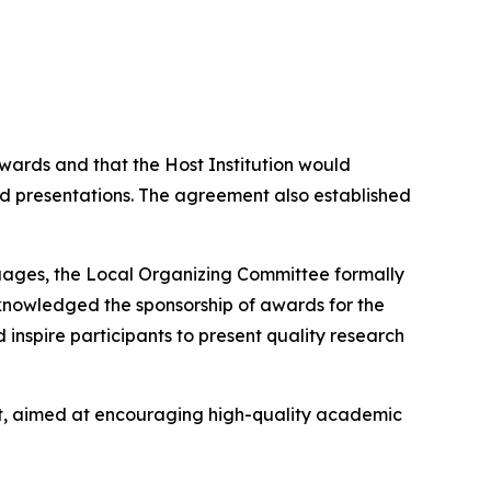
ards and that the Host Institution would
 presentations. The agreement also established
uages, the Local Organizing Committee formally
cknowledged the sponsorship of awards for the
inspire participants to present quality research
nt, aimed at encouraging high-quality academic