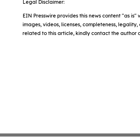
Legal Disclaimer:
EIN Presswire provides this news content "as is" 
images, videos, licenses, completeness, legality, o
related to this article, kindly contact the author