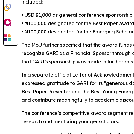
included:
• USD $1,000 as general conference sponsorship
• ₦100,000 designated for the Best Paper Awar
• ₦100,000 designated for the Emerging Schola
The MoU further specified that the award funds
recognize GARI as a Financial Sponsor through 
that GARI’s sponsorship was made in furtherance 
In a separate official Letter of Acknowledgmen
expressed gratitude to GARI for its “generous d
Best Paper Presenter and the Best Young Emerging
and contribute meaningfully to academic discou
The conference’s competitive award segment rep
research and mentoring younger scholars.