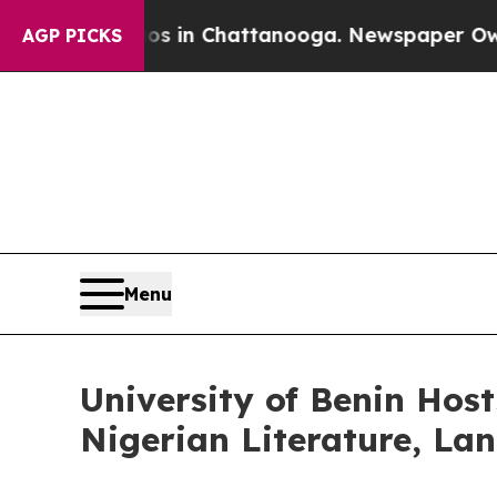
aos in Chattanooga. Newspaper Owner Calls the
AGP PICKS
Menu
University of Benin Host
Nigerian Literature, La