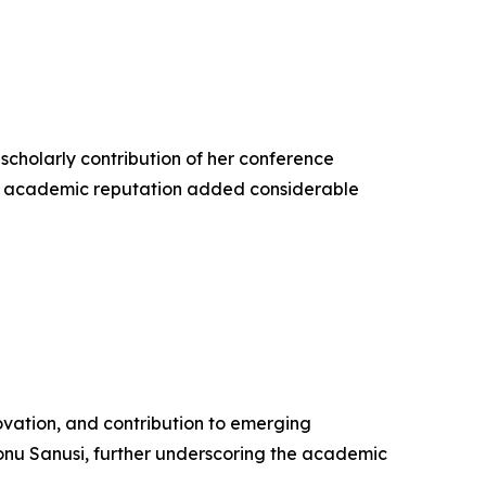
 scholarly contribution of her conference
hed academic reputation added considerable
vation, and contribution to emerging
nu Sanusi, further underscoring the academic