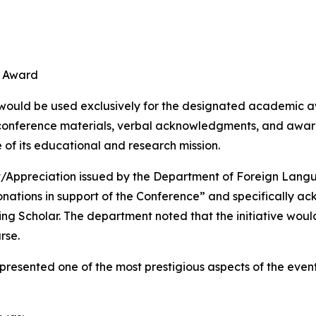
d
r Award
 would be used exclusively for the designated academic aw
conference materials, verbal acknowledgments, and award
of its educational and research mission.
t/Appreciation issued by the Department of Foreign Lang
onations in support of the Conference” and specifically a
 Scholar. The department noted that the initiative would 
rse.
resented one of the most prestigious aspects of the eve