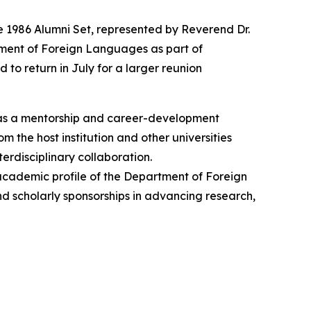
e 1986 Alumni Set, represented by Reverend Dr.
tment of Foreign Languages as part of
 to return in July for a larger reunion
 as a mentorship and career-development
 the host institution and other universities
erdisciplinary collaboration.
 academic profile of the Department of Foreign
and scholarly sponsorships in advancing research,