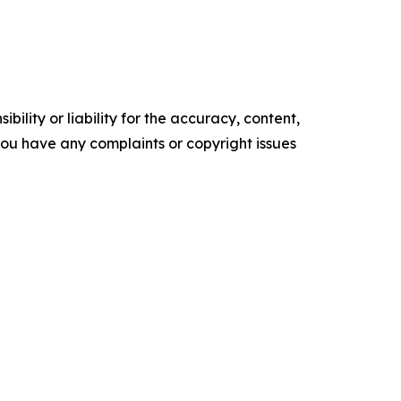
ility or liability for the accuracy, content,
f you have any complaints or copyright issues