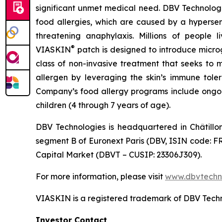
significant unmet medical need. DBV Technologie
food allergies, which are caused by a hypersen
threatening anaphylaxis. Millions of people 
®
VIASKIN
patch is designed to introduce micro
class of non-invasive treatment that seeks to 
allergen by leveraging the skin’s immune toler
Company’s food allergy programs include ongoing
children (4 through 7 years of age).
DBV Technologies is headquartered in Châtillo
segment B of Euronext Paris (DBV, ISIN code: F
Capital Market (DBVT – CUSIP: 23306J309).
For more information, please visit
www.dbvtechn
VIASKIN is a registered trademark of DBV Techn
Investor Contact