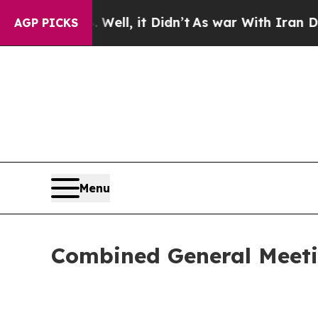
0%. Well, it Didn’t
As war With Iran Drove oil 
AGP PICKS
Menu
Combined General Meeti