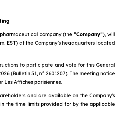
ting
opharmaceutical company (the “
Company
”), will
 a.m. EST) at the Company’s headquarters located
ructions to participate and vote for this General
 2026 (Bulletin 51, n° 2601207). The meeting notice
r Les Affiches parisiennes.
hareholders and are available on the Company's
n the time limits provided for by the applicable