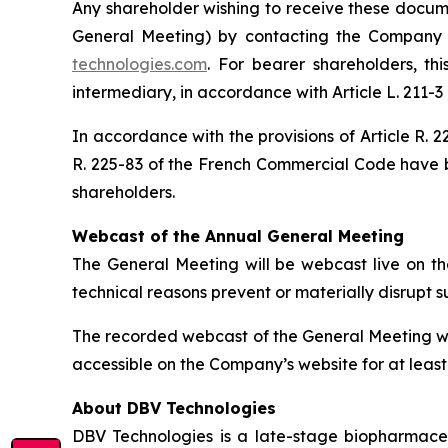
Any shareholder wishing to receive these documen
General Meeting) by contacting the Company b
technologies.com
. For bearer shareholders, th
intermediary, in accordance with Article L. 211-
In accordance with the provisions of Article R.
R. 225-83 of the French Commercial Code have 
shareholders.
Webcast of the Annual General Meeting
The General Meeting will be webcast live on th
technical reasons prevent or materially disrupt 
The recorded webcast of the General Meeting wil
accessible on the Company’s website for at least
About DBV Technologies
DBV Technologies is a late-stage biopharmaceu