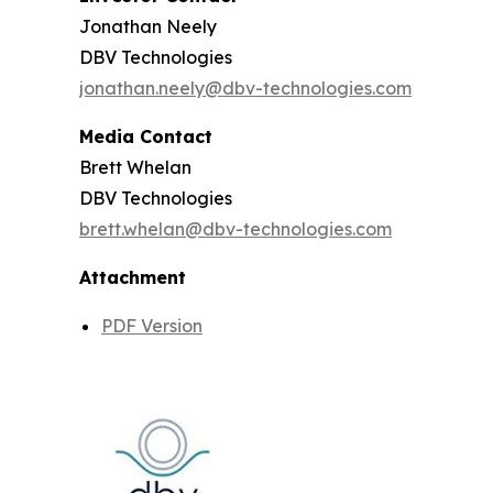
Jonathan Neely
DBV Technologies
jonathan.neely@dbv-technologies.com
Media Contact
Brett Whelan
DBV Technologies
brett.whelan@dbv-technologies.com
Attachment
PDF Version