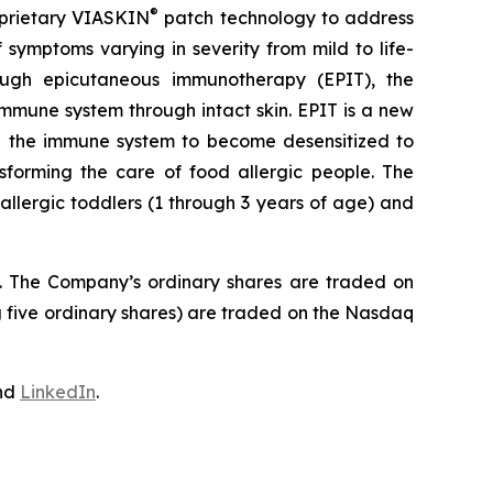
®
roprietary VIASKIN
patch technology to address
symptoms varying in severity from mild to life-
hrough epicutaneous immunotherapy (EPIT), the
mmune system through intact skin. EPIT is a new
ing the immune system to become desensitized to
nsforming the care of food allergic people. The
llergic toddlers (1 through 3 years of age) and
J. The Company’s ordinary shares are traded on
 five ordinary shares) are traded on the Nasdaq
nd
LinkedIn
.