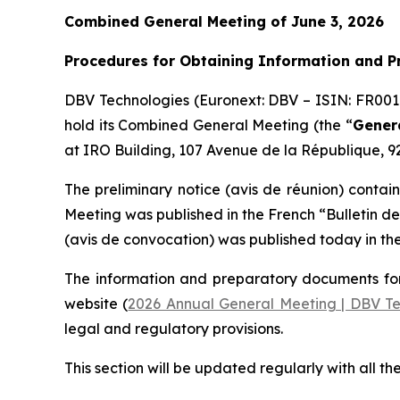
Combined General Meeting of June 3, 2026
Procedures for Obtaining Information and 
DBV Technologies (Euronext: DBV – ISIN: FR00
hold its Combined General Meeting (the “
Gener
at IRO Building, 107 Avenue de la République, 92
The preliminary notice (
avis de réunion
) contain
Meeting was published in the French
“Bulletin d
(
avis de convocation
) was published today in th
The information and preparatory documents for
website (
2026 Annual General Meeting | DBV Te
legal and regulatory provisions.
This section will be updated regularly with all th