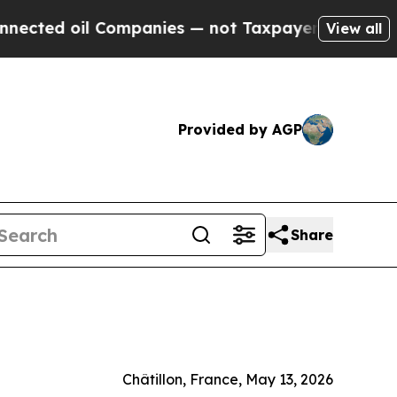
oil Companies — not Taxpayers — the Chance to C
View all
Provided by AGP
Share
Châtillon, France, May 13, 2026