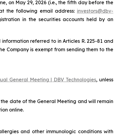
, on May 29, 2026 (i.e., the fifth day before the
at the following email address:
investors@dbv-
stration in the securities accounts held by an
nformation referred to in Articles R. 225-81 and
the Company is exempt from sending them to the
ual General Meeting | DBV Technologies
, unless
 the date of the General Meeting and will remain
ion online.
llergies and other immunologic conditions with