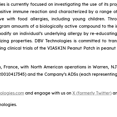
s is currently focused on investigating the use of its p
sitive immune reaction and characterized by a range of 
live with food allergies, including young children. T
gram amounts of a biologically active compound to the i
modify an individual’s underlying allergy by re-educat
izing properties. DBV Technologies is committed to tra
 clinical trials of the VIASKIN Peanut Patch in peanut a
n, France, with North American operations in Warren, N
R0010417345) and the Company’s ADSs (each representing
ologies.com
and engage with us on
X (formerly Twitter)
a
ologies.