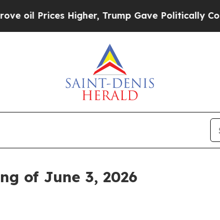
Prices Higher, Trump Gave Politically Connected 
ng of June 3, 2026