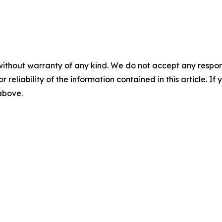
without warranty of any kind. We do not accept any responsib
r reliability of the information contained in this article. I
 above.