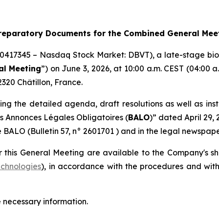
Preparatory Documents for the Combined General Mee
10417345 – Nasdaq Stock Market: DBVT), a late-stage bi
al Meeting
”) on June 3, 2026, at 10:00 a.m. CEST (04:00
320 Châtillon, France.
ing the detailed agenda, draft resolutions as well as inst
es Annonces Légales Obligatoires
(
BALO
)” dated April 29,
e BALO (Bulletin 57, n° 2601701 ) and in the legal newspape
 this General Meeting are available to the Company's s
chnologies
), in accordance with the procedures and withi
e necessary information.