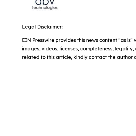
Legal Disclaimer:
EIN Presswire provides this news content "as is" 
images, videos, licenses, completeness, legality, o
related to this article, kindly contact the author