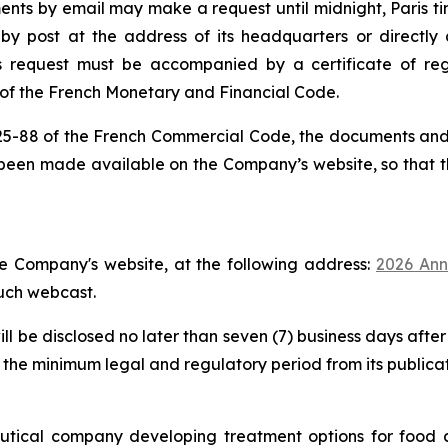
ts by email may make a request until midnight, Paris time
y post at the address of its headquarters or directly 
is request must be accompanied by a certificate of regi
3 of the French Monetary and Financial Code.
 225-88 of the French Commercial Code, the documents and i
been made available on the Company’s website, so that 
e Company's website, at the following address:
2026 Ann
such webcast.
l be disclosed no later than seven (7) business days after
 the minimum legal and regulatory period from its publicat
tical company developing treatment options for food a