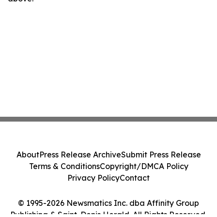
About
Press Release Archive
Submit Press Release
Terms & Conditions
Copyright/DMCA Policy
Privacy Policy
Contact
© 1995-2026 Newsmatics Inc. dba Affinity Group
Publishing & Saint-Denis Herald. All Rights Reserved.