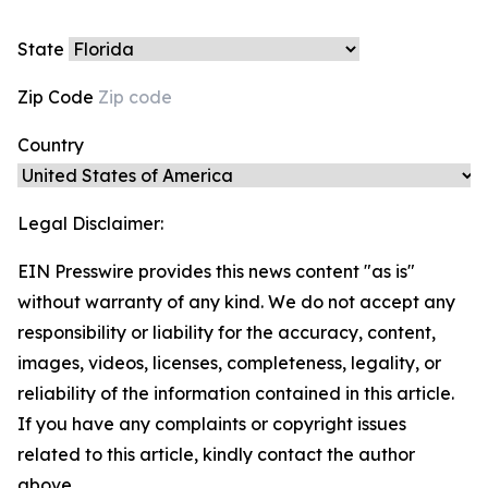
State
Zip Code
Country
Legal Disclaimer:
EIN Presswire provides this news content "as is"
without warranty of any kind. We do not accept any
responsibility or liability for the accuracy, content,
images, videos, licenses, completeness, legality, or
reliability of the information contained in this article.
If you have any complaints or copyright issues
related to this article, kindly contact the author
above.