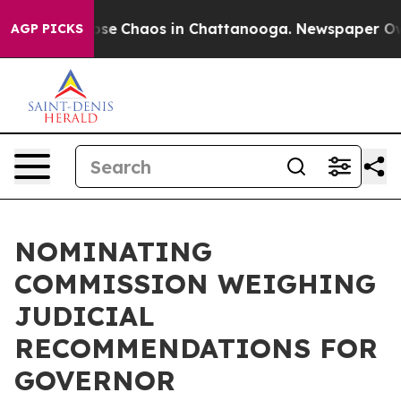
Total Collapse
Chaos in Chattanooga. Newspaper Owner
AGP PICKS
NOMINATING
COMMISSION WEIGHING
JUDICIAL
RECOMMENDATIONS FOR
GOVERNOR