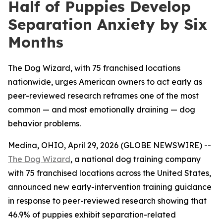
Half of Puppies Develop
Separation Anxiety by Six
Months
The Dog Wizard, with 75 franchised locations
nationwide, urges American owners to act early as
peer-reviewed research reframes one of the most
common — and most emotionally draining — dog
behavior problems.
Medina, OHIO, April 29, 2026 (GLOBE NEWSWIRE) --
The Dog Wizard
, a national dog training company
with 75 franchised locations across the United States,
announced new early-intervention training guidance
in response to peer-reviewed research showing that
46.9% of puppies exhibit separation-related