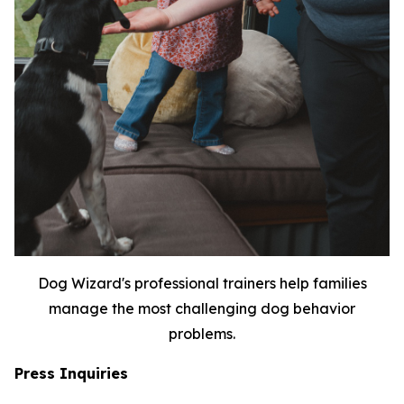
Dog Wizard's professional trainers help families
manage the most challenging dog behavior
problems.
Press Inquiries