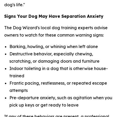
dog's life."
Signs Your Dog May Have Separation Anxiety
The Dog Wizard's local dog training experts advise
owners to watch for these common warning signs:
Barking, howling, or whining when left alone
Destructive behavior, especially chewing,
scratching, or damaging doors and furniture
Indoor toileting in a dog that is otherwise house-
trained
Frantic pacing, restlessness, or repeated escape
attempts
Pre-departure anxiety, such as agitation when you
pick up keys or get ready to leave
If any of these behaviors are present, a professional