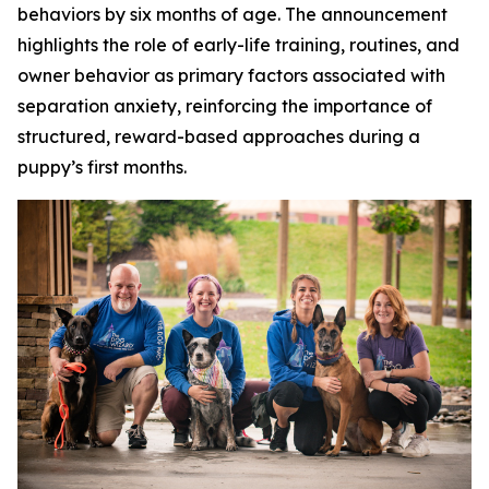
behaviors by six months of age. The announcement
highlights the role of early-life training, routines, and
owner behavior as primary factors associated with
separation anxiety, reinforcing the importance of
structured, reward-based approaches during a
puppy’s first months.