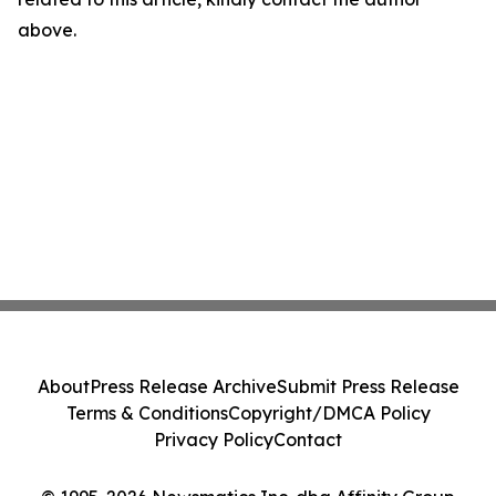
above.
About
Press Release Archive
Submit Press Release
Terms & Conditions
Copyright/DMCA Policy
Privacy Policy
Contact