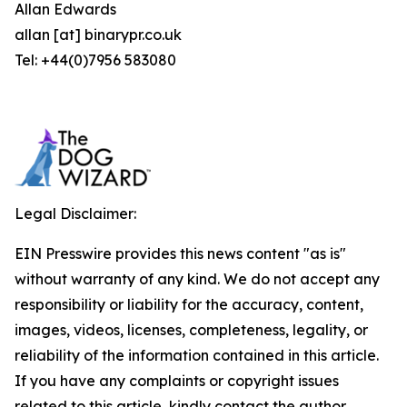
Allan Edwards
allan [at] binarypr.co.uk
Tel: +44(0)7956 583080
Legal Disclaimer:
EIN Presswire provides this news content "as is"
without warranty of any kind. We do not accept any
responsibility or liability for the accuracy, content,
images, videos, licenses, completeness, legality, or
reliability of the information contained in this article.
If you have any complaints or copyright issues
related to this article, kindly contact the author