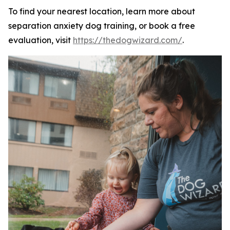
To find your nearest location, learn more about
separation anxiety dog training, or book a free
evaluation, visit
https://thedogwizard.com/
.