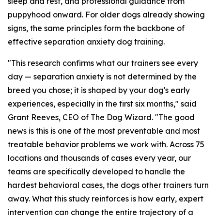
sleep and rest, and professional guidance from
puppyhood onward. For older dogs already showing
signs, the same principles form the backbone of
effective separation anxiety dog training.
"This research confirms what our trainers see every
day — separation anxiety is not determined by the
breed you chose; it is shaped by your dog's early
experiences, especially in the first six months," said
Grant Reeves, CEO of The Dog Wizard. "The good
news is this is one of the most preventable and most
treatable behavior problems we work with. Across 75
locations and thousands of cases every year, our
teams are specifically developed to handle the
hardest behavioral cases, the dogs other trainers turn
away. What this study reinforces is how early, expert
intervention can change the entire trajectory of a