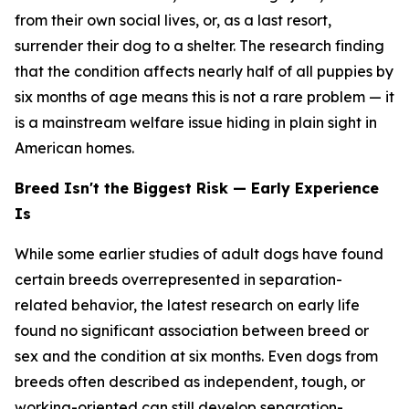
from their own social lives, or, as a last resort,
surrender their dog to a shelter. The research finding
that the condition affects nearly half of all puppies by
six months of age means this is not a rare problem — it
is a mainstream welfare issue hiding in plain sight in
American homes.
Breed Isn't the Biggest Risk — Early Experience
Is
While some earlier studies of adult dogs have found
certain breeds overrepresented in separation-
related behavior, the latest research on early life
found no significant association between breed or
sex and the condition at six months. Even dogs from
breeds often described as independent, tough, or
working-oriented can still develop separation-