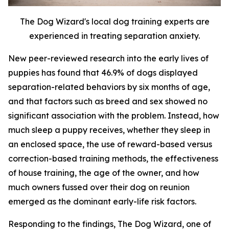
The Dog Wizard's local dog training experts are
experienced in treating separation anxiety.
New peer-reviewed research into the early lives of
puppies has found that 46.9% of dogs displayed
separation-related behaviors by six months of age,
and that factors such as breed and sex showed no
significant association with the problem. Instead, how
much sleep a puppy receives, whether they sleep in
an enclosed space, the use of reward-based versus
correction-based training methods, the effectiveness
of house training, the age of the owner, and how
much owners fussed over their dog on reunion
emerged as the dominant early-life risk factors.
Responding to the findings, The Dog Wizard, one of