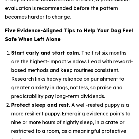
evaluation is recommended before the pattern
becomes harder to change.
Five Evidence-Aligned Tips to Help Your Dog Feel
Safe When Left Alone
Start early and start calm.
The first six months
are the highest-impact window. Lead with reward-
based methods and keep routines consistent.
Research links heavy reliance on punishment to
greater anxiety in dogs, not less, so praise and
predictability pay long-term dividends.
Protect sleep and rest.
A well-rested puppy is a
more resilient puppy. Emerging evidence points to
nine or more hours of nightly sleep, in a crate or
restricted to a room, as a meaningful protective