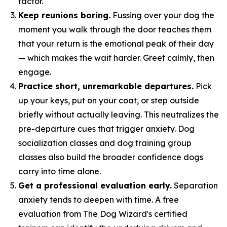
factor.
Keep reunions boring.
Fussing over your dog the
moment you walk through the door teaches them
that your return is the emotional peak of their day
— which makes the wait harder. Greet calmly, then
engage.
Practice short, unremarkable departures.
Pick
up your keys, put on your coat, or step outside
briefly without actually leaving. This neutralizes the
pre-departure cues that trigger anxiety. Dog
socialization classes and dog training group
classes also build the broader confidence dogs
carry into time alone.
Get a professional evaluation early.
Separation
anxiety tends to deepen with time. A free
evaluation from The Dog Wizard's certified