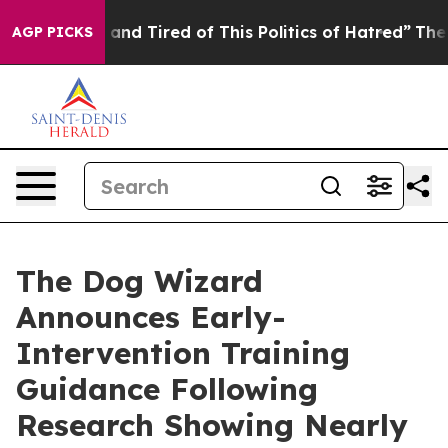
k and Tired of This Politics of Hatred”
The Story Behi
AGP PICKS
The Dog Wizard
Announces Early-
Intervention Training
Guidance Following
Research Showing Nearly