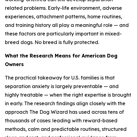
related problems. Early-life environment, adverse
experiences, attachment patterns, home routines,
and training history all play a meaningful role — and
these factors are particularly important in mixed-
breed dogs. No breed is fully protected.
What the Research Means for American Dog
Owners
The practical takeaway for U.S. families is that
separation anxiety is largely preventable — and
highly treatable — when the right expertise is brought
in early. The research findings align closely with the
approach The Dog Wizard has used across tens of
thousands of cases: leading with reward-based
methods, calm and predictable routines, structured