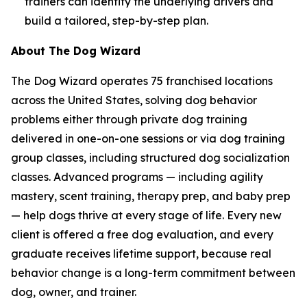
trainers can identify the underlying drivers and
build a tailored, step-by-step plan.
About The Dog Wizard
The Dog Wizard operates 75 franchised locations
across the United States, solving dog behavior
problems either through private dog training
delivered in one-on-one sessions or via dog training
group classes, including structured dog socialization
classes. Advanced programs — including agility
mastery, scent training, therapy prep, and baby prep
— help dogs thrive at every stage of life. Every new
client is offered a free dog evaluation, and every
graduate receives lifetime support, because real
behavior change is a long-term commitment between
dog, owner, and trainer.