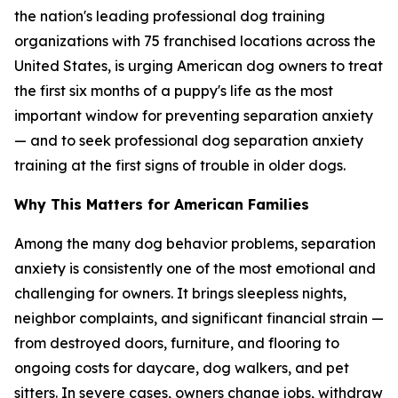
the nation's leading professional dog training
organizations with 75 franchised locations across the
United States, is urging American dog owners to treat
the first six months of a puppy's life as the most
important window for preventing separation anxiety
— and to seek professional dog separation anxiety
training at the first signs of trouble in older dogs.
Why This Matters for American Families
Among the many dog behavior problems, separation
anxiety is consistently one of the most emotional and
challenging for owners. It brings sleepless nights,
neighbor complaints, and significant financial strain —
from destroyed doors, furniture, and flooring to
ongoing costs for daycare, dog walkers, and pet
sitters. In severe cases, owners change jobs, withdraw