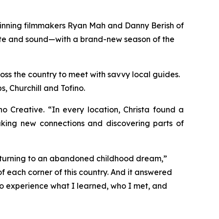
winning filmmakers Ryan Mah and Danny Berish of
taste and sound—with a brand-new season of the
oss the country to meet with savvy local guides.
, Churchill and Tofino.
Creative. “In every location, Christa found a
aking new connections and discovering parts of
returning to an abandoned childhood dream,”
f each corner of this country. And it answered
 to experience what I learned, who I met, and