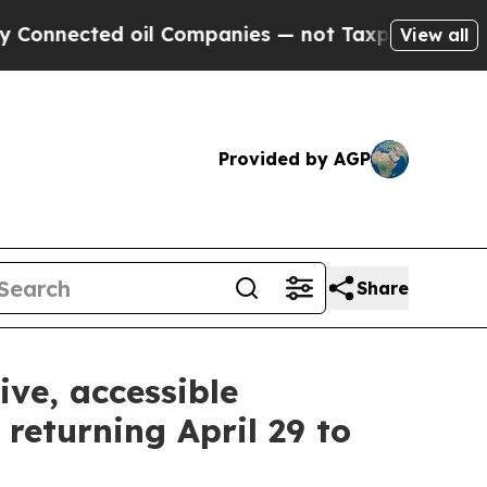
 oil Companies — not Taxpayers — the Chance to 
View all
Provided by AGP
Share
ive, accessible
returning April 29 to