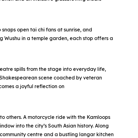
snaps open tai chi fans at sunrise, and
g Wushu in a temple garden, each stop offers a
atre spills from the stage into everyday life,
pt a Shakespearean scene coached by veteran
omes a joyful reflection on
 to others. A motorcycle ride with the Kamloops
ndow into the city’s South Asian history. Along
community centre and a bustling langar kitchen