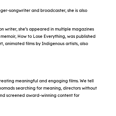
nger-songwriter and broadcaster, she is also
n writer, she’s appeared in multiple magazines
t memoir,
How to Lose Everything
, was published
t, animated films by Indigenous artists, also
reating meaningful and engaging films. We tell
y nomads searching for meaning, directors without
d and screened award-winning content for