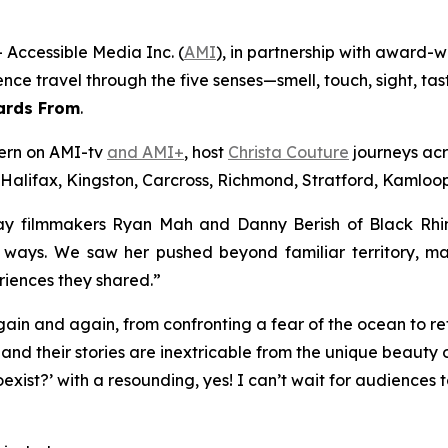
Accessible Media Inc. (
AMI
), in partnership with award-
ience travel through the five senses—smell, touch, sight, 
ards From
.
tern on AMI-tv
and AMI+
, host
Christa Couture
journeys acr
 Halifax, Kingston, Carcross, Richmond, Stratford, Kamloops
y filmmakers Ryan Mah and Danny Berish of Black Rhino 
d ways. We saw her pushed beyond familiar territory, m
riences they shared.”
ain and again, from confronting a fear of the ocean to 
and their stories are inextricable from the unique beauty o
exist?’ with a resounding, yes! I can’t wait for audiences