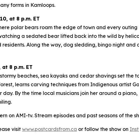
any forms in Kamloops.
0, at 8 p.m. ET
here polar bears roam the edge of town and every outing co
tching a sedated bear lifted back into the wild by helicop
 residents. Along the way, dog sledding, bingo night and 
 at 8 p.m. ET
e stormy beaches, sea kayaks and cedar shavings set the t
orest, learns carving techniques from Indigenous artist Go
r day. By the time local musicians join her around a piano
ling.
ern on AMI-tv. Stream episodes and past seasons of the sh
lease visit
www.postcardsfrom.ca
or follow the show on
Ins