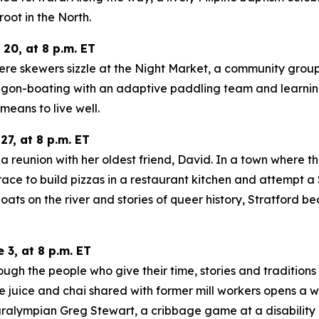
oot in the North.
0, at 8 p.m. ET
re skewers sizzle at the Night Market, a community group 
ragon-boating with an adaptive paddling team and learnin
means to live well.
7, at 8 p.m. ET
a reunion with her oldest friend, David. In a town where the
m, race to build pizzas in a restaurant kitchen and attem
 on the river and stories of queer history, Stratford bec
3, at 8 p.m. ET
ugh the people who give their time, stories and traditions
 juice and chai shared with former mill workers opens a wi
ralympian Greg Stewart, a cribbage game at a disability 