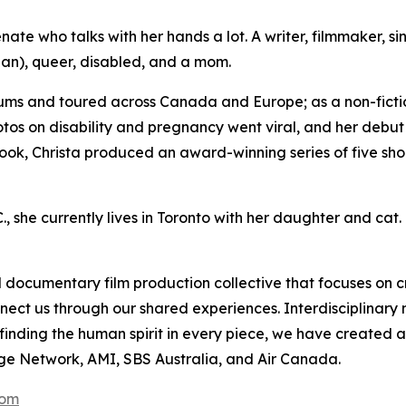
ate who talks with her hands a lot. A writer, filmmaker, si
an), queer, disabled, and a mom.
ums and toured across Canada and Europe; as a non-fictio
otos on disability and pregnancy went viral, and her debu
ook, Christa produced an award-winning series of five shor
, she currently lives in Toronto with her daughter and cat.
documentary film production collective that focuses on c
nnect us through our shared experiences. Interdisciplinar
r finding the human spirit in every piece, we have create
ge Network, AMI, SBS Australia, and Air Canada.
com