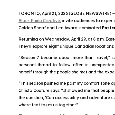
TORONTO, April 21, 2026 (GLOBE NEWSWIRE) -- 
Black Rhino Creative
, invite audiences to exper
Golden Sheaf and Leo Award-nominated
Postc
Returning on Wednesday, April 29, at 8 p.m. Eas
They’ll explore eight unique Canadian locations:
“Season 7 became about more than travel,” sa
personal thread to follow, often in unexpecte
herself through the people she met and the expe
“This season pushed me past my comfort zone ag
Christa Couture says. “It showed me that people 
the question, ‘Can accessibility and adventure co
where that takes us together.”