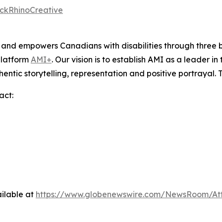
ckRhinoCreative
s and empowers Canadians with disabilities through thre
platform
AMI+
. Our vision is to establish AMI as a leader i
hentic storytelling, representation and positive portrayal.
act:
ilable at
https://www.globenewswire.com/NewsRoom/A