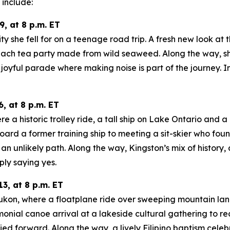
include:
, at 8 p.m. ET
ity she fell for on a teenage road trip. A fresh new look at
ach tea party made from wild seaweed. Along the way, she
oyful parade where making noise is part of the journey. In
, at 8 p.m. ET
a historic trolley ride, a tall ship on Lake Ontario and a m
oard a former training ship to meeting a sit-skier who fo
n unlikely path. Along the way, Kingston’s mix of history
ply saying yes.
3, at 8 p.m. ET
 Yukon, where a floatplane ride over sweeping mountain la
onial canoe arrival at a lakeside cultural gathering to re
d forward. Along the way, a lively Filipino baptism celeb