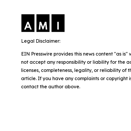
Legal Disclaimer:
EIN Presswire provides this news content "as is"
not accept any responsibility or liability for the
licenses, completeness, legality, or reliability of 
article. If you have any complaints or copyright is
contact the author above.