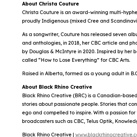
About Christa Couture
Christa Couture is an award-winning multi-hyphen
proudly Indigenous (mixed Cree and Scandinavi
As a songwriter, Couture has released seven alb
and anthologies, in 2018, her CBC article and ph
by Douglas & McIntyre in 2020. Inspired by her b
called “How to Lose Everything” for CBC Arts.
Raised in Alberta, formed as a young adult in B.C.
About Black Rhino Creative
Black Rhino Creative (BRC) is a Canadian-based 
stories about passionate people. Stories that co
ego and compelled to inspire. With a passion fo
broadcasters such as CBC, Telus Optik, Knowled
Black Rhino Creative |
www.blackrhinocreative.