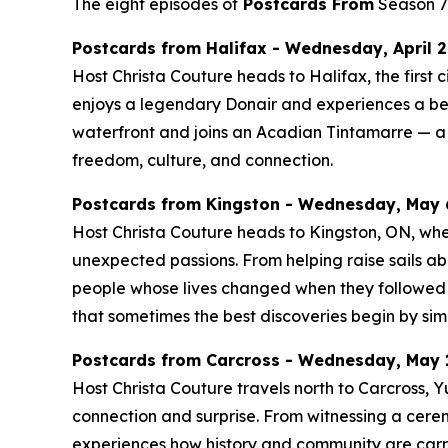
The eight episodes of
Postcards From
Season 7 
Postcards from Halifax - Wednesday, April 29
Host Christa Couture heads to Halifax, the first c
enjoys a legendary Donair and experiences a be
waterfront and joins an Acadian Tintamarre — a j
freedom, culture, and connection.
Postcards from Kingston - Wednesday, May 6
Host Christa Couture heads to Kingston, ON, where 
unexpected passions. From helping raise sails ab
people whose lives changed when they followed a
that sometimes the best discoveries begin by sim
Postcards from Carcross - Wednesday, May 1
Host Christa Couture travels north to Carcross,
connection and surprise. From witnessing a cerem
experiences how history and community are carrie