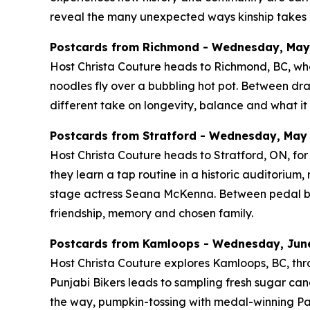
reveal the many unexpected ways kinship takes r
Postcards from Richmond - Wednesday, May 2
Host Christa Couture heads to Richmond, BC, whe
noodles fly over a bubbling hot pot. Between d
different take on longevity, balance and what it 
Postcards from Stratford - Wednesday, May 2
Host Christa Couture heads to Stratford, ON, for 
they learn a tap routine in a historic auditoriu
stage actress Seana McKenna. Between pedal boats
friendship, memory and chosen family.
Postcards from Kamloops - Wednesday, June 
Host Christa Couture explores Kamloops, BC, thro
Punjabi Bikers leads to sampling fresh sugar cane
the way, pumpkin-tossing with medal-winning Pa