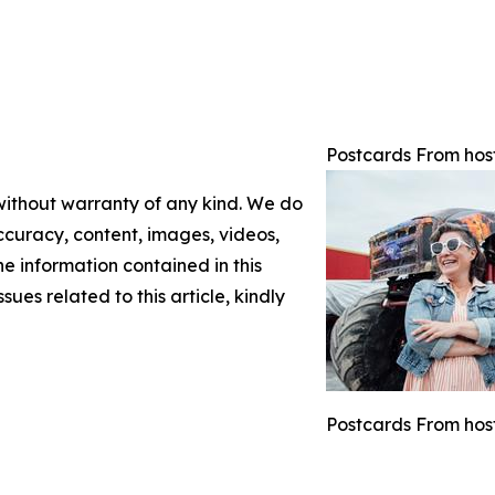
Postcards From hos
 without warranty of any kind. We do
 accuracy, content, images, videos,
the information contained in this
sues related to this article, kindly
Postcards From host 