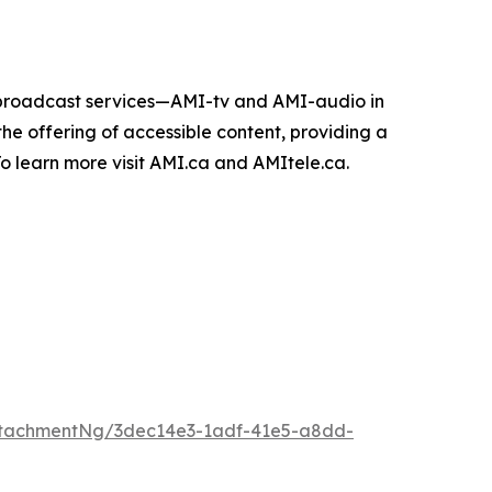
e broadcast services—AMI-tv and AMI-audio in
n the offering of accessible content, providing a
 To learn more visit AMI.ca and AMItele.ca.
ttachmentNg/3dec14e3-1adf-41e5-a8dd-