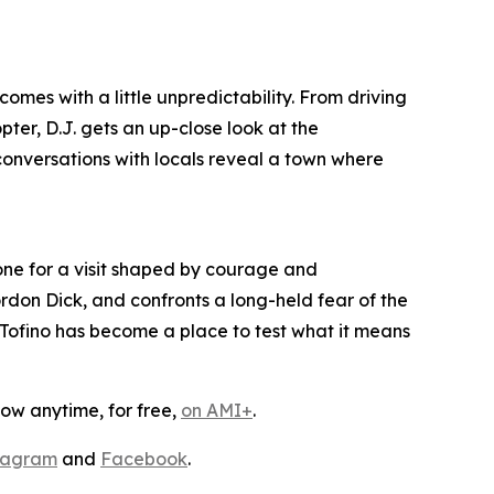
mes with a little unpredictability. From driving
ter, D.J. gets an up-close look at the
conversations with locals reveal a town where
one for a visit shaped by courage and
rdon Dick, and confronts a long-held fear of the
, Tofino has become a place to test what it means
ow anytime, for free,
on AMI+
.
tagram
and
Facebook
.