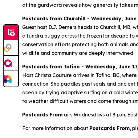
at the gurdwara reveals how generosity takes m
Postcards from Churchill - Wednesday, June 1
Guest host D.J. Demers heads to Churchill, MB, w
a tundra buggy across the frozen landscape to wa
conservation efforts protecting both animals and
wildlife and community are deeply intertwined.
Postcards from Tofino - Wednesday, June 17,
Host Christa Couture arrives in Tofino, BC, wher
connection. She paddles past seals and ancient f
ocean by trying adaptive surfing on a cold winte
to weather difficult waters and come through smi
Postcards From
airs Wednesdays at 8 p.m. East
For more information about
Postcards From
, p