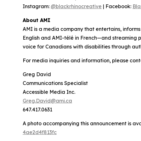
Instagram:
@blackrhinocreative
| Facebook:
Bla
About AMI
AMI is a media company that entertains, inform
English and AMI-télé in French—and streaming 
voice for Canadians with disabilities through aut
For media inquiries and information, please cont
Greg David
Communications Specialist
Accessible Media Inc.
Greg.David@ami.ca
647.417.0631
A photo accompanying this announcement is ava
4ae2d4f813fc