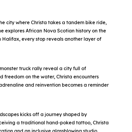
 the city where Christa takes a tandem bike ride,
 explores African Nova Scotian history on the
 Halifax, every stop reveals another layer of
onster truck rally reveal a city full of
und freedom on the water, Christa encounters
, adrenaline and reinvention becomes a reminder
ndscapes kicks off a journey shaped by
ceiving a traditional hand-poked tattoo, Christa
ration and an inclusive glassblowing studio