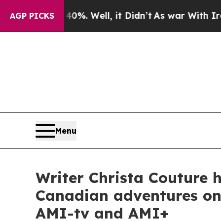
0%. Well, it Didn’t
As war With Iran Drove oil 
AGP PICKS
Menu
Writer Christa Couture h
Canadian adventures on 
AMI-tv and AMI+