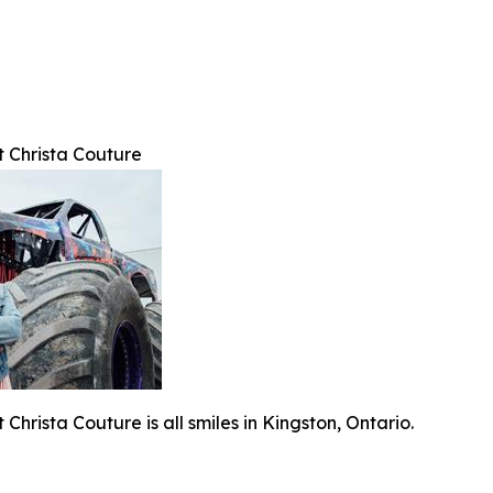
t Christa Couture
Christa Couture is all smiles in Kingston, Ontario.