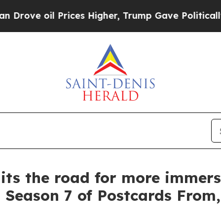
Prices Higher, Trump Gave Politically Connected
its the road for more immers
Season 7 of Postcards From, 