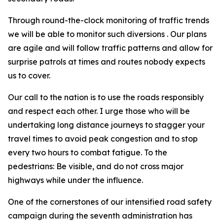
Through round-the-clock monitoring of traffic trends
we will be able to monitor such diversions . Our plans
are agile and will follow traffic patterns and allow for
surprise patrols at times and routes nobody expects
us to cover.
Our call to the nation is to use the roads responsibly
and respect each other. I urge those who will be
undertaking long distance journeys to stagger your
travel times to avoid peak congestion and to stop
every two hours to combat fatigue. To the
pedestrians: Be visible, and do not cross major
highways while under the influence.
One of the cornerstones of our intensified road safety
campaign during the seventh administration has