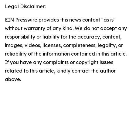
Legal Disclaimer:
EIN Presswire provides this news content "as is"
without warranty of any kind. We do not accept any
responsibility or liability for the accuracy, content,
images, videos, licenses, completeness, legality, or
reliability of the information contained in this article.
If you have any complaints or copyright issues
related to this article, kindly contact the author
above.