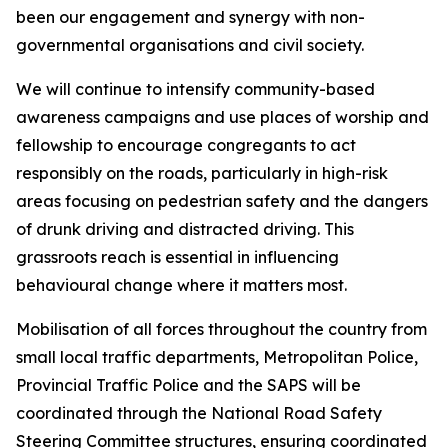
been our engagement and synergy with non-
governmental organisations and civil society.
We will continue to intensify community-based
awareness campaigns and use places of worship and
fellowship to encourage congregants to act
responsibly on the roads, particularly in high-risk
areas focusing on pedestrian safety and the dangers
of drunk driving and distracted driving. This
grassroots reach is essential in influencing
behavioural change where it matters most.
Mobilisation of all forces throughout the country from
small local traffic departments, Metropolitan Police,
Provincial Traffic Police and the SAPS will be
coordinated through the National Road Safety
Steering Committee structures, ensuring coordinated