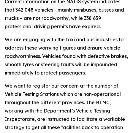
Current information on the NATIS system indicates
that 342 048 vehicles - mainly minibuses, busses and
trucks – are not roadworthy, while 338 659
professional driving permits have expired.
We are engaging with the taxi and bus industries to
address these worrying figures and ensure vehicle
roadworthiness. Vehicles found with defective brakes,
smooth tyres or steering faults will be impounded
immediately to protect passengers.
We want to register our concern at the number of
Vehicle Testing Stations which are non-operational
throughout the different provinces. The RTMC,
working with the Department’s Vehicle Testing
Inspectorate, are instructed to facilitate a workable
strategy to get all these facilities back to operation