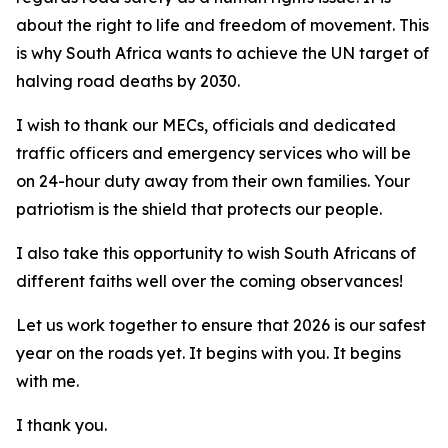
about the right to life and freedom of movement. This
is why South Africa wants to achieve the UN target of
halving road deaths by 2030.
I wish to thank our MECs, officials and dedicated
traffic officers and emergency services who will be
on 24-hour duty away from their own families. Your
patriotism is the shield that protects our people.
I also take this opportunity to wish South Africans of
different faiths well over the coming observances!
Let us work together to ensure that 2026 is our safest
year on the roads yet. It begins with you. It begins
with me.
I thank you.