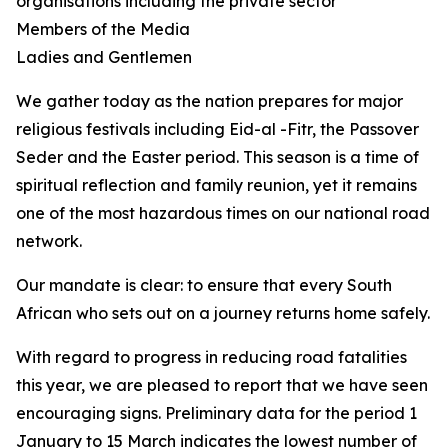
organisations including the private sector
Members of the Media
Ladies and Gentlemen
We gather today as the nation prepares for major
religious festivals including Eid-al -Fitr, the Passover
Seder and the Easter period. This season is a time of
spiritual reflection and family reunion, yet it remains
one of the most hazardous times on our national road
network.
Our mandate is clear: to ensure that every South
African who sets out on a journey returns home safely.
With regard to progress in reducing road fatalities
this year, we are pleased to report that we have seen
encouraging signs. Preliminary data for the period 1
January to 15 March indicates the lowest number of