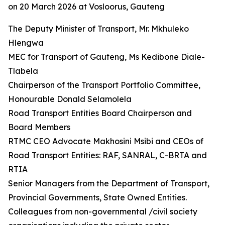
on 20 March 2026 at Vosloorus, Gauteng
The Deputy Minister of Transport, Mr. Mkhuleko
Hlengwa
MEC for Transport of Gauteng, Ms Kedibone Diale-
Tlabela
Chairperson of the Transport Portfolio Committee,
Honourable Donald Selamolela
Road Transport Entities Board Chairperson and
Board Members
RTMC CEO Advocate Makhosini Msibi and CEOs of
Road Transport Entities: RAF, SANRAL, C-BRTA and
RTIA
Senior Managers from the Department of Transport,
Provincial Governments, State Owned Entities.
Colleagues from non-governmental /civil society