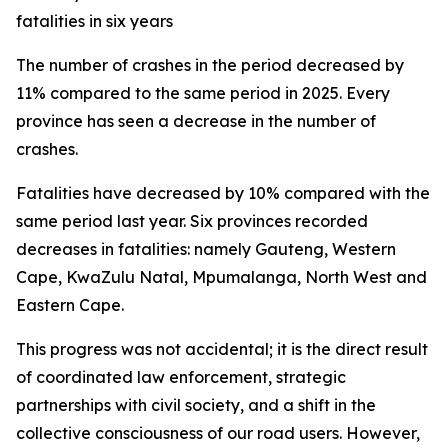
fatalities in six years
The number of crashes in the period decreased by
11% compared to the same period in 2025. Every
province has seen a decrease in the number of
crashes.
Fatalities have decreased by 10% compared with the
same period last year. Six provinces recorded
decreases in fatalities: namely Gauteng, Western
Cape, KwaZulu Natal, Mpumalanga, North West and
Eastern Cape.
This progress was not accidental; it is the direct result
of coordinated law enforcement, strategic
partnerships with civil society, and a shift in the
collective consciousness of our road users. However,