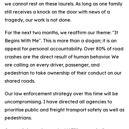
we cannot rest on these laurels. As long as one family
still receives a knock on the door with news of a
tragedy, our work is not done.
For the next two months, we reaffirm our theme: "It
Begins With Me". This is more than a slogan; it is an
appeal for personal accountability. Over 80% of road
crashes are the direct result of human behavior. We
are calling on every driver, passenger, and
pedestrian to take ownership of their conduct on our
shared roads.
Our law enforcement strategy over this time will be
uncompromising. I have directed all agencies to
prioritise public and freight transport safety as well as
pedestrians.