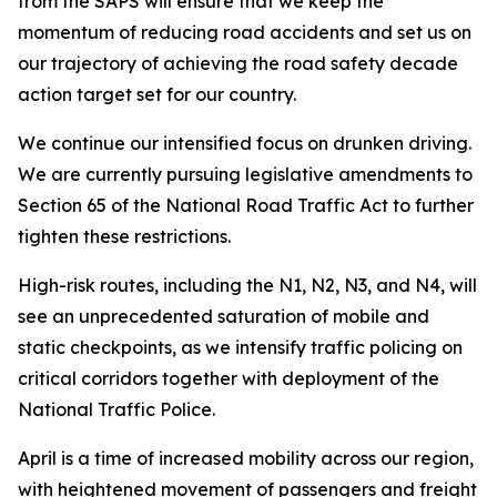
from the SAPS will ensure that we keep the
momentum of reducing road accidents and set us on
our trajectory of achieving the road safety decade
action target set for our country.
We continue our intensified focus on drunken driving.
We are currently pursuing legislative amendments to
Section 65 of the National Road Traffic Act to further
tighten these restrictions.
High-risk routes, including the N1, N2, N3, and N4, will
see an unprecedented saturation of mobile and
static checkpoints, as we intensify traffic policing on
critical corridors together with deployment of the
National Traffic Police.
April is a time of increased mobility across our region,
with heightened movement of passengers and freight