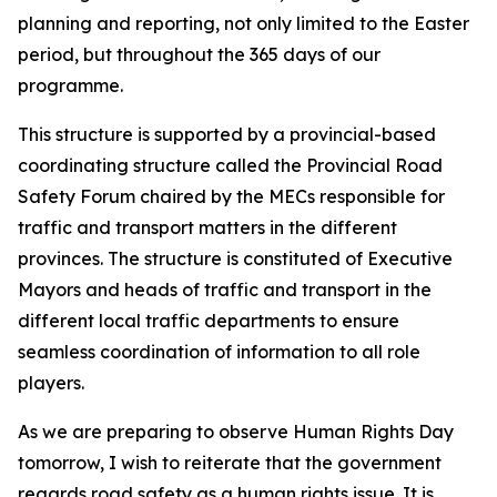
planning and reporting, not only limited to the Easter
period, but throughout the 365 days of our
programme.
This structure is supported by a provincial-based
coordinating structure called the Provincial Road
Safety Forum chaired by the MECs responsible for
traffic and transport matters in the different
provinces. The structure is constituted of Executive
Mayors and heads of traffic and transport in the
different local traffic departments to ensure
seamless coordination of information to all role
players.
As we are preparing to observe Human Rights Day
tomorrow, I wish to reiterate that the government
regards road safety as a human rights issue. It is