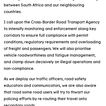
between South Africa and our neighbouring
countries.
I call upon the Cross-Border Road Transport Agency
to intensify monitoring and enforcement along key
corridors to ensure full compliance with permit
conditions, regulatory requirements and overloading
of freight and passengers. We will also prioritise
vehicle roadworthiness and fatigue management,
and clamp down decisively on illegal operations and
non-compliance.
As we deploy our traffic officers, road safety
educators and communicators, we are also aware
that road some road users will try to thwart our
policing efforts by re-routing their travel onto
secondary roads.