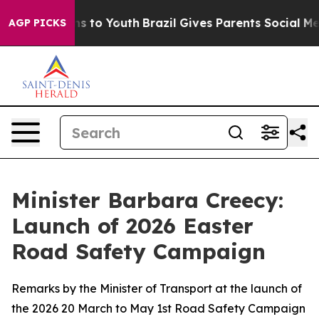
te Harms to Youth
Brazil Gives Parents Social Media Con
AGP PICKS
Minister Barbara Creecy:
Launch of 2026 Easter
Road Safety Campaign
Remarks by the Minister of Transport at the launch of
the 2026 20 March to May 1st Road Safety Campaign