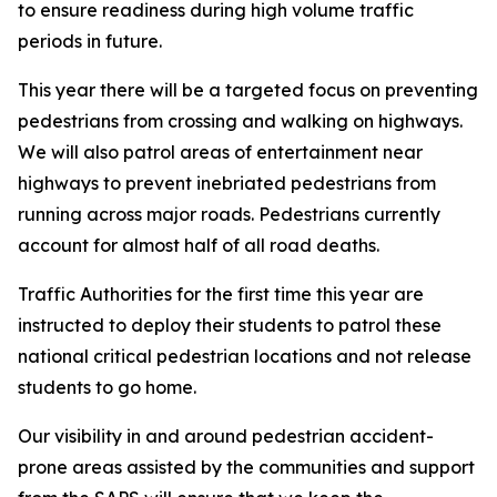
to ensure readiness during high volume traffic
periods in future.
This year there will be a targeted focus on preventing
pedestrians from crossing and walking on highways.
We will also patrol areas of entertainment near
highways to prevent inebriated pedestrians from
running across major roads. Pedestrians currently
account for almost half of all road deaths.
Traffic Authorities for the first time this year are
instructed to deploy their students to patrol these
national critical pedestrian locations and not release
students to go home.
Our visibility in and around pedestrian accident-
prone areas assisted by the communities and support