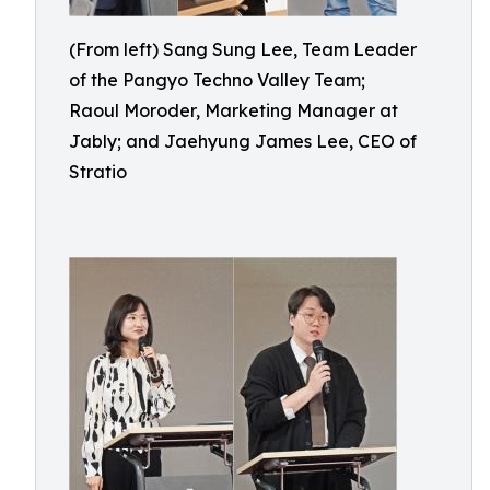
(From left) Sang Sung Lee, Team Leader
of the Pangyo Techno Valley Team;
Raoul Moroder, Marketing Manager at
Jably; and Jaehyung James Lee, CEO of
Stratio