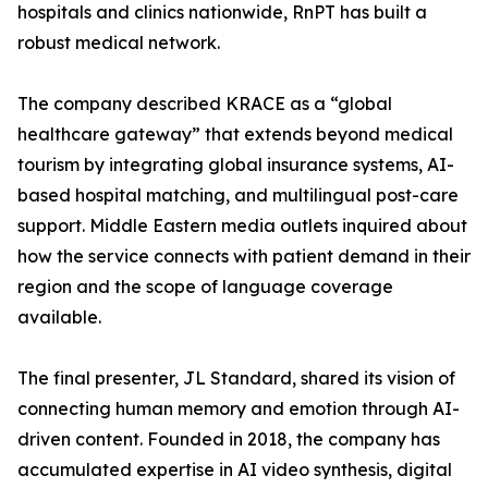
hospitals and clinics nationwide, RnPT has built a
robust medical network.
The company described KRACE as a “global
healthcare gateway” that extends beyond medical
tourism by integrating global insurance systems, AI-
based hospital matching, and multilingual post-care
support. Middle Eastern media outlets inquired about
how the service connects with patient demand in their
region and the scope of language coverage
available.
The final presenter, JL Standard, shared its vision of
connecting human memory and emotion through AI-
driven content. Founded in 2018, the company has
accumulated expertise in AI video synthesis, digital