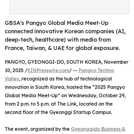
GBSA's Pangyo Global Media Meet-Up
connected innovative Korean companies (AI,
deep-tech, healthcare) with media from
France, Taiwan, & UAE for global exposure.
PANGYO, GYEONGGI-DO, SOUTH KOREA, November
10, 2025 /
EINPresswire.com
/ --
Pangyo Techno
Valley
, recognized as the hub of technological
innovation in South Korea, hosted the “2025 Pangyo
Global Media Meet-Up” on Wednesday, October 29,
from 2 p.m. to 5 p.m. at The Link, located on the
second floor of the Gyeonggi Startup Campus.
The event, organized by the
Gyeonggido Business &