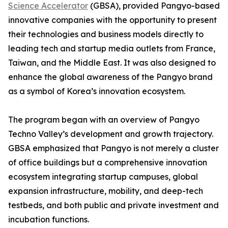
Science Accelerator
(GBSA), provided Pangyo-based
innovative companies with the opportunity to present
their technologies and business models directly to
leading tech and startup media outlets from France,
Taiwan, and the Middle East. It was also designed to
enhance the global awareness of the Pangyo brand
as a symbol of Korea’s innovation ecosystem.
The program began with an overview of Pangyo
Techno Valley’s development and growth trajectory.
GBSA emphasized that Pangyo is not merely a cluster
of office buildings but a comprehensive innovation
ecosystem integrating startup campuses, global
expansion infrastructure, mobility, and deep-tech
testbeds, and both public and private investment and
incubation functions.