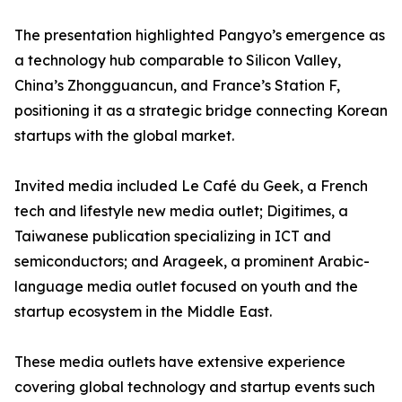
The presentation highlighted Pangyo’s emergence as
a technology hub comparable to Silicon Valley,
China’s Zhongguancun, and France’s Station F,
positioning it as a strategic bridge connecting Korean
startups with the global market.
Invited media included Le Café du Geek, a French
tech and lifestyle new media outlet; Digitimes, a
Taiwanese publication specializing in ICT and
semiconductors; and Arageek, a prominent Arabic-
language media outlet focused on youth and the
startup ecosystem in the Middle East.
These media outlets have extensive experience
covering global technology and startup events such