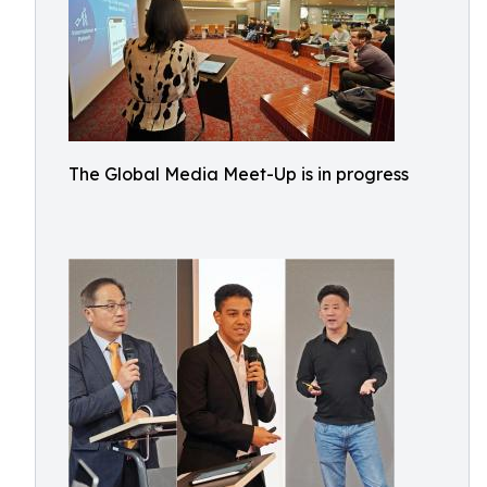
The Global Media Meet-Up is in progress