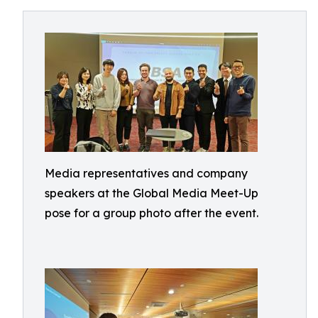
Media representatives and company
speakers at the Global Media Meet-Up
pose for a group photo after the event.