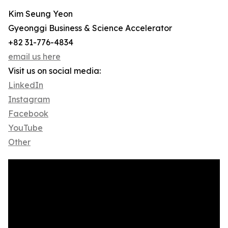
Kim Seung Yeon
Gyeonggi Business & Science Accelerator
+82 31-776-4834
email us here
Visit us on social media:
LinkedIn
Instagram
Facebook
YouTube
Other