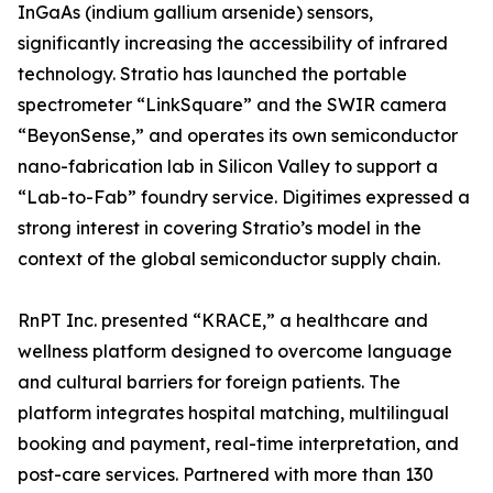
InGaAs (indium gallium arsenide) sensors,
significantly increasing the accessibility of infrared
technology. Stratio has launched the portable
spectrometer “LinkSquare” and the SWIR camera
“BeyonSense,” and operates its own semiconductor
nano-fabrication lab in Silicon Valley to support a
“Lab-to-Fab” foundry service. Digitimes expressed a
strong interest in covering Stratio’s model in the
context of the global semiconductor supply chain.
RnPT Inc. presented “KRACE,” a healthcare and
wellness platform designed to overcome language
and cultural barriers for foreign patients. The
platform integrates hospital matching, multilingual
booking and payment, real-time interpretation, and
post-care services. Partnered with more than 130