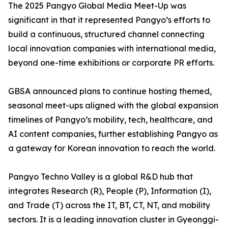
The 2025 Pangyo Global Media Meet-Up was
significant in that it represented Pangyo’s efforts to
build a continuous, structured channel connecting
local innovation companies with international media,
beyond one-time exhibitions or corporate PR efforts.
GBSA announced plans to continue hosting themed,
seasonal meet-ups aligned with the global expansion
timelines of Pangyo’s mobility, tech, healthcare, and
AI content companies, further establishing Pangyo as
a gateway for Korean innovation to reach the world.
Pangyo Techno Valley is a global R&D hub that
integrates Research (R), People (P), Information (I),
and Trade (T) across the IT, BT, CT, NT, and mobility
sectors. It is a leading innovation cluster in Gyeonggi-