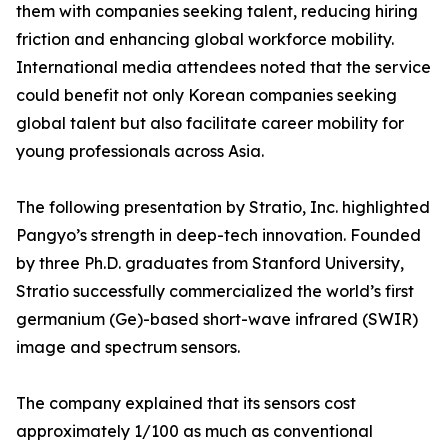
them with companies seeking talent, reducing hiring
friction and enhancing global workforce mobility.
International media attendees noted that the service
could benefit not only Korean companies seeking
global talent but also facilitate career mobility for
young professionals across Asia.
The following presentation by Stratio, Inc. highlighted
Pangyo’s strength in deep-tech innovation. Founded
by three Ph.D. graduates from Stanford University,
Stratio successfully commercialized the world’s first
germanium (Ge)-based short-wave infrared (SWIR)
image and spectrum sensors.
The company explained that its sensors cost
approximately 1/100 as much as conventional