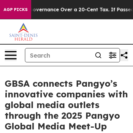
-Governance Over a 20-Cent Tax. If Passed, new Legis
AGP PICKS
GBSA connects Pangyo’s
innovative companies with
global media outlets
through the 2025 Pangyo
Global Media Meet-Up