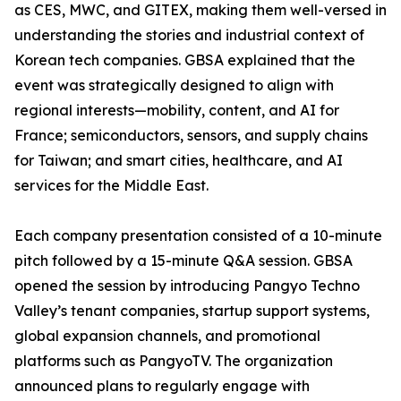
as CES, MWC, and GITEX, making them well-versed in
understanding the stories and industrial context of
Korean tech companies. GBSA explained that the
event was strategically designed to align with
regional interests—mobility, content, and AI for
France; semiconductors, sensors, and supply chains
for Taiwan; and smart cities, healthcare, and AI
services for the Middle East.
Each company presentation consisted of a 10-minute
pitch followed by a 15-minute Q&A session. GBSA
opened the session by introducing Pangyo Techno
Valley’s tenant companies, startup support systems,
global expansion channels, and promotional
platforms such as PangyoTV. The organization
announced plans to regularly engage with