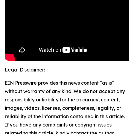
Legal Disclaimer:
EIN Presswire provides this news content "as is"
without warranty of any kind. We do not accept any
responsibility or liability for the accuracy, content,
images, videos, licenses, completeness, legality, or
reliability of the information contained in this article.
If you have any complaints or copyright issues
related to this article, kindly contact the author