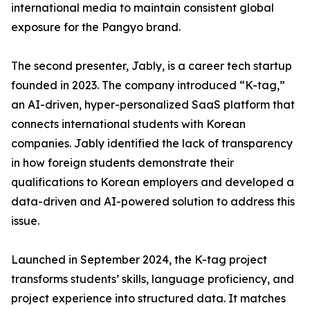
international media to maintain consistent global
exposure for the Pangyo brand.
The second presenter, Jably, is a career tech startup
founded in 2023. The company introduced “K-tag,”
an AI-driven, hyper-personalized SaaS platform that
connects international students with Korean
companies. Jably identified the lack of transparency
in how foreign students demonstrate their
qualifications to Korean employers and developed a
data-driven and AI-powered solution to address this
issue.
Launched in September 2024, the K-tag project
transforms students’ skills, language proficiency, and
project experience into structured data. It matches