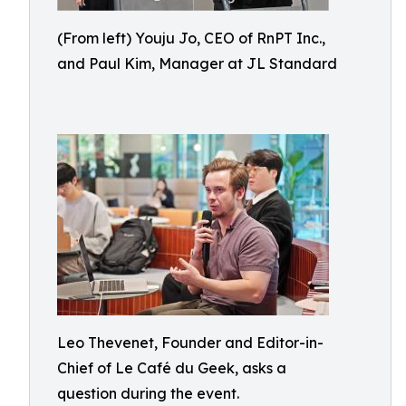
(From left) Youju Jo, CEO of RnPT Inc.,
and Paul Kim, Manager at JL Standard
Leo Thevenet, Founder and Editor-in-
Chief of Le Café du Geek, asks a
question during the event.