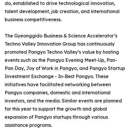
do, established to drive technological innovation,
talent development, job creation, and international
business competitiveness.
The Gyeonggido Business & Science Accelerator’s
Techno Valley Innovation Group has continuously
promoted Pangyo Techno Valley’s value by hosting
events such as the Pangyo Evening Meet-Up, Pan-
Pan Day, Joy of Work in Pangyo, and Pangyo Startup
Investment Exchange - In-Best Pangyo. These
initiatives have facilitated networking between
Pangyo companies, domestic and international
investors, and the media. Similar events are planned
for this year to support the growth and global
expansion of Pangyo startups through various
assistance programs.