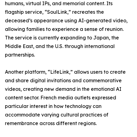
humans, virtual IPs, and memorial content. Its
flagship service, “SoulLink,” recreates the
deceased’s appearance using AI-generated video,
allowing families to experience a sense of reunion.
The service is currently expanding to Japan, the
Middle East, and the U.S. through international
partnerships.
Another platform, “LifeLink,” allows users to create
and share digital invitations and commemorative
videos, creating new demand in the emotional AI
content sector. French media outlets expressed
particular interest in how technology can
accommodate varying cultural practices of
remembrance across different regions.