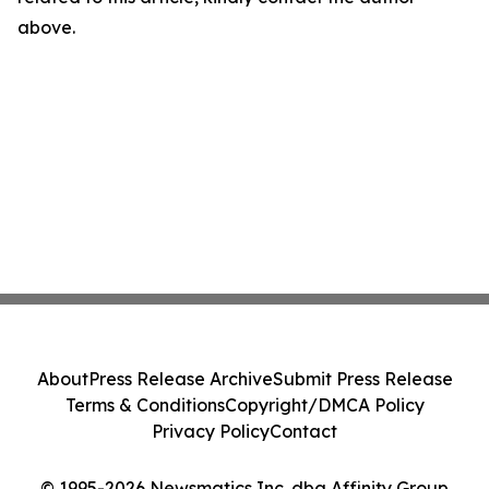
above.
About
Press Release Archive
Submit Press Release
Terms & Conditions
Copyright/DMCA Policy
Privacy Policy
Contact
© 1995-2026 Newsmatics Inc. dba Affinity Group