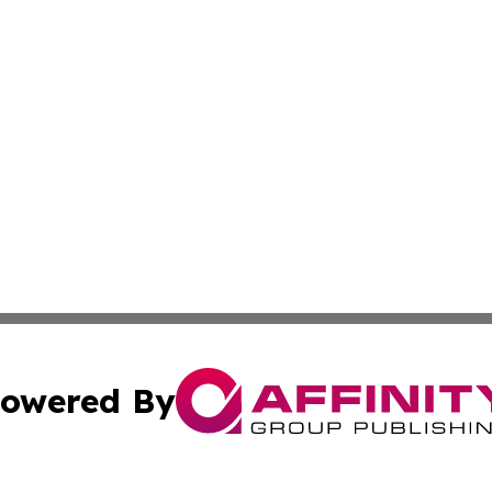
owered By
ubmit Press Release
Terms & Conditions
Copyright/DMCA