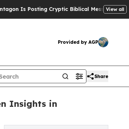
s Posting Cryptic Biblical Messages on Social M
View all
Provided by AGP
Share
n Insights in