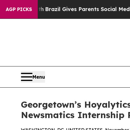
to Youth
Brazil Gives Parents Social Media Contr
AGP PICKS
Menu
Georgetown’s Hoyalytics
Newsmatics Internship