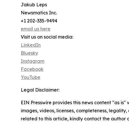
Jakub Leps
Newsmatics Inc.
+1 202-335-9494
email us here
Visit us on social media:
LinkedIn
Bluesky
Instagram
Facebook
YouTube
Legal Disclaimer:
EIN Presswire provides this news content "as is" 
images, videos, licenses, completeness, legality, o
related to this article, kindly contact the author