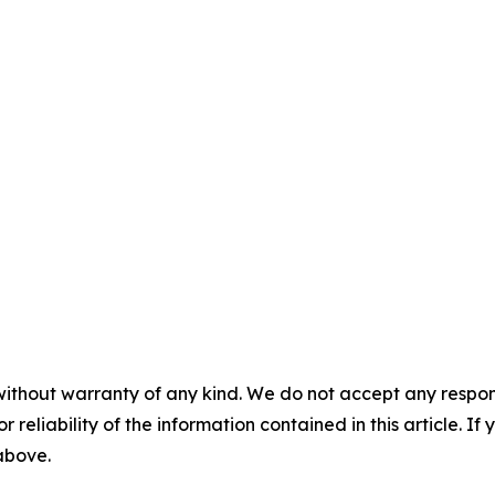
without warranty of any kind. We do not accept any responsib
r reliability of the information contained in this article. I
 above.