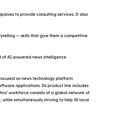
nies to provide consulting services. It also
ytelling — skills that give them a competitive
d of AI-powered news intelligence.
 focused on news technology platform
tware applications. Its product line includes
cs’ workforce consists of a global network of
hile simultaneously striving to help fill local