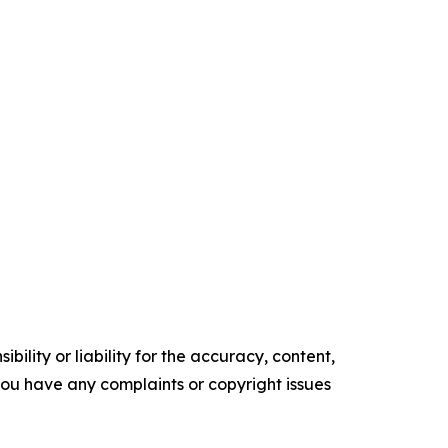
ility or liability for the accuracy, content,
f you have any complaints or copyright issues