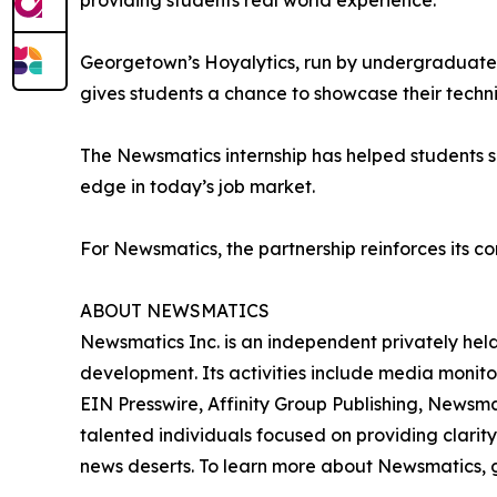
providing students real world experience.”
Georgetown’s Hoyalytics, run by undergraduates 
gives students a chance to showcase their techn
The Newsmatics internship has helped students sha
edge in today’s job market.
For Newsmatics, the partnership reinforces its c
ABOUT NEWSMATICS
Newsmatics Inc. is an independent privately he
development. Its activities include media monito
EIN Presswire, Affinity Group Publishing, Newsm
talented individuals focused on providing clarity
news deserts. To learn more about Newsmatics, 