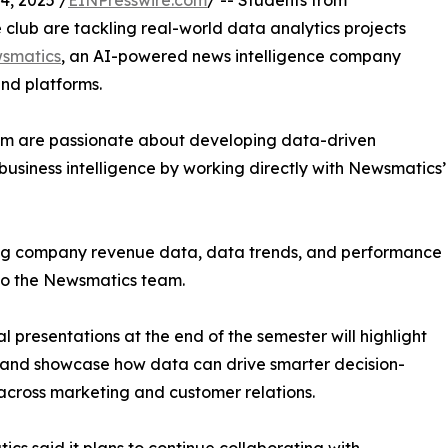
, 2025 /
EINPresswire.com
/ -- Students from
club are tackling real-world data analytics projects
smatics
, an AI-powered news intelligence company
and platforms.
om are passionate about developing data-driven
business intelligence by working directly with Newsmatics’
zing company revenue data, data trends, and performance
to the Newsmatics team.
nal presentations at the end of the semester will highlight
 and showcase how data can drive smarter decision-
cross marketing and customer relations.