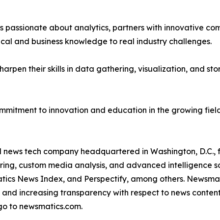
passionate about analytics, partners with innovative compa
ical and business knowledge to real industry challenges.
rpen their skills in data gathering, visualization, and stor
ommitment to innovation and education in the growing fiel
ld news tech company headquartered in Washington, D.C.,
ring, custom media analysis, and advanced intelligence sof
atics News Index, and Perspectify, among others. Newsmati
 and increasing transparency with respect to news content, w
go to newsmatics.com.