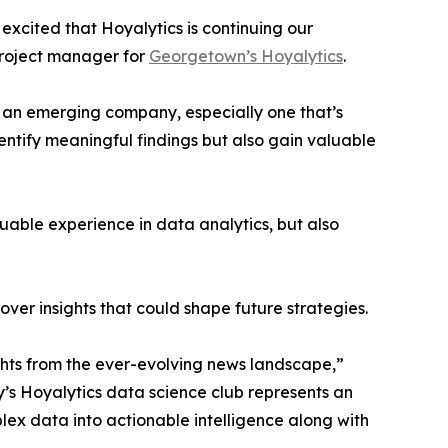
excited that Hoyalytics is continuing our
project manager for
Georgetown’s Hoyalytics
.
n an emerging company, especially one that’s
dentify meaningful findings but also gain valuable
able experience in data analytics, but also
ver insights that could shape future strategies.
hts from the ever-evolving news landscape,”
y’s Hoyalytics data science club represents an
plex data into actionable intelligence along with