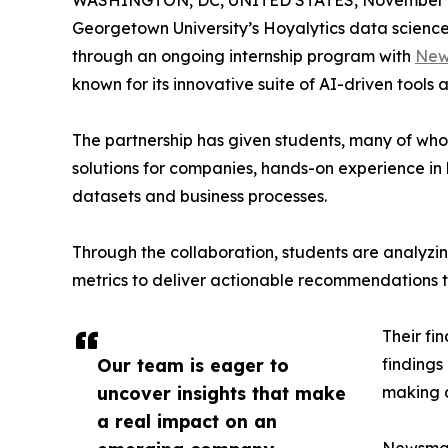
WASHINGTON, DC, UNITED STATES, November 4
Georgetown University’s Hoyalytics data science 
through an ongoing internship program with
New
known for its innovative suite of AI-driven tools 
The partnership has given students, many of wh
solutions for companies, hands-on experience in 
datasets and business processes.
Through the collaboration, students are analy
metrics to deliver actionable recommendations 
Their fi
Our team is eager to
findings
uncover insights that make
making a
a real impact on an