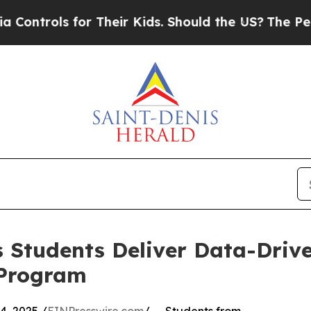
ols for Their Kids. Should the US?
The Pentagon I
 Students Deliver Data-Drive
 Program