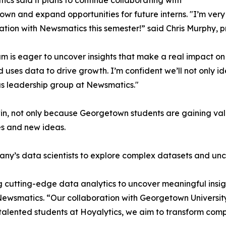
cs said it plans to continue collaborating with
wn and expand opportunities for future interns. "I’m very 
ation with Newsmatics this semester!” said Chris Murphy, 
m is eager to uncover insights that make a real impact o
d uses data to drive growth. I’m confident we’ll not only i
s leadership group at Newsmatics."
in, not only because Georgetown students are gaining valu
es and new ideas.
ny’s data scientists to explore complex datasets and unco
 cutting-edge data analytics to uncover meaningful insig
 Newsmatics. “Our collaboration with Georgetown Universit
e talented students at Hoyalytics, we aim to transform com