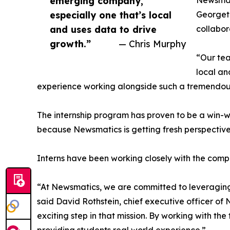
emerging company,
Newsmati
especially one that’s local
Georgeto
and uses data to drive
collabor
growth.”
— Chris Murphy
“Our tea
local an
experience working alongside such a tremendou
The internship program has proven to be a win-w
because Newsmatics is getting fresh perspectiv
Interns have been working closely with the compa
“At Newsmatics, we are committed to leveraging
said David Rothstein, chief executive officer of
exciting step in that mission. By working with th