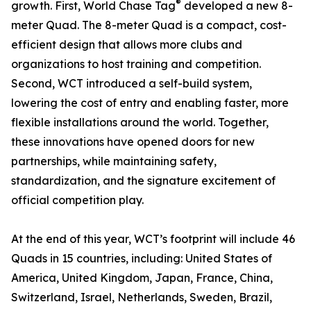
®
growth. First, World Chase Tag
developed a new 8-
meter Quad. The 8-meter Quad is a compact, cost-
efficient design that allows more clubs and
organizations to host training and competition.
Second, WCT introduced a self-build system,
lowering the cost of entry and enabling faster, more
flexible installations around the world. Together,
these innovations have opened doors for new
partnerships, while maintaining safety,
standardization, and the signature excitement of
official competition play.
At the end of this year, WCT’s footprint will include 46
Quads in 15 countries, including: United States of
America, United Kingdom, Japan, France, China,
Switzerland, Israel, Netherlands, Sweden, Brazil,