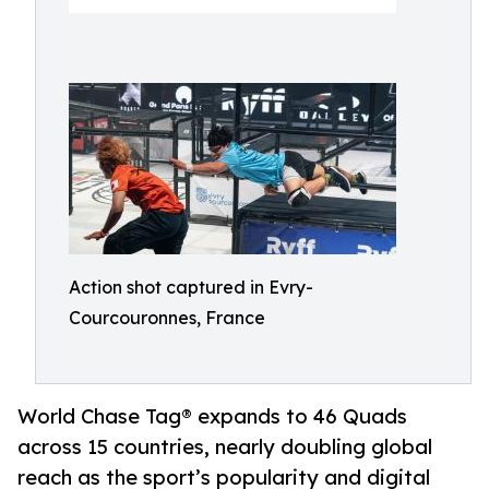
Action shot captured in Evry-
Courcouronnes, France
World Chase Tag® expands to 46 Quads
across 15 countries, nearly doubling global
reach as the sport’s popularity and digital