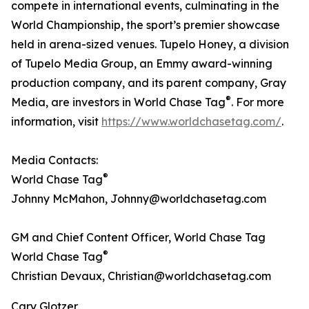
compete in international events, culminating in the
World Championship, the sport’s premier showcase
held in arena-sized venues. Tupelo Honey, a division
of Tupelo Media Group, an Emmy award-winning
production company, and its parent company, Gray
®
Media, are investors in World Chase Tag
. For more
information, visit
https://www.worldchasetag.com/
.
Media Contacts:
®
World Chase Tag
Johnny McMahon, Johnny@worldchasetag.com
GM and Chief Content Officer, World Chase Tag
®
World Chase Tag
Christian Devaux, Christian@worldchasetag.com
Cary Glotzer