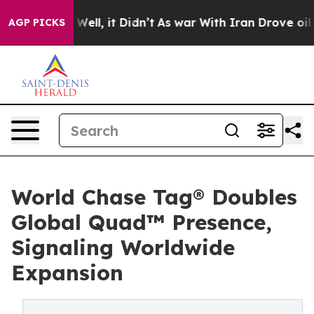
0%. Well, it Didn’t
As war With Iran Drove oil Prices
AGP PICKS
World Chase Tag® Doubles
Global Quad™ Presence,
Signaling Worldwide
Expansion