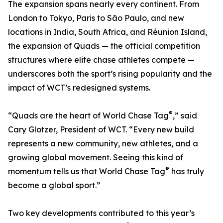
The expansion spans nearly every continent. From
London to Tokyo, Paris to São Paulo, and new
locations in India, South Africa, and Réunion Island,
the expansion of Quads — the official competition
structures where elite chase athletes compete —
underscores both the sport’s rising popularity and the
impact of WCT’s redesigned systems.
®
“Quads are the heart of World Chase Tag
,” said
Cary Glotzer, President of WCT. “Every new build
represents a new community, new athletes, and a
growing global movement. Seeing this kind of
®
momentum tells us that World Chase Tag
has truly
become a global sport.”
Two key developments contributed to this year’s