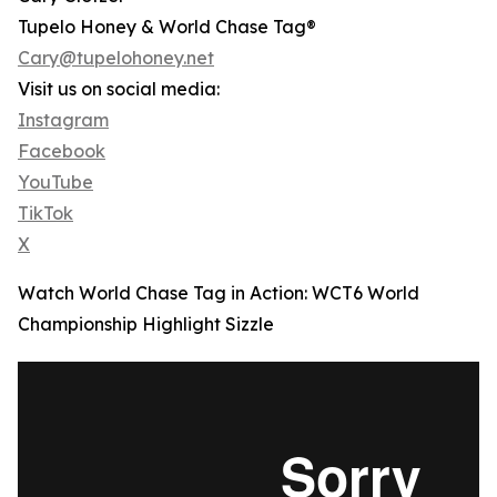
Tupelo Honey & World Chase Tag®
Cary@tupelohoney.net
Visit us on social media:
Instagram
Facebook
YouTube
TikTok
X
Watch World Chase Tag in Action: WCT6 World
Championship Highlight Sizzle