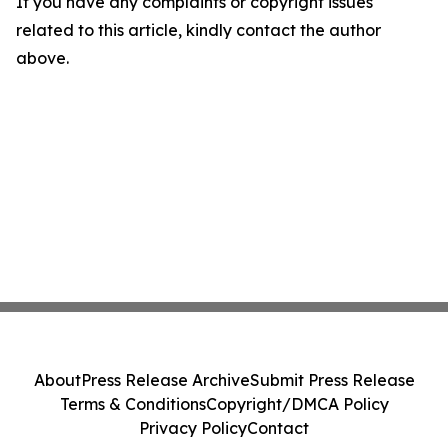
If you have any complaints or copyright issues
related to this article, kindly contact the author
above.
About
Press Release Archive
Submit Press Release
Terms & Conditions
Copyright/DMCA Policy
Privacy Policy
Contact