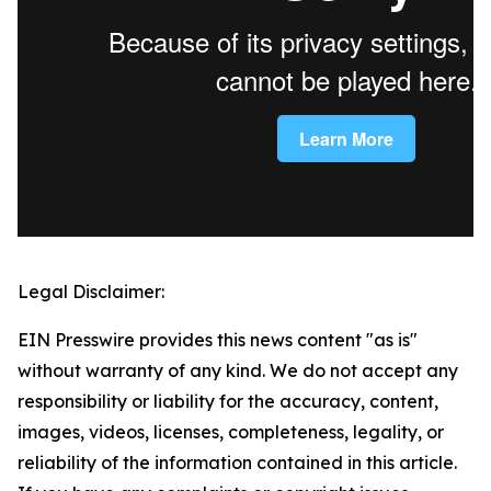
Legal Disclaimer:
EIN Presswire provides this news content "as is"
without warranty of any kind. We do not accept any
responsibility or liability for the accuracy, content,
images, videos, licenses, completeness, legality, or
reliability of the information contained in this article.