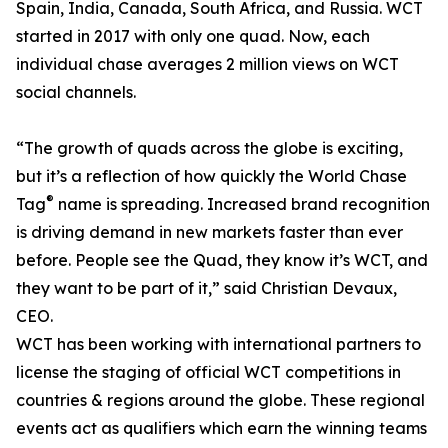
Spain, India, Canada, South Africa, and Russia. WCT
started in 2017 with only one quad. Now, each
individual chase averages 2 million views on WCT
social channels.
“The growth of quads across the globe is exciting,
but it’s a reflection of how quickly the World Chase
®
Tag
name is spreading. Increased brand recognition
is driving demand in new markets faster than ever
before. People see the Quad, they know it’s WCT, and
they want to be part of it,” said Christian Devaux,
CEO.
WCT has been working with international partners to
license the staging of official WCT competitions in
countries & regions around the globe. These regional
events act as qualifiers which earn the winning teams