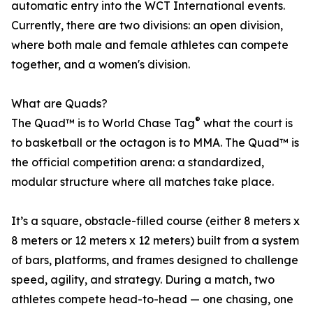
automatic entry into the WCT International events.
Currently, there are two divisions: an open division,
where both male and female athletes can compete
together, and a women's division.
What are Quads?
®
The Quad™ is to World Chase Tag
what the court is
to basketball or the octagon is to MMA. The Quad™ is
the official competition arena: a standardized,
modular structure where all matches take place.
It’s a square, obstacle-filled course (either 8 meters x
8 meters or 12 meters x 12 meters) built from a system
of bars, platforms, and frames designed to challenge
speed, agility, and strategy. During a match, two
athletes compete head-to-head — one chasing, one