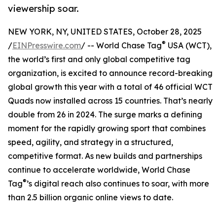
viewership soar.
NEW YORK, NY, UNITED STATES, October 28, 2025
®
/
EINPresswire.com
/ -- World Chase Tag
USA (WCT),
the world’s first and only global competitive tag
organization, is excited to announce record-breaking
global growth this year with a total of 46 official WCT
Quads now installed across 15 countries. That’s nearly
double from 26 in 2024. The surge marks a defining
moment for the rapidly growing sport that combines
speed, agility, and strategy in a structured,
competitive format. As new builds and partnerships
continue to accelerate worldwide, World Chase
®
Tag
’s digital reach also continues to soar, with more
than 2.5 billion organic online views to date.