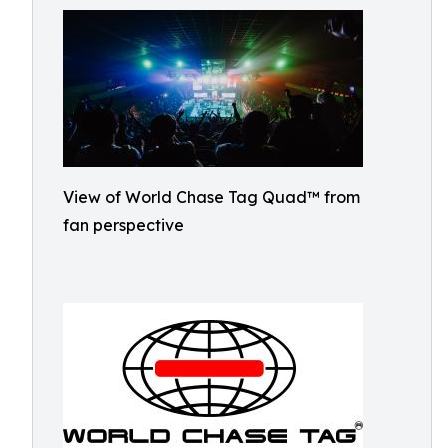
View of World Chase Tag Quad™ from
fan perspective