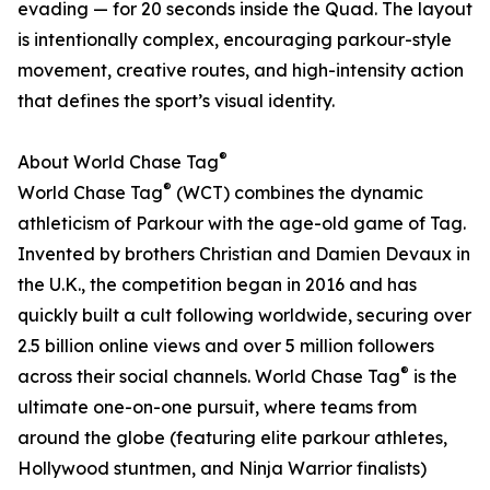
evading — for 20 seconds inside the Quad. The layout
is intentionally complex, encouraging parkour-style
movement, creative routes, and high-intensity action
that defines the sport’s visual identity.
®
About World Chase Tag
®
World Chase Tag
(WCT) combines the dynamic
athleticism of Parkour with the age-old game of Tag.
Invented by brothers Christian and Damien Devaux in
the U.K., the competition began in 2016 and has
quickly built a cult following worldwide, securing over
2.5 billion online views and over 5 million followers
®
across their social channels. World Chase Tag
is the
ultimate one-on-one pursuit, where teams from
around the globe (featuring elite parkour athletes,
Hollywood stuntmen, and Ninja Warrior finalists)