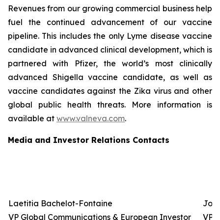
Revenues from our growing commercial business help
fuel the continued advancement of our vaccine
pipeline. This includes the only Lyme disease vaccine
candidate in advanced clinical development, which is
partnered with Pfizer, the world’s most clinically
advanced Shigella vaccine candidate, as well as
vaccine candidates against the Zika virus and other
global public health threats. More information is
available at
www.valneva.com
.
Media and Investor Relations Contacts
Laetitia Bachelot-Fontaine
Josh
VP Global Communications & European Investor
VP G