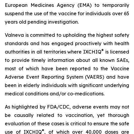
European Medicines Agency (EMA) to temporarily
suspend the use of the vaccine for individuals over 65
years old pending investigation.
Valneva is committed to upholding the highest safety
standards and has engaged proactively with health
®
authorities in all territories where IXCHIQ
is licensed
to provide timely information about all known SAEs,
most of which have been reported to the Vaccine
Adverse Event Reporting System (VAERS) and have
been in elderly individuals with significant underlying
medical conditions and/or co-medications.
As highlighted by FDA/CDC, adverse events may not
be causally related to vaccination, yet thorough
evaluation of these cases is critical to ensure the safe
®
use of IXCHIQ
, of which over 40,000 doses are