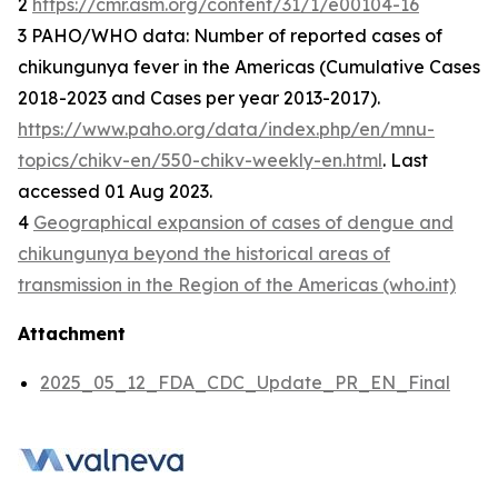
2
https://cmr.asm.org/content/31/1/e00104-16
3 PAHO/WHO data: Number of reported cases of
chikungunya fever in the Americas (Cumulative Cases
2018-2023 and Cases per year 2013-2017).
https://www.paho.org/data/index.php/en/mnu-
topics/chikv-en/550-chikv-weekly-en.html
. Last
accessed 01 Aug 2023.
4
Geographical expansion of cases of dengue and
chikungunya beyond the historical areas of
transmission in the Region of the Americas (who.int)
Attachment
2025_05_12_FDA_CDC_Update_PR_EN_Final