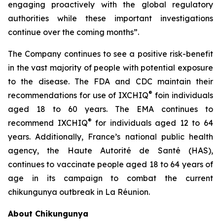
engaging proactively with the global regulatory
authorities while these important investigations
continue over the coming months”.
The Company continues to see a positive risk-benefit
in the vast majority of people with potential exposure
to the disease. The FDA and CDC maintain their
®
recommendations for use of IXCHIQ
foin individuals
aged 18 to 60 years. The EMA continues to
®
recommend IXCHIQ
for individuals aged 12 to 64
years. Additionally, France’s national public health
agency, the Haute Autorité de Santé (HAS),
continues to vaccinate people aged 18 to 64 years of
age in its campaign to combat the current
chikungunya outbreak in La Réunion.
About Chikungunya