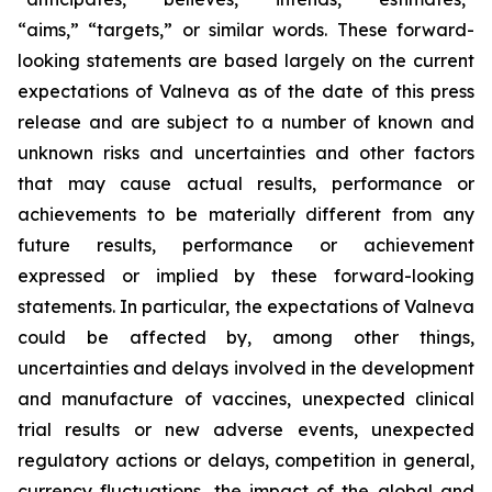
“aims,” “targets,” or similar words. These forward-
looking statements are based largely on the current
expectations of Valneva as of the date of this press
release and are subject to a number of known and
unknown risks and uncertainties and other factors
that may cause actual results, performance or
achievements to be materially different from any
future results, performance or achievement
expressed or implied by these forward-looking
statements. In particular, the expectations of Valneva
could be affected by, among other things,
uncertainties and delays involved in the development
and manufacture of vaccines, unexpected clinical
trial results or new adverse events, unexpected
regulatory actions or delays, competition in general,
currency fluctuations, the impact of the global and