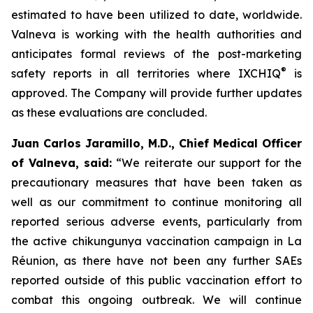
estimated to have been utilized to date, worldwide.
Valneva is working with the health authorities and
anticipates formal reviews of the post-marketing
®
safety reports in all territories where IXCHIQ
is
approved. The Company will provide further updates
as these evaluations are concluded.
Juan Carlos Jaramillo, M.D., Chief Medical Officer
of Valneva, said:
“We reiterate our support for the
precautionary measures that have been taken as
well as our commitment to continue monitoring all
reported serious adverse events, particularly from
the active chikungunya vaccination campaign in La
Réunion, as there have not been any further SAEs
reported outside of this public vaccination effort to
combat this ongoing outbreak. We will continue