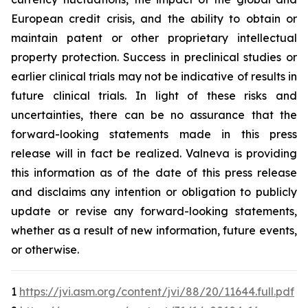
European credit crisis, and the ability to obtain or
maintain patent or other proprietary intellectual
property protection. Success in preclinical studies or
earlier clinical trials may not be indicative of results in
future clinical trials. In light of these risks and
uncertainties, there can be no assurance that the
forward-looking statements made in this press
release will in fact be realized. Valneva is providing
this information as of the date of this press release
and disclaims any intention or obligation to publicly
update or revise any forward-looking statements,
whether as a result of new information, future events,
or otherwise.
1
https://jvi.asm.org/content/jvi/88/20/11644.full.pdf