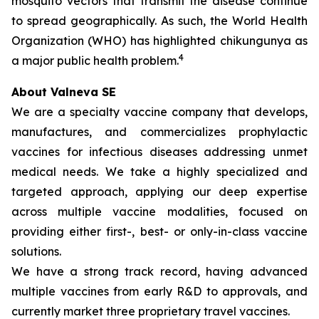
mosquito vectors that transmit the disease continue
to spread geographically. As such, the World Health
Organization (WHO) has highlighted chikungunya as
4
a major public health problem.
About Valneva SE
We are a specialty vaccine company that develops,
manufactures, and commercializes prophylactic
vaccines for infectious diseases addressing unmet
medical needs. We take a highly specialized and
targeted approach, applying our deep expertise
across multiple vaccine modalities, focused on
providing either first-, best- or only-in-class vaccine
solutions.
We have a strong track record, having advanced
multiple vaccines from early R&D to approvals, and
currently market three proprietary travel vaccines.