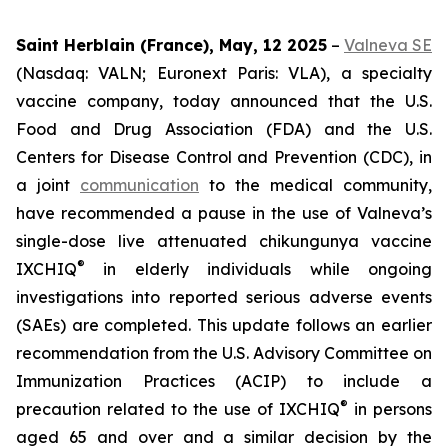
Saint Herblain (France), May, 12 2025
–
Valneva SE
(Nasdaq: VALN; Euronext Paris: VLA), a specialty
vaccine company, today announced that the U.S.
Food and Drug Association (FDA) and the U.S.
Centers for Disease Control and Prevention (CDC), in
a joint
communication
to the medical community,
have recommended a pause in the use of Valneva’s
single-dose live attenuated chikungunya vaccine
®
IXCHIQ
in elderly individuals while ongoing
investigations into reported serious adverse events
(SAEs) are completed. This update follows an earlier
recommendation from the U.S. Advisory Committee on
Immunization Practices (ACIP) to include a
®
precaution related to the use of IXCHIQ
in persons
aged 65 and over and a similar decision by the