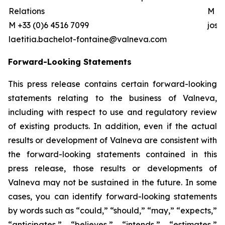
Relations
M +0
M +33 (0)6 4516 7099
jos
laetitia.bachelot-fontaine@valneva.com
Forward-Looking Statements
This press release contains certain forward-looking
statements relating to the business of Valneva,
including with respect to use and regulatory review
of existing products. In addition, even if the actual
results or development of Valneva are consistent with
the forward-looking statements contained in this
press release, those results or developments of
Valneva may not be sustained in the future. In some
cases, you can identify forward-looking statements
by words such as “could,” “should,” “may,” “expects,”
“anticipates,” “believes,” “intends,” “estimates,”