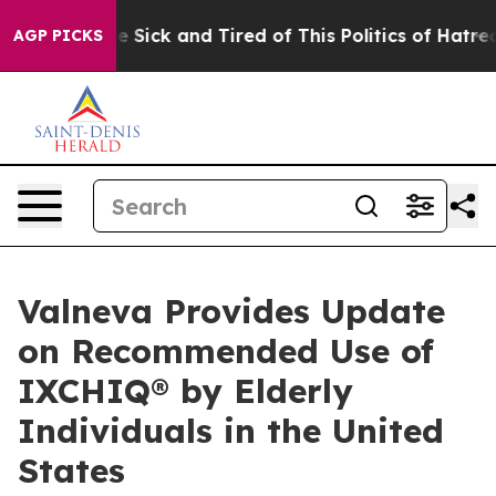
ple Are Sick and Tired of This Politics of Hatred”
The 
AGP PICKS
Valneva Provides Update
on Recommended Use of
IXCHIQ® by Elderly
Individuals in the United
States