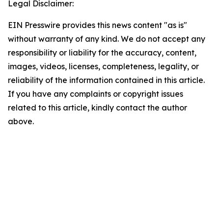
Legal Disclaimer:
EIN Presswire provides this news content "as is"
without warranty of any kind. We do not accept any
responsibility or liability for the accuracy, content,
images, videos, licenses, completeness, legality, or
reliability of the information contained in this article.
If you have any complaints or copyright issues
related to this article, kindly contact the author
above.