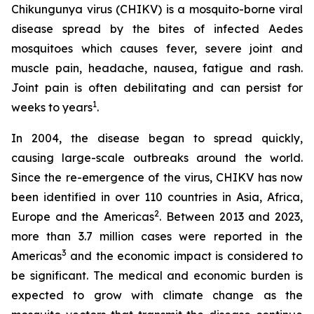
Chikungunya virus (CHIKV) is a mosquito-borne viral
disease spread by the bites of infected
Aedes
mosquitoes which causes fever, severe joint and
muscle pain, headache, nausea, fatigue and rash.
Joint pain is often debilitating and can persist for
1
weeks to years
.
In 2004, the disease began to spread quickly,
causing large-scale outbreaks around the world.
Since the re-emergence of the virus, CHIKV has now
been identified in over 110 countries in Asia, Africa,
2
Europe and the Americas
. Between 2013 and 2023,
more than 3.7 million cases were reported in the
3
Americas
and the economic impact is considered to
be significant. The medical and economic burden is
expected to grow with climate change as the