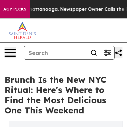
s in Chattanooga. Newspaper Owner Calls the People A
AGP PICKS
Brunch Is the New NYC
Ritual: Here's Where to
Find the Most Delicious
One This Weekend