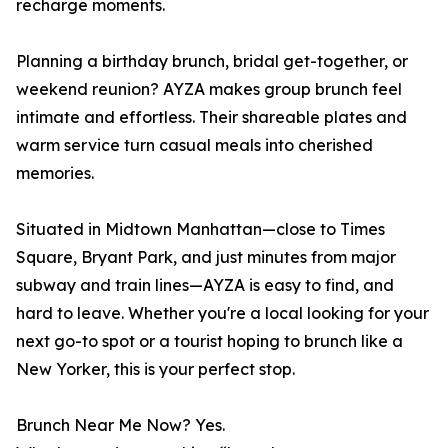
recharge moments.
Planning a birthday brunch, bridal get-together, or
weekend reunion? AYZA makes group brunch feel
intimate and effortless. Their shareable plates and
warm service turn casual meals into cherished
memories.
Situated in Midtown Manhattan—close to Times
Square, Bryant Park, and just minutes from major
subway and train lines—AYZA is easy to find, and
hard to leave. Whether you're a local looking for your
next go-to spot or a tourist hoping to brunch like a
New Yorker, this is your perfect stop.
Brunch Near Me Now? Yes.