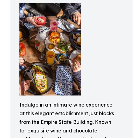
Indulge in an intimate wine experience
at this elegant establishment just blocks
from the Empire State Building. Known
for exquisite wine and chocolate