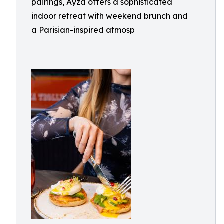
pairings, Ayza offers a sophisticated
indoor retreat with weekend brunch and
a Parisian-inspired atmosp