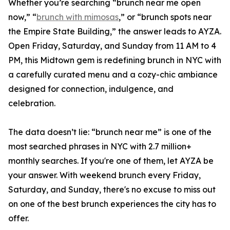
Whether you’re searching “brunch near me open
now,” “
brunch with mimosas
,” or “brunch spots near
the Empire State Building,” the answer leads to AYZA.
Open Friday, Saturday, and Sunday from 11 AM to 4
PM, this Midtown gem is redefining brunch in NYC with
a carefully curated menu and a cozy-chic ambiance
designed for connection, indulgence, and
celebration.
The data doesn’t lie: “brunch near me” is one of the
most searched phrases in NYC with 2.7 million+
monthly searches. If you're one of them, let AYZA be
your answer. With weekend brunch every Friday,
Saturday, and Sunday, there's no excuse to miss out
on one of the best brunch experiences the city has to
offer.