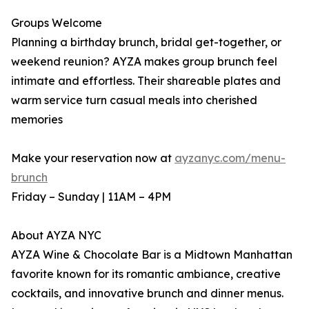
Groups Welcome
Planning a birthday brunch, bridal get-together, or
weekend reunion? AYZA makes group brunch feel
intimate and effortless. Their shareable plates and
warm service turn casual meals into cherished
memories
Make your reservation now at
ayzanyc.com/menu-
brunch
Friday – Sunday | 11AM – 4PM
About AYZA NYC
AYZA Wine & Chocolate Bar is a Midtown Manhattan
favorite known for its romantic ambiance, creative
cocktails, and innovative brunch and dinner menus.