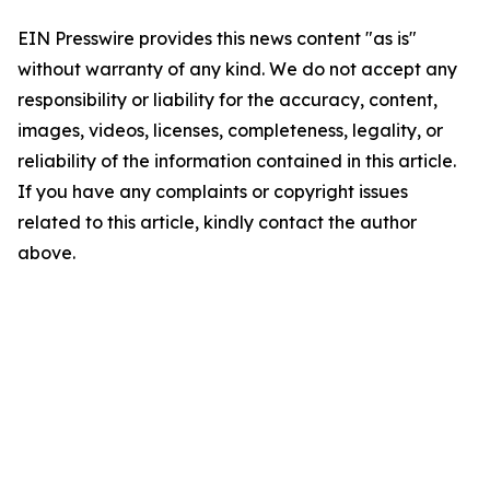
EIN Presswire provides this news content "as is"
without warranty of any kind. We do not accept any
responsibility or liability for the accuracy, content,
images, videos, licenses, completeness, legality, or
reliability of the information contained in this article.
If you have any complaints or copyright issues
related to this article, kindly contact the author
above.