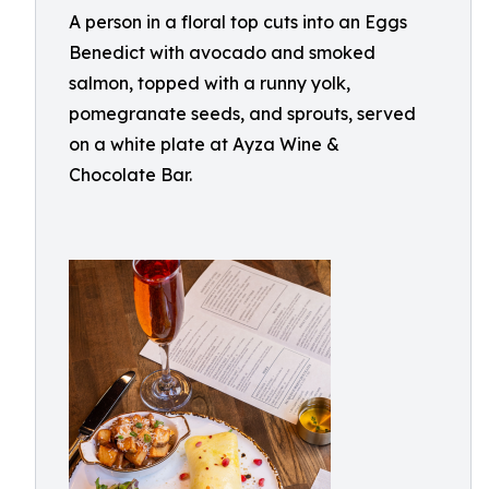
A person in a floral top cuts into an Eggs
Benedict with avocado and smoked
salmon, topped with a runny yolk,
pomegranate seeds, and sprouts, served
on a white plate at Ayza Wine &
Chocolate Bar.