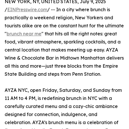
NEW YORK, NY, UNITED STATES, July 9, 2025
/
EINPresswire.com
/ -- In a city where brunch is
practically a weekend religion, New Yorkers and
tourists alike are on the constant hunt for the ultimate
"
brunch near me
" that hits all the right notes: great
food, vibrant atmosphere, sparkling cocktails, and a
central location that makes meeting up easy. AYZA
Wine & Chocolate Bar in Midtown Manhattan delivers
all this and more—just three blocks from the Empire
State Building and steps from Penn Station.
AYZA NYC, open Friday, Saturday, and Sunday from
11 AM to 4 PM, is redefining brunch in NYC with a
carefully curated menu and a cozy-chic ambiance
designed for connection, indulgence, and
celebration. AYZA’s brunch menu is a celebration of