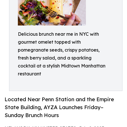
Delicious brunch near me in NYC with
gourmet omelet topped with
pomegranate seeds, crispy potatoes,
fresh berry salad, and a sparkling
cocktail at a stylish Midtown Manhattan
restaurant
Located Near Penn Station and the Empire
State Building, AYZA Launches Friday–
Sunday Brunch Hours