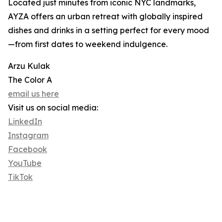
Located just minutes from iconic NYC landmarks,
AYZA offers an urban retreat with globally inspired
dishes and drinks in a setting perfect for every mood
—from first dates to weekend indulgence.
Arzu Kulak
The Color A
email us here
Visit us on social media:
LinkedIn
Instagram
Facebook
YouTube
TikTok