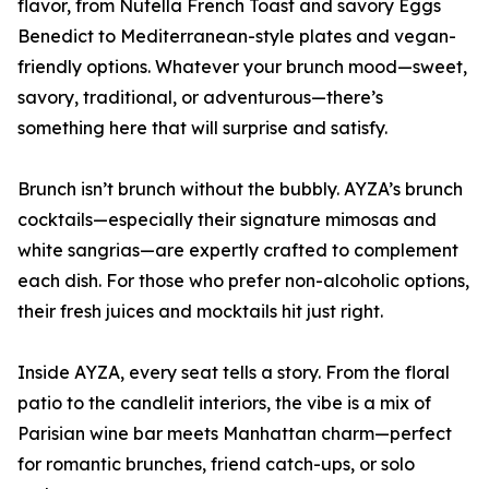
flavor, from Nutella French Toast and savory Eggs
Benedict to Mediterranean-style plates and vegan-
friendly options. Whatever your brunch mood—sweet,
savory, traditional, or adventurous—there’s
something here that will surprise and satisfy.
Brunch isn’t brunch without the bubbly. AYZA’s brunch
cocktails—especially their signature mimosas and
white sangrias—are expertly crafted to complement
each dish. For those who prefer non-alcoholic options,
their fresh juices and mocktails hit just right.
Inside AYZA, every seat tells a story. From the floral
patio to the candlelit interiors, the vibe is a mix of
Parisian wine bar meets Manhattan charm—perfect
for romantic brunches, friend catch-ups, or solo