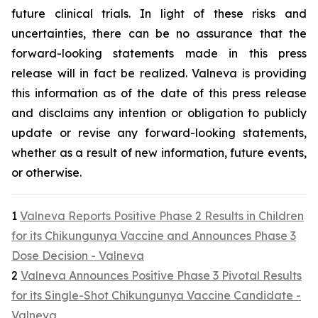
future clinical trials. In light of these risks and
uncertainties, there can be no assurance that the
forward-looking statements made in this press
release will in fact be realized. Valneva is providing
this information as of the date of this press release
and disclaims any intention or obligation to publicly
update or revise any forward-looking statements,
whether as a result of new information, future events,
or otherwise.
1
Valneva Reports Positive Phase 2 Results in Children
for its Chikungunya Vaccine and Announces Phase 3
Dose Decision - Valneva
2
Valneva Announces Positive Phase 3 Pivotal Results
for its Single-Shot Chikungunya Vaccine Candidate -
Valneva