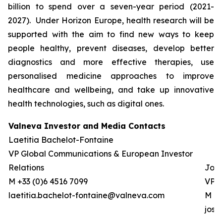
billion to spend over a seven-year period (2021-
2027). Under Horizon Europe, health research will be
supported with the aim to find new ways to keep
people healthy, prevent diseases, develop better
diagnostics and more effective therapies, use
personalised medicine approaches to improve
healthcare and wellbeing, and take up innovative
health technologies, such as digital ones.
Valneva Investor and Media Contacts
Laetitia Bachelot-Fontaine
VP Global Communications & European Investor
Relations
Josh
M +33 (0)6 4516 7099
VP G
laetitia.bachelot-fontaine@valneva.com
M +0
jos