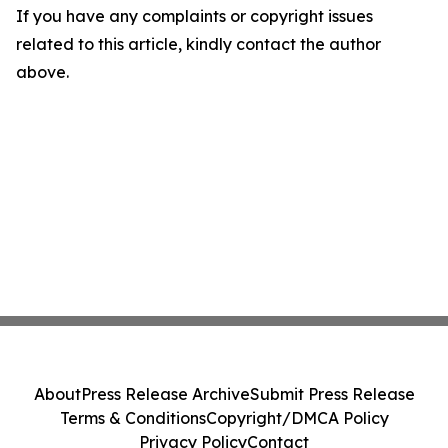
If you have any complaints or copyright issues
related to this article, kindly contact the author
above.
About
Press Release Archive
Submit Press Release
Terms & Conditions
Copyright/DMCA Policy
Privacy Policy
Contact