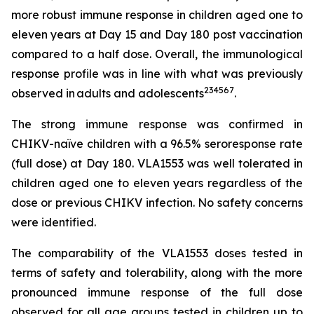
more robust immune response in children aged one to
eleven years at Day 15 and Day 180 post vaccination
compared to a half dose. Overall, the immunological
response profile was in line with what was previously
2
3
4
5
6
7
observed in adults and adolescents
.
The strong immune response was confirmed in
CHIKV-naïve children with a 96.5% seroresponse rate
(full dose) at Day 180. VLA1553 was well tolerated in
children aged one to eleven years regardless of the
dose or previous CHIKV infection. No safety concerns
were identified.
The comparability of the VLA1553 doses tested in
terms of safety and tolerability, along with the more
pronounced immune response of the full dose
observed for all age groups tested in children up to