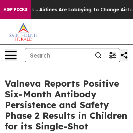
York...
Airlines Are Lobbying To Change Airfare Font Si
AGP PICKS
Valneva Reports Positive
Six-Month Antibody
Persistence and Safety
Phase 2 Results in Children
for its Single-Shot