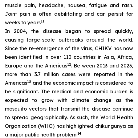
muscle pain, headache, nausea, fatigue and rash.
Joint pain is often debilitating and can persist for
11
weeks to years
.
In 2004, the disease began to spread quickly,
causing large-scale outbreaks around the world.
Since the re-emergence of the virus, CHIKV has now
been identified in over 110 countries in Asia, Africa,
12
Europe and the Americas
. Between 2013 and 2023,
more than 3.7 million cases were reported in the
13
Americas
and the economic impact is considered to
be significant. The medical and economic burden is
expected to grow with climate change as the
mosquito vectors that transmit the disease continue
to spread geographically. As such, the World Health
Organization (WHO) has highlighted chikungunya as
14
a major public health problem.