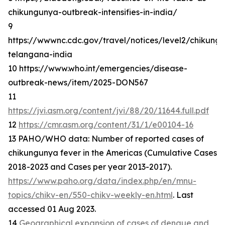
chikungunya-outbreak-intensifies-in-india/
9
https://wwwnc.cdc.gov/travel/notices/level2/chikung
telangana-india
10 https://www.who.int/emergencies/disease-
outbreak-news/item/2025-DON567
11
https://jvi.asm.org/content/jvi/88/20/11644.full.pdf
12
https://cmr.asm.org/content/31/1/e00104-16
13 PAHO/WHO data: Number of reported cases of
chikungunya fever in the Americas (Cumulative Cases
2018-2023 and Cases per year 2013-2017).
https://www.paho.org/data/index.php/en/mnu-
topics/chikv-en/550-chikv-weekly-en.html
. Last
accessed 01 Aug 2023.
14
Geographical expansion of cases of dengue and