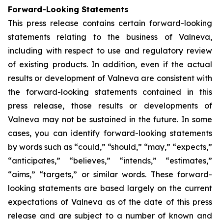
Forward-Looking Statements
This press release contains certain forward-looking
statements relating to the business of Valneva,
including with respect to use and regulatory review
of existing products. In addition, even if the actual
results or development of Valneva are consistent with
the forward-looking statements contained in this
press release, those results or developments of
Valneva may not be sustained in the future. In some
cases, you can identify forward-looking statements
by words such as “could,” “should,” “may,” “expects,”
“anticipates,” “believes,” “intends,” “estimates,”
“aims,” “targets,” or similar words. These forward-
looking statements are based largely on the current
expectations of Valneva as of the date of this press
release and are subject to a number of known and