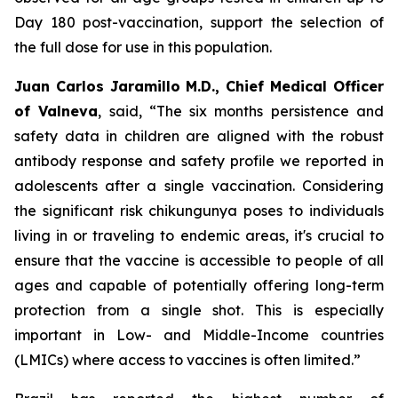
Day 180 post-vaccination, support the selection of
the full dose for use in this population.
Juan Carlos Jaramillo M.D., Chief Medical Officer
of Valneva
, said, “The six months persistence and
safety data in children are aligned with the robust
antibody response and safety profile we reported in
adolescents after a single vaccination. Considering
the significant risk chikungunya poses to individuals
living in or traveling to endemic areas, it's crucial to
ensure that the vaccine is accessible to people of all
ages and capable of potentially offering long-term
protection from a single shot. This is especially
important in Low- and Middle-Income countries
(LMICs) where access to vaccines is often limited.”