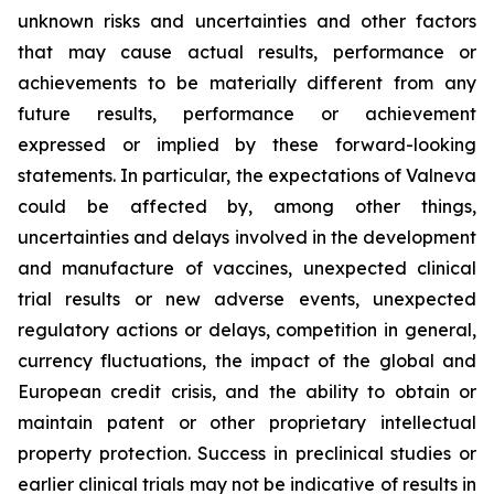
unknown risks and uncertainties and other factors
that may cause actual results, performance or
achievements to be materially different from any
future results, performance or achievement
expressed or implied by these forward-looking
statements. In particular, the expectations of Valneva
could be affected by, among other things,
uncertainties and delays involved in the development
and manufacture of vaccines, unexpected clinical
trial results or new adverse events, unexpected
regulatory actions or delays, competition in general,
currency fluctuations, the impact of the global and
European credit crisis, and the ability to obtain or
maintain patent or other proprietary intellectual
property protection. Success in preclinical studies or
earlier clinical trials may not be indicative of results in