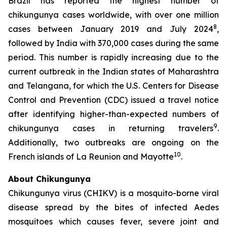
Brazil has reported the highest number of
chikungunya cases worldwide, with over one million
8
cases between January 2019 and July 2024
,
followed by India with 370,000 cases during the same
period. This number is rapidly increasing due to the
current outbreak in the Indian states of Maharashtra
and Telangana, for which the U.S. Centers for Disease
Control and Prevention (CDC) issued a travel notice
after identifying higher-than-expected numbers of
9
chikungunya cases in returning travelers
.
Additionally, two outbreaks are ongoing on the
10
French islands of La Reunion and Mayotte
.
About Chikungunya
Chikungunya virus (CHIKV) is a mosquito-borne viral
disease spread by the bites of infected
Aedes
mosquitoes which causes fever, severe joint and