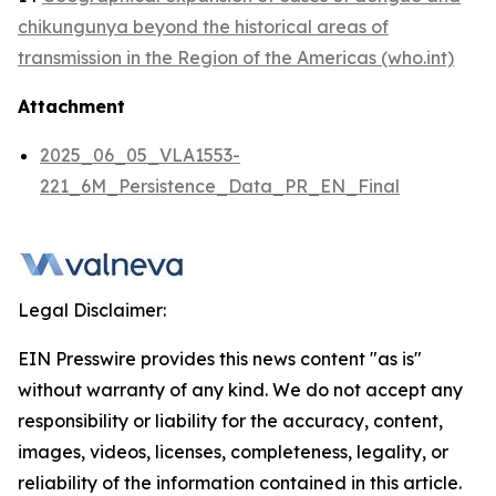
chikungunya beyond the historical areas of
transmission in the Region of the Americas (who.int)
Attachment
2025_06_05_VLA1553-
221_6M_Persistence_Data_PR_EN_Final
Legal Disclaimer:
EIN Presswire provides this news content "as is"
without warranty of any kind. We do not accept any
responsibility or liability for the accuracy, content,
images, videos, licenses, completeness, legality, or
reliability of the information contained in this article.