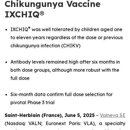
Chikungunya Vaccine
IXCHIQ®
®
IXCHIQ
was well tolerated by children aged one
to eleven years regardless of the dose or previous
chikungunya infection (CHIKV)
Antibody levels remained high after six months in
both dose groups, although more robust with the
full dose
Six-month data confirm full dose selection for
pivotal Phase 3 trial
Saint-Herblain (France), June 5, 2025
–
Valneva SE
(Nasdaq: VALN; Euronext Paris: VLA), a specialty