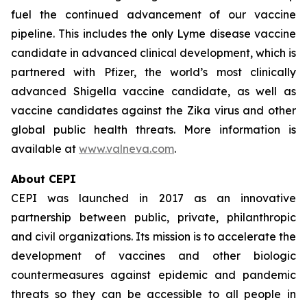
fuel the continued advancement of our vaccine
pipeline. This includes the only Lyme disease vaccine
candidate in advanced clinical development, which is
partnered with Pfizer, the world’s most clinically
advanced Shigella vaccine candidate, as well as
vaccine candidates against the Zika virus and other
global public health threats. More information is
available at
www.valneva.com
.
About CEPI
CEPI was launched in 2017 as an innovative
partnership between public, private, philanthropic
and civil organizations. Its mission is to accelerate the
development of vaccines and other biologic
countermeasures against epidemic and pandemic
threats so they can be accessible to all people in