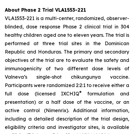
About Phase 2 Trial VLA1553-221
VLA1553-221 is a multi-center, randomized, observer-
blinded, dose response Phase 2 clinical trial in 304
healthy children aged one to eleven years. The trial is
performed at three trial sites in the Dominican
Republic and Honduras. The primary and secondary
objectives of the trial are to evaluate the safety and
immunogenicity of two different dose levels of
Valneva’s single-shot chikungunya vaccine.
Participants were randomized 2:2:1 to receive either a
®
full dose (licensed IXCHIQ
formulation and
presentation) or a half dose of the vaccine, or an
active control (Nimenrix). Additional information,
including a detailed description of the trial design,
eligibility criteria and investigator sites, is available