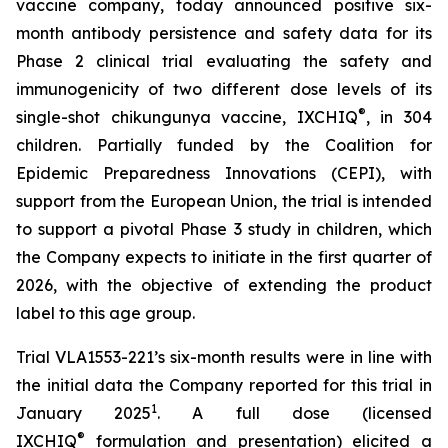
vaccine company, today announced positive six-
month antibody persistence and safety data for its
Phase 2 clinical trial evaluating the safety and
immunogenicity of two different dose levels of its
®
single-shot chikungunya vaccine, IXCHIQ
, in 304
children. Partially funded by the Coalition for
Epidemic Preparedness Innovations (CEPI), with
support from the European Union, the trial is intended
to support a pivotal Phase 3 study in children, which
the Company expects to initiate in the first quarter of
2026, with the objective of extending the product
label to this age group.
Trial VLA1553-221’s six-month results were in line with
the initial data the Company reported for this trial in
1
January 2025
. A full dose (licensed
®
IXCHIQ
formulation and presentation) elicited a