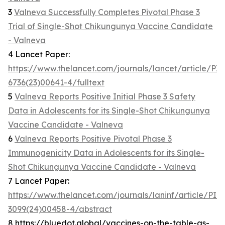
3
Valneva Successfully Completes Pivotal Phase 3
Trial of Single-Shot Chikungunya Vaccine Candidate
- Valneva
4 Lancet Paper:
https://www.thelancet.com/journals/lancet/article/PI
6736(23)00641-4/fulltext
5
Valneva Reports Positive Initial Phase 3 Safety
Data in Adolescents for its Single-Shot Chikungunya
Vaccine Candidate - Valneva
6
Valneva Reports Positive Pivotal Phase 3
Immunogenicity Data in Adolescents for its Single-
Shot Chikungunya Vaccine Candidate - Valneva
7 Lancet Paper:
https://www.thelancet.com/journals/laninf/article/PII
3099(24)00458-4/abstract
8 https://bluedot.global/vaccines-on-the-table-as-