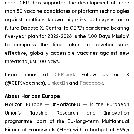
need. CEPI has supported the development of more
than 50 vaccine candidates or platform technologies
against multiple known high-risk pathogens or a
future Disease X. Central to CEPI’s pandemic-beating
five-year plan for 2022-2026 is the ‘100 Days Mission’
to compress the time taken to develop safe,
effective, globally accessible vaccines against new
threats to just 100 days.
Learn more at
CEPI.net
. Follow us on X
(@CEPIvaccines),
LinkedIn
and
Facebook
.
About Horizon Europe
Horizon Europe — #HorizonEU — is the European
Union's flagship Research and Innovation
programme, part of the EU-long-term Multiannual
Financial Framework (MFF) with a budget of €95,5