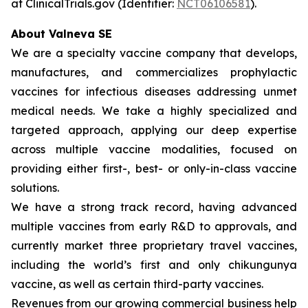
at ClinicalTrials.gov (Identifier:
NCT06106581
).
About Valneva SE
We are a specialty vaccine company that develops,
manufactures, and commercializes prophylactic
vaccines for infectious diseases addressing unmet
medical needs. We take a highly specialized and
targeted approach, applying our deep expertise
across multiple vaccine modalities, focused on
providing either first-, best- or only-in-class vaccine
solutions.
We have a strong track record, having advanced
multiple vaccines from early R&D to approvals, and
currently market three proprietary travel vaccines,
including the world’s first and only chikungunya
vaccine, as well as certain third-party vaccines.
Revenues from our growing commercial business help