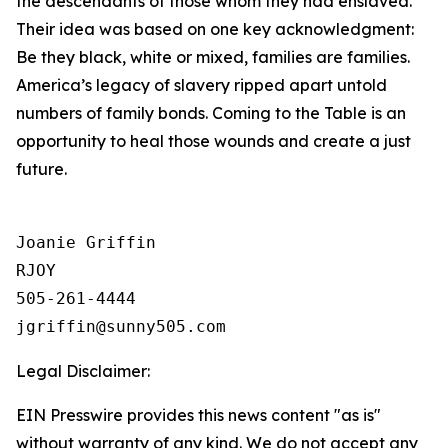
the descendants of those whom they had enslaved.
Their idea was based on one key acknowledgment:
Be they black, white or mixed, families are families.
America’s legacy of slavery ripped apart untold
numbers of family bonds. Coming to the Table is an
opportunity to heal those wounds and create a just
future.
Joanie Griffin

RJOY

505-261-4444

Legal Disclaimer:
EIN Presswire provides this news content "as is"
without warranty of any kind. We do not accept any