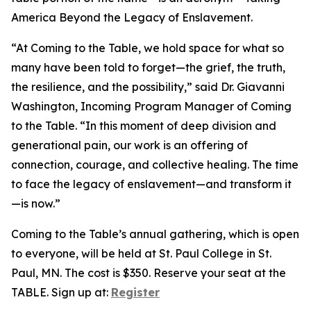
America Beyond the Legacy of Enslavement.
“At Coming to the Table, we hold space for what so
many have been told to forget—the grief, the truth,
the resilience, and the possibility,” said Dr. Giavanni
Washington, Incoming Program Manager of Coming
to the Table. “In this moment of deep division and
generational pain, our work is an offering of
connection, courage, and collective healing. The time
to face the legacy of enslavement—and transform it
—is now.”
Coming to the Table’s annual gathering, which is open
to everyone, will be held at St. Paul College in St.
Paul, MN. The cost is $350. Reserve your seat at the
TABLE. Sign up at:
Register