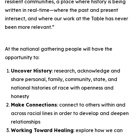
resilient communities, a place where history is being
written in real-time—where the past and present
intersect, and where our work at the Table has never
been more relevant.”
At the national gathering people will have the
opportunity to:
Uncover History
: research, acknowledge and
share personal, family, community, state, and
national histories of race with openness and
honesty
Make Connections
: connect to others within and
across racial lines in order to develop and deepen
relationships
Working Toward Healing
: explore how we can