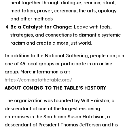
heal together through dialogue, reunion, ritual,
meditation, prayer, ceremony, the arts, apology
and other methods
Be a Catalyst for Change:
Leave with tools,
strategies, and connections to dismantle systemic
racism and create a more just world.
In addition to the National Gathering, people can join
one of 45 local groups or participate in an online
group. More information is at:
https://comingtothetable.org/
ABOUT COMING TO THE TABLE’S HISTORY
The organization was founded by Will Hairston, a
descendant of one of the largest enslaving
enterprises in the South and Susan Hutchison, a
descendant of President Thomas Jefferson and his