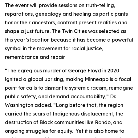
The event will provide sessions on truth-telling,
reparations, genealogy and healing as participants
honor their ancestors, confront present realities and
shape a just future. The Twin Cities was selected as
this year’s location because it has become a powerful
symbol in the movement for racial justice,
remembrance and repair.
“The egregious murder of George Floyd in 2020
ignited a global uprising, making Minneapolis a focal
point for calls to dismantle systemic racism, reimagine
public safety, and demand accountability,” Dr.
Washington added. “Long before that, the region
carried the scars of Indigenous displacement, the
destruction of Black communities like Rondo, and
ongoing struggles for equity. Yet it is also home to