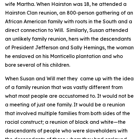
wife Martha. When Hairston was 18, he attended a
Hairston Clan reunion, an 800-person gathering of an
African American family with roots in the South and a
direct connection to Will. Similarly, Susan attended
an unlikely family reunion, hers with the descendants
of President Jefferson and Sally Hemings, the woman
he enslaved on his Monticello plantation and who
bore several of his children.
When Susan and Will met they came up with the idea
of a family reunion that was vastly different from
what most people are accustomed to. It would not be
a meeting of just one family. It would be a reunion
that involved multiple families from both sides of the
racial construct; a reunion of black and white—the
descendants of people who were slaveholders with