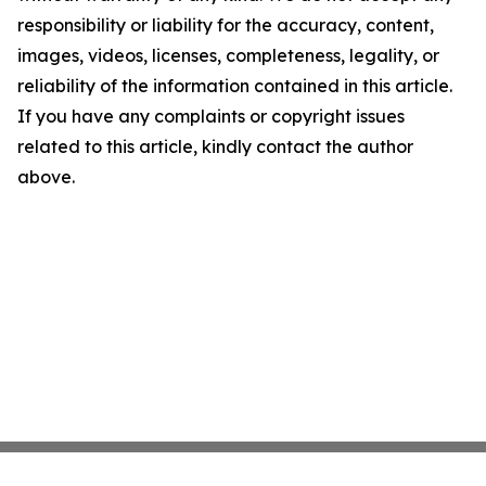
responsibility or liability for the accuracy, content,
images, videos, licenses, completeness, legality, or
reliability of the information contained in this article.
If you have any complaints or copyright issues
related to this article, kindly contact the author
above.