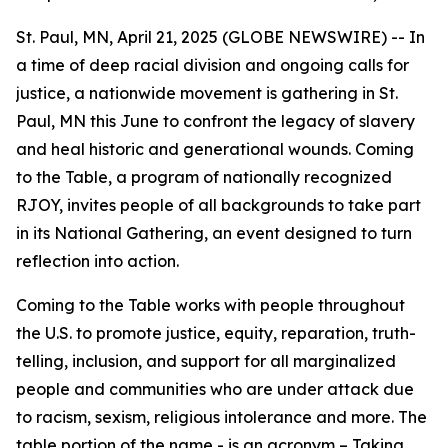
St. Paul, MN, April 21, 2025 (GLOBE NEWSWIRE) -- In
a time of deep racial division and ongoing calls for
justice, a nationwide movement is gathering in St.
Paul, MN this June to confront the legacy of slavery
and heal historic and generational wounds. Coming
to the Table, a program of nationally recognized
RJOY, invites people of all backgrounds to take part
in its National Gathering, an event designed to turn
reflection into action.
Coming to the Table works with people throughout
the U.S. to promote justice, equity, reparation, truth-
telling, inclusion, and support for all marginalized
people and communities who are under attack due
to racism, sexism, religious intolerance and more. The
table portion of the name - is an acronym – Taking