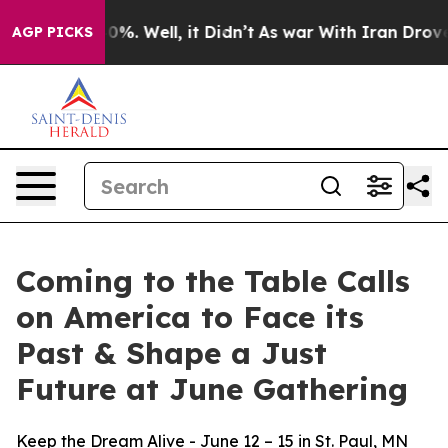
round 40%. Well, it Didn’t
As war With Iran Drove oi
AGP PICKS
Coming to the Table Calls
on America to Face its
Past & Shape a Just
Future at June Gathering
Keep the Dream Alive - June 12 – 15 in St. Paul, MN