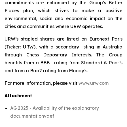
commitments are enhanced by the Group’s Better
Places plan, which strives to make a positive
environmental, social and economic impact on the
cities and communities where URW operates.
URW’s stapled shares are listed on Euronext Paris
(Ticker: URW), with a secondary listing in Australia
through Chess Depositary Interests. The Group
benefits from a BBB+ rating from Standard & Poor’s
and from a Baa2 rating from Moody’s.
For more information, please visit
www.urw.com
Attachment
AG 2025 - Availability of the explanatory
documentationvdef