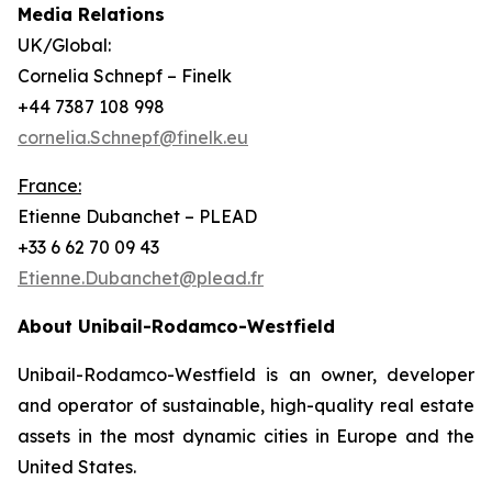
Media Relations
UK/Global:
Cornelia Schnepf – Finelk
+44 7387 108 998
cornelia.Schnepf@finelk.eu
France:
Etienne Dubanchet – PLEAD
+33 6 62 70 09 43
Etienne.Dubanchet@plead.fr
About Unibail-Rodamco-Westfield
Unibail-Rodamco-Westfield is an owner, developer
and operator of sustainable, high-quality real estate
assets in the most dynamic cities in Europe and the
United States.