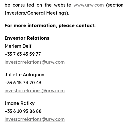
be consulted on the website
www.urw.com
(section
Investors/General Meetings).
For more information, please contact:
Investor Relations
Meriem Delfi
+33 7 63 45 59 77
investor.relations@urw.com
Juliette Aulagnon
+33 6 15 74 20 43
investor.relations@urw.com
Imane Rafiky
+33 6 10 95 86 88
investor.relations@urw.com