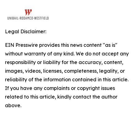
Legal Disclaimer:
EIN Presswire provides this news content "as is"
without warranty of any kind. We do not accept any
responsibility or liability for the accuracy, content,
images, videos, licenses, completeness, legality, or
reliability of the information contained in this article.
If you have any complaints or copyright issues
related to this article, kindly contact the author
above.