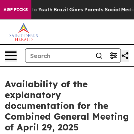
te Harms to Youth
Brazil Gives Parents Social Media Co
AGP PICKS
Availability of the
explanatory
documentation for the
Combined General Meeting
of April 29, 2025