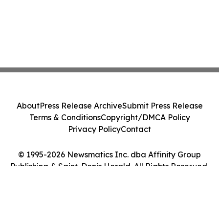
About
Press Release Archive
Submit Press Release
Terms & Conditions
Copyright/DMCA Policy
Privacy Policy
Contact
© 1995-2026 Newsmatics Inc. dba Affinity Group
Publishing & Saint-Denis Herald. All Rights Reserved.
Cookie Settings / Your Privacy Choices