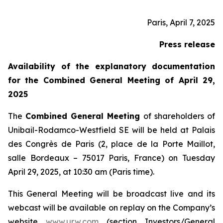
Paris, April 7, 2025
Press release
Availability of the explanatory documentation
for the Combined General Meeting of April 29,
2025
The
Combined General Meeting
of shareholders of
Unibail-Rodamco-Westfield SE will be held at Palais
des Congrès de Paris (2, place de la Porte Maillot,
salle Bordeaux – 75017 Paris, France) on Tuesday
April 29, 2025, at 10:30 am (Paris time).
This General Meeting will be broadcast live and its
webcast will be available on replay on the Company’s
website
www.urw.com
(section Investors/General