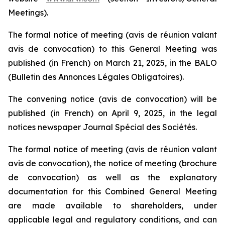
Meetings)
.
The formal notice of meeting
(avis de réunion valant
avis de convocation)
to this General Meeting was
published (in French) on March 21, 2025, in the BALO
(Bulletin des Annonces Légales Obligatoires
).
The convening notice
(avis de convocation)
will be
published (in French) on April 9, 2025, in the legal
notices newspaper
Journal Spécial des Sociétés
.
The formal notice of meeting
(avis de réunion valant
avis de convocation)
, the notice of meeting
(brochure
de convocation)
as well as the explanatory
documentation for this Combined General Meeting
are made available to shareholders, under
applicable legal and regulatory conditions, and can