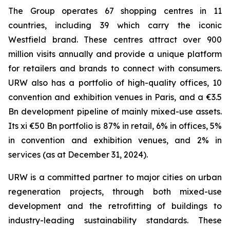
The Group operates 67 shopping centres in 11
countries, including 39 which carry the iconic
Westfield brand. These centres attract over 900
million visits annually and provide a unique platform
for retailers and brands to connect with consumers.
URW also has a portfolio of high-quality offices, 10
convention and exhibition venues in Paris, and a €3.5
Bn development pipeline of mainly mixed-use assets.
Its xi €50 Bn portfolio is 87% in retail, 6% in offices, 5%
in convention and exhibition venues, and 2% in
services (as at December 31, 2024).
URW is a committed partner to major cities on urban
regeneration projects, through both mixed-use
development and the retrofitting of buildings to
industry-leading sustainability standards. These