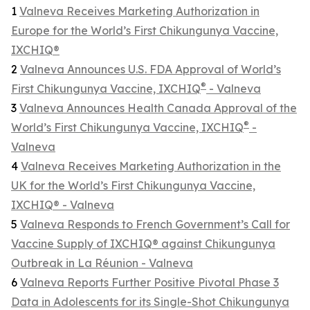
1
Valneva Receives Marketing Authorization in
Europe for the World’s First Chikungunya Vaccine,
IXCHIQ®
2
Valneva Announces U.S. FDA Approval of World’s
®
First Chikungunya Vaccine, IXCHIQ
- Valneva
3
Valneva Announces Health Canada Approval of the
®
World’s First Chikungunya Vaccine, IXCHIQ
-
Valneva
4
Valneva Receives Marketing Authorization in the
UK for the World’s First Chikungunya Vaccine,
IXCHIQ® - Valneva
5
Valneva Responds to French Government’s Call for
Vaccine Supply of IXCHIQ® against Chikungunya
Outbreak in La Réunion - Valneva
6
Valneva Reports Further Positive Pivotal Phase 3
Data in Adolescents for its Single-Shot Chikungunya