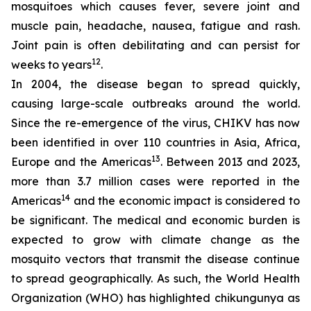
mosquitoes which causes fever, severe joint and
muscle pain, headache, nausea, fatigue and rash.
Joint pain is often debilitating and can persist for
12
weeks to years
.
In 2004, the disease began to spread quickly,
causing large-scale outbreaks around the world.
Since the re-emergence of the virus, CHIKV has now
been identified in over 110 countries in Asia, Africa,
13
Europe and the Americas
. Between 2013 and 2023,
more than 3.7 million cases were reported in the
14
Americas
and the economic impact is considered to
be significant. The medical and economic burden is
expected to grow with climate change as the
mosquito vectors that transmit the disease continue
to spread geographically. As such, the World Health
Organization (WHO) has highlighted chikungunya as