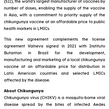
(SII), the world’s largest manufacturer of vaccines by
number of doses, enabling the supply of the vaccine
in Asia, with a commitment to priority supply of the
chikungunya vaccine at an affordable price to public
health markets in LMICs.
This new agreement complements the license
agreement Valneva signed in 2021 with Instituto
Butantan in Brazil for the development,
manufacturing and marketing of a local chikungunya
vaccine at an affordable price for distribution in
Latin American countries and selected LMICs
affected by the disease.
About Chikungunya
Chikungunya virus (CHIKV) is a mosquito-borne viral
disease spread by the bites of infected
Aedes