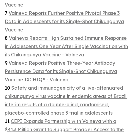
Vaccine
7
Valneva Reports Further Positive Pivotal Phase 3
Data in Adolescents for its Single-Shot Chikungunya
Vaccine
8
Valneva Reports High Sustained Immune Response
in Adolescents One Year After Single Vaccination with
its Chikungunya Vaccine - Valneva
9
Valneva Reports Positive Three-Year Antibody
Persistence Data for its Single-Shot Chikungunya
Vaccine IXCHIQ® - Valneva
10
Safety and immunogenicity of a live-attenuated
chikungunya virus vaccine in endemic areas of Brazil:
interim results of a double-blind, randomised,
placebo-controlled phase 3 trial in adolescents
11
CEPI Expands Partnership with Valneva with a
$41.3 Million Grant to Support Broader Access to the