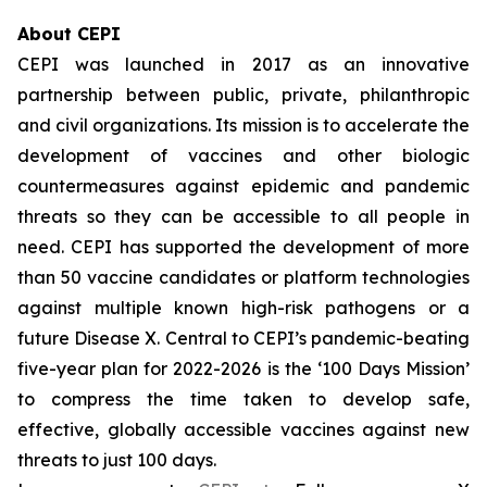
About CEPI
CEPI was launched in 2017 as an innovative
partnership between public, private, philanthropic
and civil organizations. Its mission is to accelerate the
development of vaccines and other biologic
countermeasures against epidemic and pandemic
threats so they can be accessible to all people in
need. CEPI has supported the development of more
than 50 vaccine candidates or platform technologies
against multiple known high-risk pathogens or a
future Disease X. Central to CEPI’s pandemic-beating
five-year plan for 2022-2026 is the ‘100 Days Mission’
to compress the time taken to develop safe,
effective, globally accessible vaccines against new
threats to just 100 days.