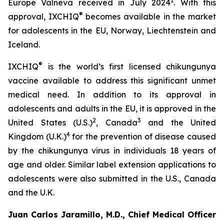
1
Europe Valneva received in July 2024
. With this
®
approval, IXCHIQ
becomes available in the market
for adolescents in the EU, Norway, Liechtenstein and
Iceland.
®
IXCHIQ
is the world’s first licensed chikungunya
vaccine available to address this significant unmet
medical need. In addition to its approval in
adolescents and adults in the EU, it is approved in the
2
3
United States (U.S.)
, Canada
and the United
4
Kingdom (U.K.)
for the prevention of disease caused
by the chikungunya virus in individuals 18 years of
age and older. Similar label extension applications to
adolescents were also submitted in the U.S., Canada
and the U.K.
Juan Carlos Jaramillo, M.D., Chief Medical Officer