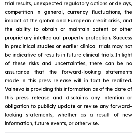
trial results, unexpected regulatory actions or delays,
competition in general, currency fluctuations, the
impact of the global and European credit crisis, and
the ability to obtain or maintain patent or other
proprietary intellectual property protection. Success
in preclinical studies or earlier clinical trials may not
be indicative of results in future clinical trials. In light
of these risks and uncertainties, there can be no
assurance that the forward-looking statements
made in this press release will in fact be realized.
Valneva is providing this information as of the date of
this press release and disclaims any intention or
obligation to publicly update or revise any forward-
looking statements, whether as a result of new
information, future events, or otherwise.