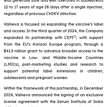
was generally safe and well tolerated in adolescents
12 to 17 years of age 28 days after a single injection,
regardless of previous CHIKV infection.
Valneva is focused on expanding the vaccine’s label
and access. In the third quarter of 2024, the Company
11
expanded its partnership with CEPI
, with support
from the EU’s Horizon Europe program, through a
$41.3 million grant to advance broader access to the
vaccine in Low- and Middle-Income Countries
(LMICs), post-marketing studies and research to
support potential label extensions in children,
adolescents and pregnant women.
Within the framework of this partnership, in December
2024, Valneva announced the signing of an exclusive
license agreement with the Serum Institute of India