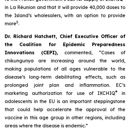
in La Réunion and that it will provide 40,000 doses to
the Island’s wholesalers, with an option to provide
5
more
.
Dr. Richard Hatchett, Chief Executive Officer of
the Coalition for Epidemic Preparedness
Innovations (CEPI
),
commented, “Cases of
chikungunya are increasing around the world,
making populations of all ages vulnerable to the
disease’s long-term debilitating effects, such as
prolonged joint plan and inflammation. EC’s
®
marketing authorization for use of IXCHIQ
in
adolescents in the EU is an important steppingstone
that could help accelerate the approval of the
vaccine in this age group in other regions, including
areas where the disease is endemic.”