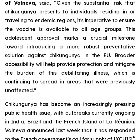
of Valneva
, said, “Given the substantial risk that
chikungunya presents to individuals residing in or
traveling to endemic regions, it's imperative to ensure
the vaccine is available to all age groups. This
adolescent approval marks a crucial milestone
toward introducing a more robust preventative
solution against chikungunya in the EU. Broader
accessibility will help provide protection and mitigate
the burden of this debilitating illness, which is
continuing to spread in areas that were previously
unaffected.”
Chikungunya has become an increasingly pressing
public health issue, with outbreaks currently ongoing
in India, Brazil and the French Island of La Réunion.
Valneva announced last week that it has responded
®
to the French government’s call for supply of IXCHIQ