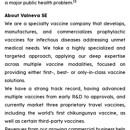
15
a major public health problem.
About Valneva SE
We are a specialty vaccine company that develops,
manufactures, and commercializes prophylactic
vaccines for infectious diseases addressing unmet
medical needs. We take a highly specialized and
targeted approach, applying our deep expertise
across multiple vaccine modalities, focused on
providing either first-, best- or only-in-class vaccine
solutions.
We have a strong track record, having advanced
multiple vaccines from early R&D to approvals, and
currently market three proprietary travel vaccines,
including the world’s first chikungunya vaccine, as
well as certain third-party vaccines.
Revenues from our growing commercial business help