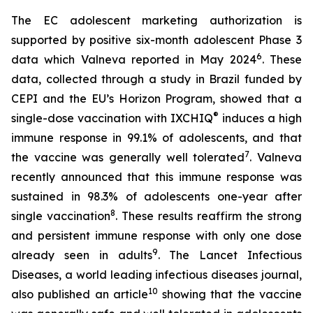
The EC adolescent marketing authorization is
supported by positive six-month adolescent Phase 3
6
data which Valneva reported in May 2024
. These
data, collected through a study in Brazil funded by
CEPI and the EU’s Horizon Program, showed that a
®
single-dose vaccination with IXCHIQ
induces a high
immune response in 99.1% of adolescents, and that
7
the vaccine was generally well tolerated
. Valneva
recently announced that this immune response was
sustained in 98.3% of adolescents one-year after
8
single vaccination
. These results reaffirm the strong
and persistent immune response with only one dose
9
already seen in adults
. The Lancet Infectious
Diseases, a world leading infectious diseases journal,
10
also published an article
showing that the vaccine