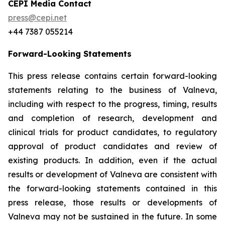
CEPI Media Contact
press@cepi.net
+44 7387 055214
Forward-Looking Statements
This press release contains certain forward-looking
statements relating to the business of Valneva,
including with respect to the progress, timing, results
and completion of research, development and
clinical trials for product candidates, to regulatory
approval of product candidates and review of
existing products. In addition, even if the actual
results or development of Valneva are consistent with
the forward-looking statements contained in this
press release, those results or developments of
Valneva may not be sustained in the future. In some