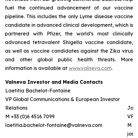
fuel the continued advancement of our vaccine
pipeline. This includes the only Lyme disease vaccine
candidate in advanced clinical development, which is
partnered with Pfizer, the world’s most clinically
advanced tetravalent Shigella vaccine candidate,
as well as vaccine candidates against the Zika virus
and other global public health threats. More
information is available at
www.valneva.com
.
Valneva Investor and Media Contacts
Laetitia Bachelot-Fontaine
VP Global Communications & European Investor
Relations
Josh
M +33 (0)6 4516 7099
VP G
laetitia.bachelot-fontaine@valneva.com
M +0
jos