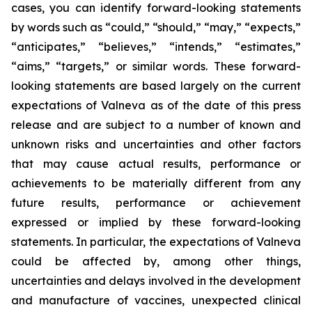
cases, you can identify forward-looking statements
by words such as “could,” “should,” “may,” “expects,”
“anticipates,” “believes,” “intends,” “estimates,”
“aims,” “targets,” or similar words. These forward-
looking statements are based largely on the current
expectations of Valneva as of the date of this press
release and are subject to a number of known and
unknown risks and uncertainties and other factors
that may cause actual results, performance or
achievements to be materially different from any
future results, performance or achievement
expressed or implied by these forward-looking
statements. In particular, the expectations of Valneva
could be affected by, among other things,
uncertainties and delays involved in the development
and manufacture of vaccines, unexpected clinical