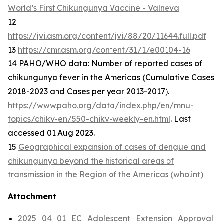
World’s First Chikungunya Vaccine - Valneva
12
https://jvi.asm.org/content/jvi/88/20/11644.full.pdf
13
https://cmr.asm.org/content/31/1/e00104-16
14 PAHO/WHO data: Number of reported cases of
chikungunya fever in the Americas (Cumulative Cases
2018-2023 and Cases per year 2013-2017).
https://www.paho.org/data/index.php/en/mnu-
topics/chikv-en/550-chikv-weekly-en.html
. Last
accessed 01 Aug 2023.
15
Geographical expansion of cases of dengue and
chikungunya beyond the historical areas of
transmission in the Region of the Americas (who.int)
Attachment
2025_04_01_EC_Adolescent_Extension_Approval_