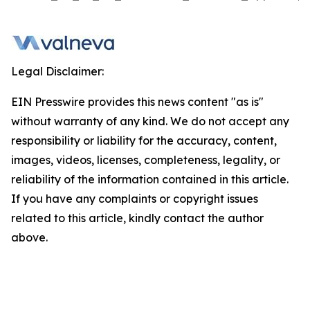
Legal Disclaimer:
EIN Presswire provides this news content "as is"
without warranty of any kind. We do not accept any
responsibility or liability for the accuracy, content,
images, videos, licenses, completeness, legality, or
reliability of the information contained in this article.
If you have any complaints or copyright issues
related to this article, kindly contact the author
above.