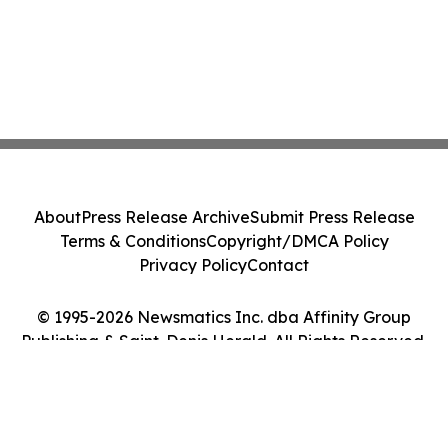
About
Press Release Archive
Submit Press Release
Terms & Conditions
Copyright/DMCA Policy
Privacy Policy
Contact
© 1995-2026 Newsmatics Inc. dba Affinity Group
Publishing & Saint-Denis Herald. All Rights Reserved.
Cookie Settings / Your Privacy Choices