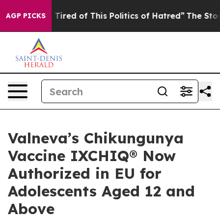
nd Tired of This Politics of Hatred”
The Story Behind T
AGP PICKS
Valneva’s Chikungunya
Vaccine IXCHIQ® Now
Authorized in EU for
Adolescents Aged 12 and
Above