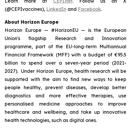
Learn more at
CEPI.net
. Follow us on X
(@CEPIvaccines),
LinkedIn
and
Facebook
.
About Horizon Europe
Horizon Europe — #HorizonEU — is the European
Union's flagship Research and Innovation
programme, part of the EU-long-term Multiannual
Financial Framework (MFF) with a budget of €95.5
billion to spend over a seven-year period (2021-
2027). Under Horizon Europe, health research will be
supported with the aim to find new ways to keep
people healthy, prevent diseases, develop better
diagnostics and more effective therapies, use
personalised medicine approaches to improve
healthcare and wellbeing, and take up innovative
health technologies, such as digital ones.