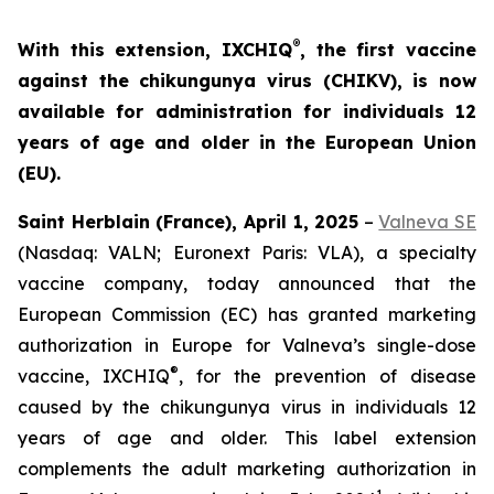
®
With this extension, IXCHIQ
, the first vaccine
against the chikungunya virus (CHIKV), is now
available for administration for individuals 12
years of age and older in the European Union
(EU).
Saint Herblain (France), April 1, 2025
–
Valneva SE
(Nasdaq: VALN; Euronext Paris: VLA), a specialty
vaccine company, today announced that the
European Commission (EC) has granted marketing
authorization in Europe for Valneva’s single-dose
®
vaccine, IXCHIQ
, for the prevention of disease
caused by the chikungunya virus in individuals 12
years of age and older. This label extension
complements the adult marketing authorization in