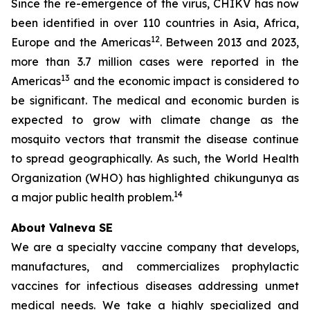
Since the re-emergence of the virus, CHIKV has now
been identified in over 110 countries in Asia, Africa,
12
Europe and the Americas
. Between 2013 and 2023,
more than 3.7 million cases were reported in the
13
Americas
and the economic impact is considered to
be significant. The medical and economic burden is
expected to grow with climate change as the
mosquito vectors that transmit the disease continue
to spread geographically. As such, the World Health
Organization (WHO) has highlighted chikungunya as
14
a major public health problem.
About Valneva SE
We are a specialty vaccine company that develops,
manufactures, and commercializes prophylactic
vaccines for infectious diseases addressing unmet
medical needs. We take a highly specialized and