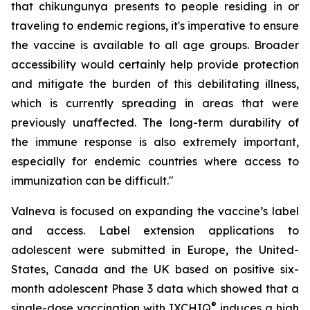
that chikungunya presents to people residing in or
traveling to endemic regions, it's imperative to ensure
the vaccine is available to all age groups. Broader
accessibility would certainly help provide protection
and mitigate the burden of this debilitating illness,
which is currently spreading in areas that were
previously unaffected. The long-term durability of
the immune response is also extremely important,
especially for endemic countries where access to
immunization can be difficult."
Valneva is focused on expanding the vaccine’s label
and access. Label extension applications to
adolescent were submitted in Europe, the United-
States, Canada and the UK based on positive six-
month adolescent Phase 3 data which showed that a
®
single-dose vaccination with IXCHIQ
induces a high