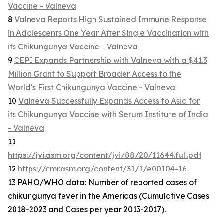
Vaccine - Valneva
8
Valneva Reports High Sustained Immune Response
in Adolescents One Year After Single Vaccination with
its Chikungunya Vaccine - Valneva
9
CEPI Expands Partnership with Valneva with a $41.3
Million Grant to Support Broader Access to the
World’s First Chikungunya Vaccine - Valneva
10
Valneva Successfully Expands Access to Asia for
its Chikungunya Vaccine with Serum Institute of India
- Valneva
11
https://jvi.asm.org/content/jvi/88/20/11644.full.pdf
12
https://cmr.asm.org/content/31/1/e00104-16
13 PAHO/WHO data: Number of reported cases of
chikungunya fever in the Americas (Cumulative Cases
2018-2023 and Cases per year 2013-2017).