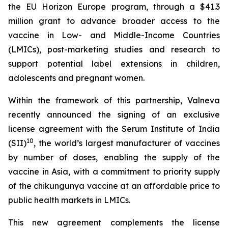
the EU Horizon Europe program, through a $41.3
million grant to advance broader access to the
vaccine in Low- and Middle-Income Countries
(LMICs), post-marketing studies and research to
support potential label extensions in children,
adolescents and pregnant women.
Within the framework of this partnership, Valneva
recently announced the signing of an exclusive
license agreement with the Serum Institute of India
10
(SII)
, the world’s largest manufacturer of vaccines
by number of doses, enabling the supply of the
vaccine in Asia, with a commitment to priority supply
of the chikungunya vaccine at an affordable price to
public health markets in LMICs.
This new agreement complements the license