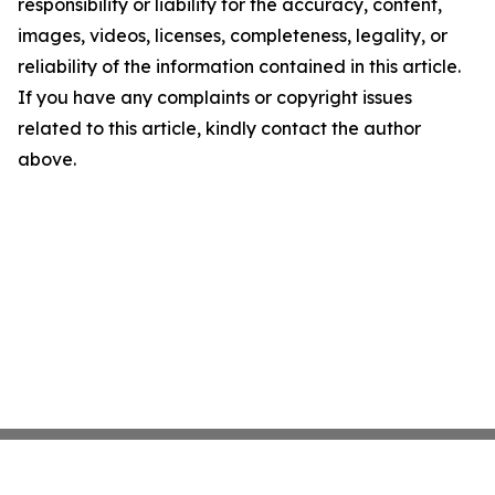
responsibility or liability for the accuracy, content,
images, videos, licenses, completeness, legality, or
reliability of the information contained in this article.
If you have any complaints or copyright issues
related to this article, kindly contact the author
above.