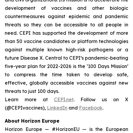
development of vaccines and other biologic
countermeasures against epidemic and pandemic
threats so they can be accessible to all people in
need. CEPI has supported the development of more
than 50 vaccine candidates or platform technologies
against multiple known high-risk pathogens or a
future Disease X. Central to CEPI’s pandemic-beating
five-year plan for 2022-2026 is the ‘100 Days Mission’
to compress the time taken to develop safe,
effective, globally accessible vaccines against new
threats to just 100 days.
Learn more at
CEPI.net
. Follow us on X
(@CEPIvaccines),
LinkedIn
and
Facebook
.
About Horizon Europe
Horizon Europe — #HorizonEU — is the European