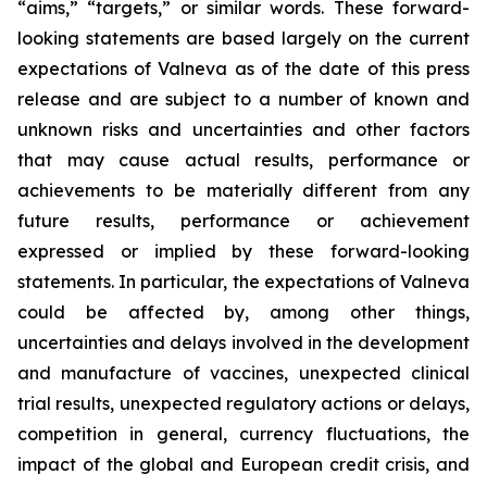
“aims,” “targets,” or similar words. These forward-
looking statements are based largely on the current
expectations of Valneva as of the date of this press
release and are subject to a number of known and
unknown risks and uncertainties and other factors
that may cause actual results, performance or
achievements to be materially different from any
future results, performance or achievement
expressed or implied by these forward-looking
statements. In particular, the expectations of Valneva
could be affected by, among other things,
uncertainties and delays involved in the development
and manufacture of vaccines, unexpected clinical
trial results, unexpected regulatory actions or delays,
competition in general, currency fluctuations, the
impact of the global and European credit crisis, and