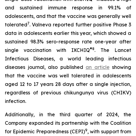
and sustained immune response in 99.1% of
adolescents, and that the vaccine was generally well
7
tolerated
. Valneva reported further positive Phase 3
data in adolescents earlier this year, which showed a
sustained 98.3% sero-response rate one-year after
®
8
single vaccination with IXCHIQ
.
The Lancet
Infectious Diseases,
a world leading infectious
diseases journal, also published
an article
showing
that the vaccine was well tolerated in adolescents
aged 12 to 17 years 28 days after a single injection,
regardless of previous chikungunya virus (CHIKV)
infection.
Additionally, in the third quarter of 2024, the
Company expanded its partnership with the Coalition
9
for Epidemic Preparedness (CEPI)
, with support from