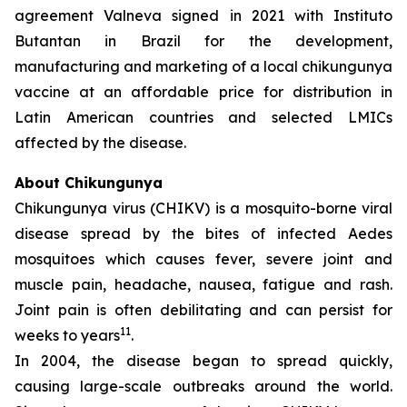
agreement Valneva signed in 2021 with Instituto
Butantan in Brazil for the development,
manufacturing and marketing of a local chikungunya
vaccine at an affordable price for distribution in
Latin American countries and selected LMICs
affected by the disease.
About Chikungunya
Chikungunya virus (CHIKV) is a mosquito-borne viral
disease spread by the bites of infected
Aedes
mosquitoes which causes fever, severe joint and
muscle pain, headache, nausea, fatigue and rash.
Joint pain is often debilitating and can persist for
11
weeks to years
.
In 2004, the disease began to spread quickly,
causing large-scale outbreaks around the world.