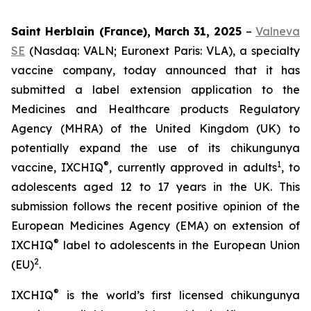
Saint Herblain (France), March 31, 2025
–
Valneva
SE
(Nasdaq: VALN; Euronext Paris: VLA), a specialty
vaccine company, today announced that it has
submitted a label extension application to the
Medicines and Healthcare products Regulatory
Agency (MHRA) of the United Kingdom (UK) to
potentially expand the use of its chikungunya
®
1
vaccine, IXCHIQ
, currently approved in adults
, to
adolescents aged 12 to 17 years in the UK. This
submission follows the recent positive opinion of the
European Medicines Agency (EMA) on extension of
®
IXCHIQ
label to adolescents in the European Union
2
(EU)
.
®
IXCHIQ
is the world’s first licensed chikungunya