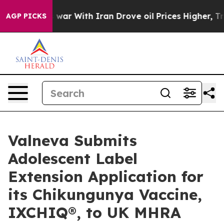
’t
As war With Iran Drove oil Prices Higher, Trump Ga
AGP PICKS
Valneva Submits
Adolescent Label
Extension Application for
its Chikungunya Vaccine,
IXCHIQ®, to UK MHRA