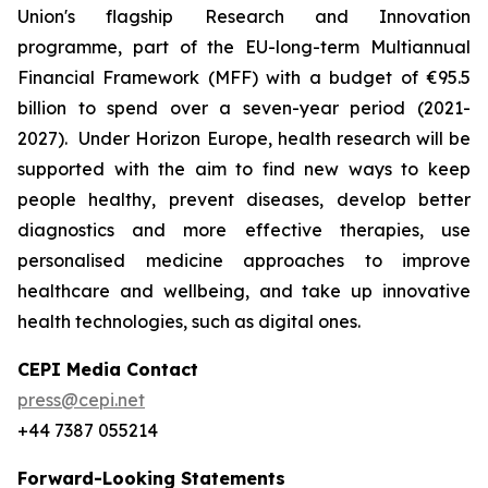
Union's flagship Research and Innovation
programme, part of the EU-long-term Multiannual
Financial Framework (MFF) with a budget of €95.5
billion to spend over a seven-year period (2021-
2027). Under Horizon Europe, health research will be
supported with the aim to find new ways to keep
people healthy, prevent diseases, develop better
diagnostics and more effective therapies, use
personalised medicine approaches to improve
healthcare and wellbeing, and take up innovative
health technologies, such as digital ones.
CEPI Media Contact
press@cepi.net
+44 7387 055214
Forward-Looking Statements