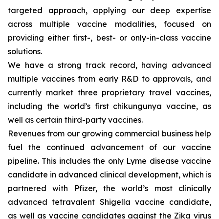
targeted approach, applying our deep expertise
across multiple vaccine modalities, focused on
providing either first-, best- or only-in-class vaccine
solutions.
We have a strong track record, having advanced
multiple vaccines from early R&D to approvals, and
currently market three proprietary travel vaccines,
including the world’s first chikungunya vaccine, as
well as certain third-party vaccines.
Revenues from our growing commercial business help
fuel the continued advancement of our vaccine
pipeline. This includes the only Lyme disease vaccine
candidate in advanced clinical development, which is
partnered with Pfizer, the world’s most clinically
advanced tetravalent Shigella vaccine candidate,
as well as vaccine candidates against the Zika virus