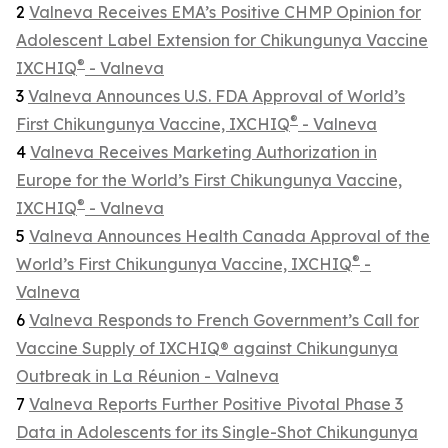
2
Valneva Receives EMA’s Positive CHMP Opinion for
Adolescent Label Extension for Chikungunya Vaccine
®
IXCHIQ
- Valneva
3
Valneva Announces U.S. FDA Approval of World’s
®
First Chikungunya Vaccine, IXCHIQ
- Valneva
4
Valneva Receives Marketing Authorization in
Europe for the World’s First Chikungunya Vaccine,
®
IXCHIQ
- Valneva
5
Valneva Announces Health Canada Approval of the
®
World’s First Chikungunya Vaccine, IXCHIQ
-
Valneva
6
Valneva Responds to French Government’s Call for
Vaccine Supply of IXCHIQ® against Chikungunya
Outbreak in La Réunion - Valneva
7
Valneva Reports Further Positive Pivotal Phase 3
Data in Adolescents for its Single-Shot Chikungunya