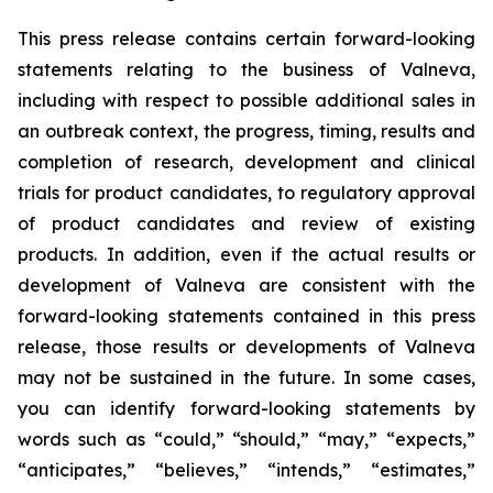
This press release contains certain forward-looking
statements relating to the business of Valneva,
including with respect to possible additional sales in
an outbreak context, the progress, timing, results and
completion of research, development and clinical
trials for product candidates, to regulatory approval
of product candidates and review of existing
products. In addition, even if the actual results or
development of Valneva are consistent with the
forward-looking statements contained in this press
release, those results or developments of Valneva
may not be sustained in the future. In some cases,
you can identify forward-looking statements by
words such as “could,” “should,” “may,” “expects,”
“anticipates,” “believes,” “intends,” “estimates,”