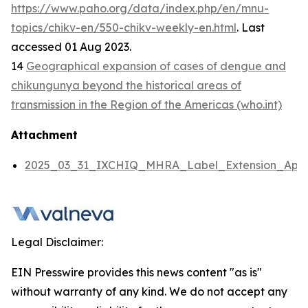
https://www.paho.org/data/index.php/en/mnu-
topics/chikv-en/550-chikv-weekly-en.html
. Last
accessed 01 Aug 2023.
14
Geographical expansion of cases of dengue and
chikungunya beyond the historical areas of
transmission in the Region of the Americas (who.int)
Attachment
2025_03_31_IXCHIQ_MHRA_Label_Extension_Appli
Legal Disclaimer:
EIN Presswire provides this news content "as is"
without warranty of any kind. We do not accept any