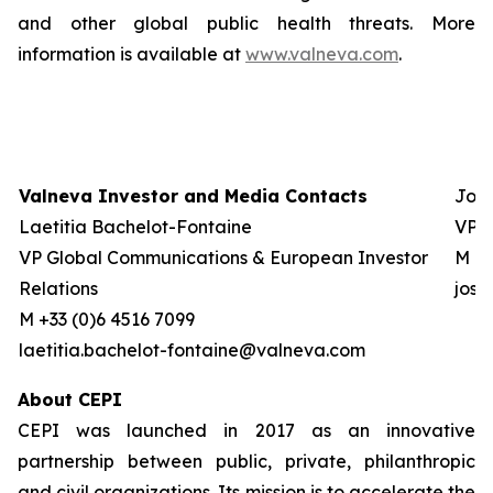
and other global public health threats. More
information is available at
www.valneva.com
.
Valneva Investor and Media Contacts
Josh
Laetitia Bachelot-Fontaine
VP G
VP Global Communications & European Investor
M +0
Relations
jos
M +33 (0)6 4516 7099
laetitia.bachelot-fontaine@valneva.com
About CEPI
CEPI was launched in 2017 as an innovative
partnership between public, private, philanthropic
and civil organizations. Its mission is to accelerate the