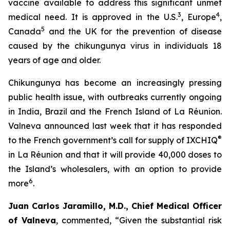
vaccine available to address this significant unmet
3
4
medical need. It is approved in the U.S.
, Europe
,
5
Canada
and the UK for the prevention of disease
caused by the chikungunya virus in individuals 18
years of age and older.
Chikungunya has become an increasingly pressing
public health issue, with outbreaks currently ongoing
in India, Brazil and the French Island of La Réunion.
Valneva announced last week that it has responded
®
to the French government’s call for supply of IXCHIQ
in La Réunion and that it will provide 40,000 doses to
the Island’s wholesalers, with an option to provide
6
more
.
Juan Carlos Jaramillo, M.D., Chief Medical Officer
of Valneva
, commented, “Given the substantial risk