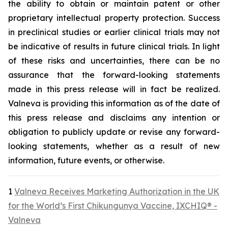
the ability to obtain or maintain patent or other
proprietary intellectual property protection. Success
in preclinical studies or earlier clinical trials may not
be indicative of results in future clinical trials. In light
of these risks and uncertainties, there can be no
assurance that the forward-looking statements
made in this press release will in fact be realized.
Valneva is providing this information as of the date of
this press release and disclaims any intention or
obligation to publicly update or revise any forward-
looking statements, whether as a result of new
information, future events, or otherwise.
1
Valneva Receives Marketing Authorization in the UK
for the World’s First Chikungunya Vaccine, IXCHIQ® -
Valneva