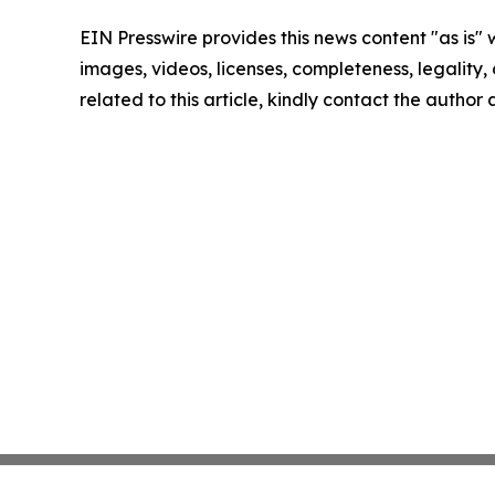
EIN Presswire provides this news content "as is" 
images, videos, licenses, completeness, legality, o
related to this article, kindly contact the author