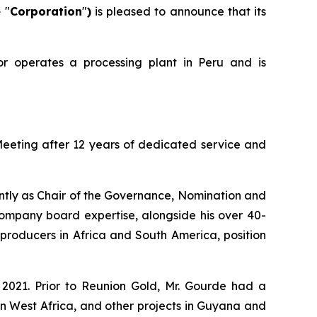
e
"
Corporation
"
)
is pleased to announce that its
or operates a processing plant in Peru and is
Meeting after 12 years of dedicated service and
ently as Chair of the Governance, Nomination and
mpany board expertise, alongside his over 40-
roducers in Africa and South America, position
 2021. Prior to Reunion Gold, Mr. Gourde had a
n West Africa, and other projects in Guyana and