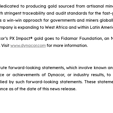
dicated to producing gold sourced from artisanal miners
h stringent traceability and audit standards for the fast-
s a win-win approach for governments and miners global
ompany is expanding to West Africa and within Latin Ameri
cor’s PX Impact® gold goes to Fidamar Foundation, an N
 Visit
www.dynacor.com
for more information.
tute forward-looking statements, which involve known and
e or achievements of Dynacor, or industry results, to b
ied by such forward-looking statements. These stateme
ce as of the date of this news release.