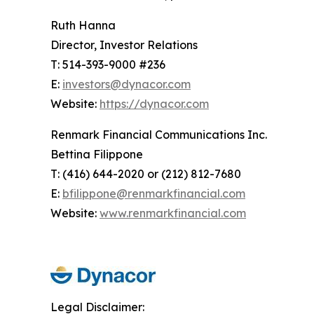
Ruth Hanna
Director, Investor Relations
T: 514-393-9000 #236
E:
investors@dynacor.com
Website:
https://dynacor.com
Renmark Financial Communications Inc.
Bettina Filippone
T: (416) 644-2020 or (212) 812-7680
E:
bfilippone@renmarkfinancial.com
Website:
www.renmarkfinancial.com
Legal Disclaimer: