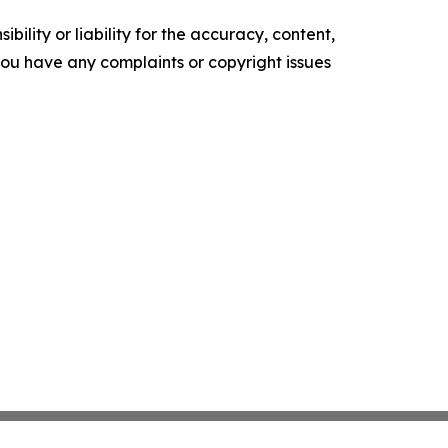
ility or liability for the accuracy, content,
f you have any complaints or copyright issues