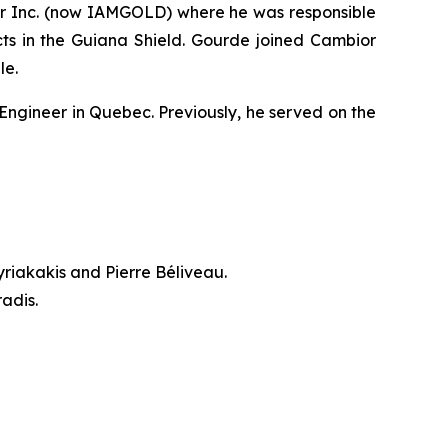
ior Inc. (now IAMGOLD) where he was responsible
ts in the Guiana Shield. Gourde joined Cambior
le.
Engineer in Quebec. Previously, he served on the
riakakis and Pierre Béliveau.
adis.