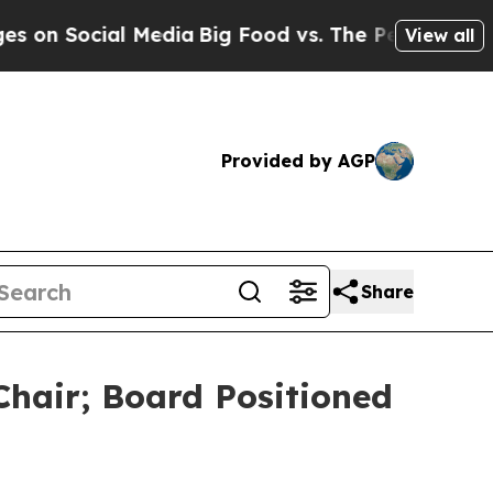
cial Media
Big Food vs. The People. Big Food’s 2
View all
Provided by AGP
Share
Chair; Board Positioned