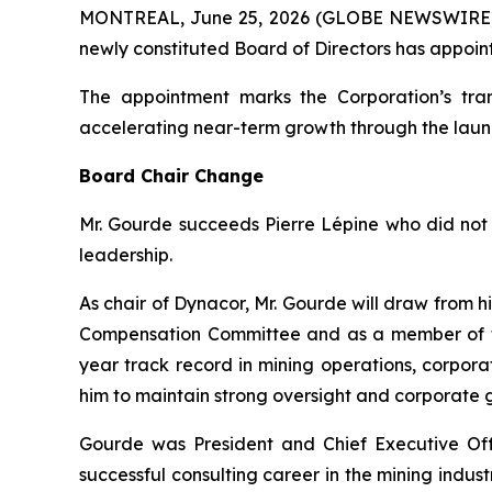
MONTREAL, June 25, 2026 (GLOBE NEWSWIRE
newly constituted Board of Directors has appoin
The appointment marks the Corporation’s tran
accelerating near-term growth through the laun
Board Chair Change
Mr. Gourde succeeds Pierre Lépine who did not 
leadership.
As chair of Dynacor, Mr. Gourde will draw from 
Compensation Committee and as a member of th
year track record in mining operations, corpo
him to maintain strong oversight and corporate
Gourde was President and Chief Executive Offi
successful consulting career in the mining indu