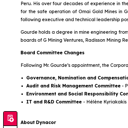
Peru. His over four decades of experience in th
for the safe operation of Omai Gold Mines in 
following executive and technical leadership po
Gourde holds a degree in mine engineering from 
boards of G Mining Ventures, Radisson Mining R
Board Committee Changes
Following Mr. Gourde’s appointment, the Corpora
Governance, Nomination and Compensati
Audit and Risk Management Committee
- P
Environment and Social Responsibility Co
IT and R&D Committee
- Hélène Kyriakakis 
About
Dynacor