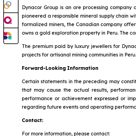
Dynacor Group is an ore processing company de
pioneered a responsible mineral supply chain wit
formalized miners, the Canadian company offer
owns a gold exploration property in Peru. The c
The premium paid by luxury jewellers for Dyna
projects for artisanal mining communities in Peru.
Forward-Looking
Information
Certain statements in the preceding may consti
that may cause the actual results, performanc
performance or achievement expressed or impl
regarding future events and operating performan
Contact:
For more information, please contact: