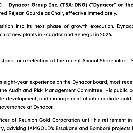
) --
Dynacor Group Inc. (TSX: DNG) (
"
Dynacor
"
or th
ted Réjean Gourde as Chair, effective immediately.
sition into its next phase of growth execution. Dynac
ch of new plants in Ecuador and Senegal in 2026.
stand for re-election at the recent Annual Shareholder 
his eight-year experience on the Dynacor board, most rec
e Audit and Risk Management Committee. His public co
rate development, and management of intermediate gold p
 governance at Dynacor.
cer of Reunion Gold Corporation until his retirement in
stry, advising IAMGOLD’s Essakane and Bomboré projects i