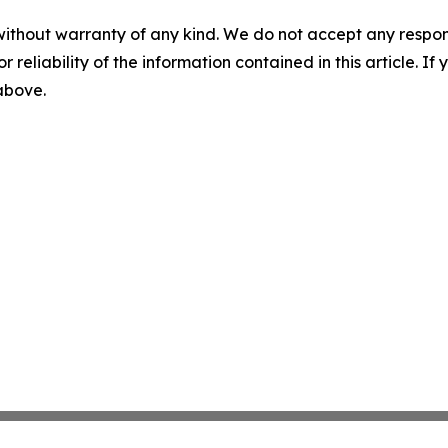
without warranty of any kind. We do not accept any responsib
r reliability of the information contained in this article. I
 above.