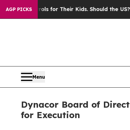
 Controls for Their Kids. Should the US?
The Pent
AGP PICKS
Menu
Dynacor Board of Direct
for Execution