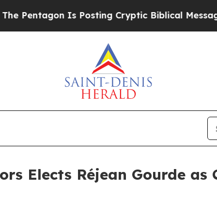
agon Is Posting Cryptic Biblical Messages on So
ors Elects Réjean Gourde as 