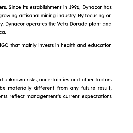
. Since its establishment in 1996, Dynacor has
growing artisanal mining industry. By focusing on
ly. Dynacor operates the Veta Dorada plant and
ca.
GO that mainly invests in health and education
 unknown risks, uncertainties and other factors
e materially different from any future result,
nts reflect management’s current expectations