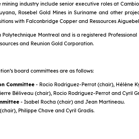
e mining industry include senior executive roles at Camb
Guyana, Rosebel Gold Mines in Suriname and other projec
sitions with Falconbridge Copper and Ressources Aiguebel
Polytechnique Montreal and is a registered Professional 
esources and Reunion Gold Corporation.
tion’s board committees are as follows:
on Committee
- Rocio Rodriguez-Perrot (chair), Hélène Ky
ierre Béliveau (chair), Rocio Rodriguez-Perrot and Cyril Gr
mmittee
- Isabel Rocha (chair) and Jean Martineau.
(chair), Philippe Chave and Cyril Gradis.