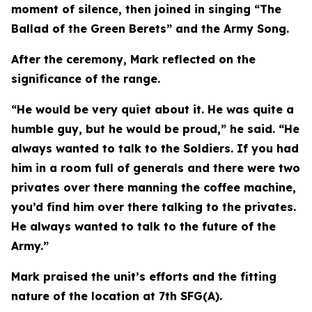
moment of silence, then joined in singing “The
Ballad of the Green Berets” and the Army Song.
After the ceremony, Mark reflected on the
significance of the range.
“He would be very quiet about it. He was quite a
humble guy, but he would be proud,” he said. “He
always wanted to talk to the Soldiers. If you had
him in a room full of generals and there were two
privates over there manning the coffee machine,
you’d find him over there talking to the privates.
He always wanted to talk to the future of the
Army.”
Mark praised the unit’s efforts and the fitting
nature of the location at 7th SFG(A).