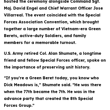
hosted the ceremony alongside Command Sgt.
Maj. David Engel and Chief Warrant Officer Jose
Villarreal. The event coincided with the Special
Forces Association Convention, which brought
together a large number of Vietnam-era Green
Berets, active-duty Soldiers, and family
members for a memorable turnout.
U.S. Army retired Col. Alan Shumate, a longtime
friend and fellow Special Forces officer, spoke on
the importance of preserving unit history.
“If you’re a Green Beret today, you know who
Dick Meadows is,” Shumate said. “He was there
when the 77th became the 7th. He was in the
advance party that created the 8th Special
Forces Group.”