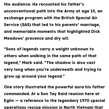
the audience. He recounted his father’s
unconventional path into the Army at age 15, an
exchange program with the British Special Air
Service (SAS) that led to his parents’ marriage,
and memorable moments that highlighted Dick
Meadows’ presence and dry wit.
“Sons of legends carry a weight unknown to
others when walking in the same path of that
legend,” Mark said. “The shadow is also cast
very long when you’re underneath and trying to
grow up around your legend.”
One story illustrated the powerful aura his father
commanded. At a Son Tay Raid reunion here at
Eglin — a reference to the legendary 1970 special
operations rescue mission in North Vietnam that