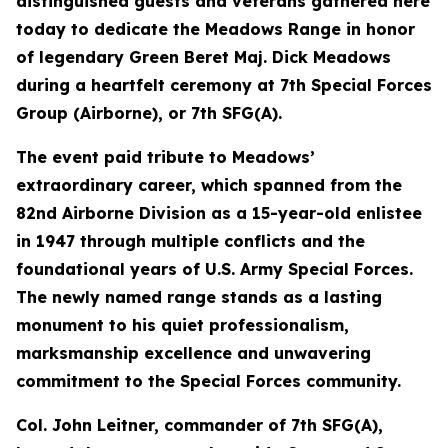
distinguished guests and veterans gathered here
today to dedicate the Meadows Range in honor
of legendary Green Beret Maj. Dick Meadows
during a heartfelt ceremony at 7th Special Forces
Group (Airborne), or 7th SFG(A).
The event paid tribute to Meadows’
extraordinary career, which spanned from the
82nd Airborne Division as a 15-year-old enlistee
in 1947 through multiple conflicts and the
foundational years of U.S. Army Special Forces.
The newly named range stands as a lasting
monument to his quiet professionalism,
marksmanship excellence and unwavering
commitment to the Special Forces community.
Col. John Leitner, commander of 7th SFG(A),