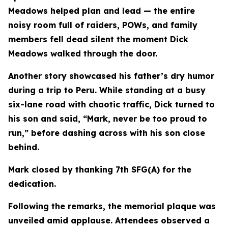
Meadows helped plan and lead — the entire
noisy room full of raiders, POWs, and family
members fell dead silent the moment Dick
Meadows walked through the door.
Another story showcased his father’s dry humor
during a trip to Peru. While standing at a busy
six-lane road with chaotic traffic, Dick turned to
his son and said, “Mark, never be too proud to
run,” before dashing across with his son close
behind.
Mark closed by thanking 7th SFG(A) for the
dedication.
Following the remarks, the memorial plaque was
unveiled amid applause. Attendees observed a