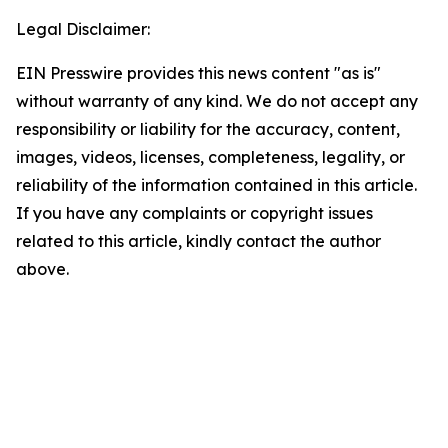
Legal Disclaimer:
EIN Presswire provides this news content "as is"
without warranty of any kind. We do not accept any
responsibility or liability for the accuracy, content,
images, videos, licenses, completeness, legality, or
reliability of the information contained in this article.
If you have any complaints or copyright issues
related to this article, kindly contact the author
above.