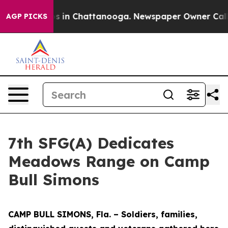
pse
Chaos in Chattanooga. Newspaper Owner Calls the
AGP PICKS
7th SFG(A) Dedicates
Meadows Range on Camp
Bull Simons
CAMP BULL SIMONS, Fla. – Soldiers, families,