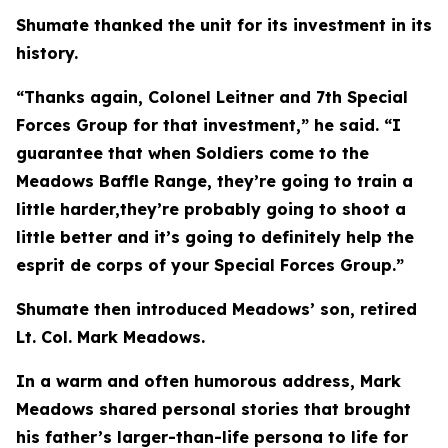
Shumate thanked the unit for its investment in its
history.
“Thanks again, Colonel Leitner and 7th Special
Forces Group for that investment,” he said. “I
guarantee that when Soldiers come to the
Meadows Baffle Range, they’re going to train a
little harder,they’re probably going to shoot a
little better and it’s going to definitely help the
esprit de corps of your Special Forces Group.”
Shumate then introduced Meadows’ son, retired
Lt. Col. Mark Meadows.
In a warm and often humorous address, Mark
Meadows shared personal stories that brought
his father’s larger-than-life persona to life for