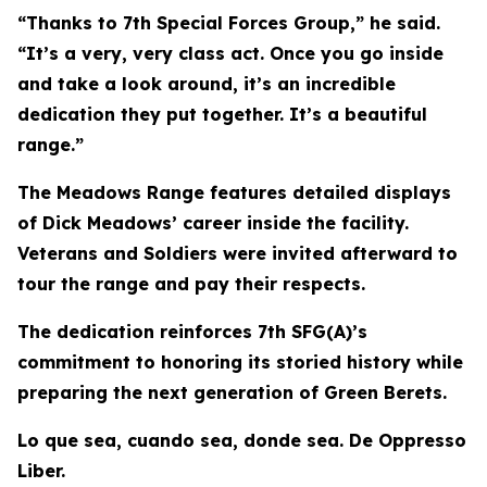
“Thanks to 7th Special Forces Group,” he said.
“It’s a very, very class act. Once you go inside
and take a look around, it’s an incredible
dedication they put together. It’s a beautiful
range.”
The Meadows Range features detailed displays
of Dick Meadows’ career inside the facility.
Veterans and Soldiers were invited afterward to
tour the range and pay their respects.
The dedication reinforces 7th SFG(A)’s
commitment to honoring its storied history while
preparing the next generation of Green Berets.
Lo que sea, cuando sea, donde sea. De Oppresso
Liber.